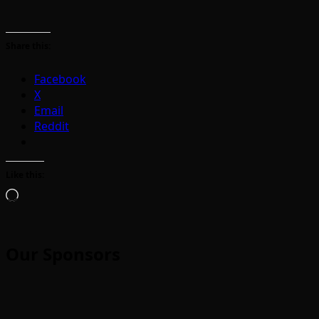
Share this:
Facebook
X
Email
Reddit
Like this:
Loading…
Our Sponsors