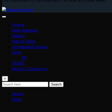
The Defenders Of Amusement – Arcade & Pinball News
Home
New Releases
Videos
Hall of Fame
Unreleased Games
Links
PR
STORE
About / Contact Us
×
Search
Home
Shop