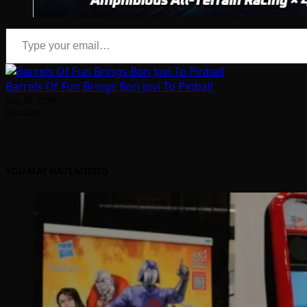
Type your email…
Barrels Of Fun Brings Bon Jovi To Pinball
July 29, 2026
Arcadian
YOU MAY HAVE MISSED