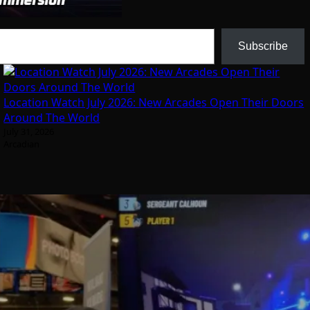
Subscribe
Location Watch July 2026: New Arcades Open Their Doors
Around The World
July 31, 2026
Arcadian