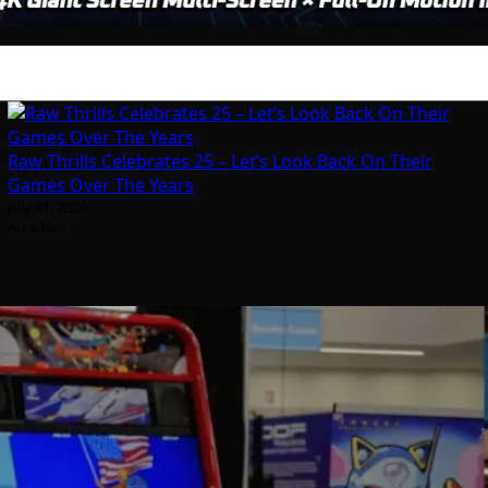
Raw Thrills Celebrates 25 – Let’s Look Back On Their
Games Over The Years
July 31, 2026
Arcadian