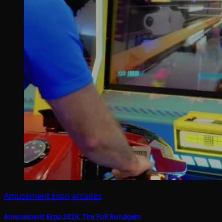
Amusement Expo
arcades
Amusement Expo 2026: The Full Rundown