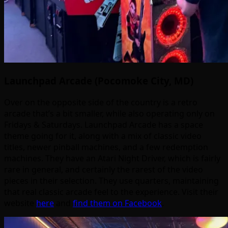
Launchpad Arcade (Pocomoke City, MD)
Over on the opposite side of the country is a retro
arcade that’s a bit smaller, while also operating only on
Fridays & Saturdays. Launchpad Arcade has a space
theme going for it, along with a mix of classic video
titles, newer pinball machines, and a few redemption
machines. They have an Atari Night Driver, which is fairly
rare in general, and certainly the rarest of the video
pieces in their selection. They use quarters, maintaining
that real classic arcade feel to the experience. Visit their
website
here
and
find them on Facebook
.