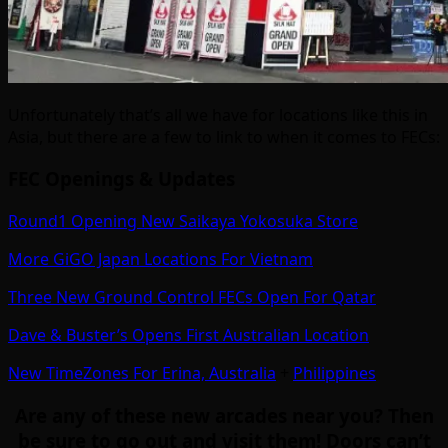
Unfortunately that’s all we have for locations like this in
Asia, but there are a few to link to when it comes to FECs:
FEC Openings & Updates
Round1 Opening New Saikaya Yokosuka Store
More GiGO Japan Locations For Vietnam
Three New Ground Control FECs Open For Qatar
Dave & Buster’s Opens First Australian Location
New TimeZones For Erina, Australia
+
Philippines
Are any of these new arcades near you? Then
be sure to go out and visit them! Doors can’t