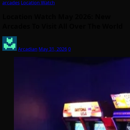
arcades
Location Watch
Location Watch May 2026: New
Arcades To Visit All Over The World
Arcadian
May 31, 2026
0