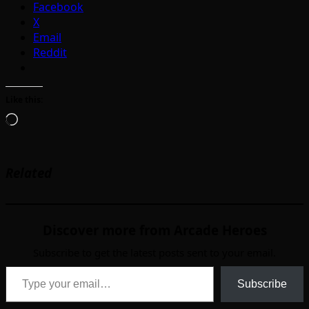
Facebook
X
Email
Reddit
Like this:
Loading…
Related
Discover more from Arcade Heroes
Subscribe to get the latest posts sent to your email.
Type your email…
Subscribe