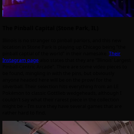
The Pinball Capital (Stone Park, IL)
Illinois is no stranger to pinball parlors, and this new
location in Stone Park is playing up Chicago being “the
pinball captial of the world” in their namesake.
Their
Instagram page
also states that they are “Illinois’ Largest
Pinball-Centric Arcade”. There are some video pieces to
be found, mingling in with the pins, but obviously
anyone headed here will be on the prowl for the
silverball. Their selection hits everything from an LE
Pokémon to classic Gottlieb wedgeheads, although I
couldn’t say what their rarest piece in the collection
might be – I’m sure they have several games that are
rather hard to find.