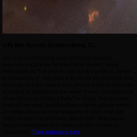
Life Bar Arcade (Schaumburg, IL)
Also in IL, but focusing back on the bar gaming
experience is Life Bar Arcade (clever name!). Billing
themselves as “The Best Arcade Bar & Live Music Venue
in Schaumburg”, they have a big focus on the music side
of things, but also where its IL, there’s a hearty selection
of pinball to enjoy(most are newer Stern’s, but they have
a few others, including a Baby Pac-Man). They are open
most of the week, but Mon/Tues only for private events.
On video, they also cover a swathe of years from the
1980s to more recent times, one of their rarer pieces
being a
Theatrhythm Final Fantasy All-Star Carnival
by
Square Enix.
Their website is here
.