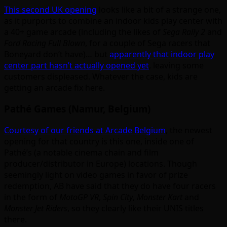
This second UK opening
looks like a bit of a strange one,
as it purports to combine an indoor kids play center with
a 40+ game arcade (including the likes of
Sega Rally 2
and
Ford Racing Full Blown
, for a couple of Sega racers that
Boneyard don’t have)… but
apparently that indoor play
center part hasn’t actually opened yet
, leaving some
customers displeased. Whatever the case, kids are
getting an arcade fix here.
Pathé Games (Namur, Belgium)
Courtesy of our friends at Arcade Belgium
, the newest
opening for that country is this one, inside one of
Pathé’s (a notable cinema chain and film
producer/distributor in Europe) locations. Though
seemingly light on video games in favor of prize
redemption, AB have said that they do have four racers
in the form of
MotoGP VR
,
Spin City
,
Monster Kart
and
Monster Jet Riders
, so they clearly like their UNIS titles
there.