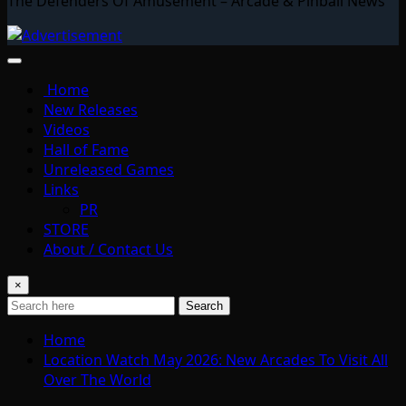
The Defenders Of Amusement – Arcade & Pinball News
Home
New Releases
Videos
Hall of Fame
Unreleased Games
Links
PR
STORE
About / Contact Us
×
Search
Home
Location Watch May 2026: New Arcades To Visit All
Over The World