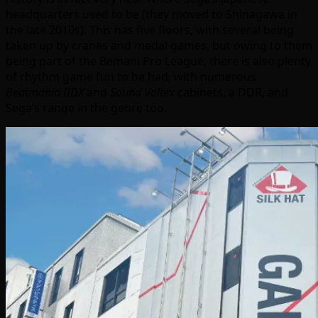
headquarters used to be (they moved to Shinagawa in
the late 2010s). This has five floors, with several being
taken up by cranes and medal games, but owing to them
being part of the Bemani Pro League, there is also plenty
of rhythm game fun to be had, with numerous
Beatmania IIDX
and
Sound Voltex
cabinets, a DDR, and
Sega’s range in the genre too.