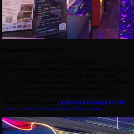
Troy Rewind (Troy, NY)
Winding north to New York, there’s another retro
focused venue to mention, with this one being an arcade
bar. They have a console area which appears to be
focused on fighters, then the arcade games are focused
on titles from the 1980s and 90s over newer stuff
(though they do have one or two newer rhythm game
imports like
Wacca
too).
Here’s some coverage of them
from InterGame/Amusements & Attractions
.