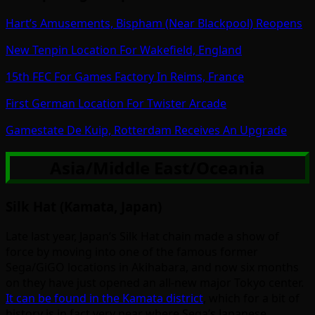
Hart’s Amusements, Bispham (Near Blackpool) Reopens
New Tenpin Location For Wakefield, England
15th FEC For Games Factory In Reims, France
First German Location For Twister Arcade
Gamestate De Kuip, Rotterdam Receives An Upgrade
Asia/Middle East/Oceania
Silk Hat (Kamata, Japan)
Late last year, Japan’s Silk Hat chain made a show of
force by moving into one of the famous former
Sega/GiGO locations in Akihabara, and now six months
on they have just opened an all-new major Tokyo center.
It can be found in the Kamata district
, which for a bit of
history is in fact very near where Sega’s Japanese