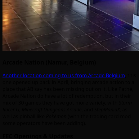
Arcade Nation (Namur, Belgium)
Another location coming to us from Arcade Belgium
, this
one opened up back in April, bringing arcade action to a
place that AB say has been missing out on it. Like Pathé,
Arcade Nation do have a lot of redemption, but in their
mix of 30 games they have got more variety, with
Storm
Racer G
,
Minecraft Dungeons Arcade
, and
StepManiaX
, as
well as pinball like
Pokémon
(with the trading card mod
some operators have been adding).
FEC Openings & Updates