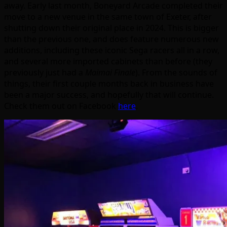
away. Early last month, Boneyard Arcade completed their
move to a new venue in the same town of Exeter, after
shutting down their original place in 2024. This is bigger
than the previous one, and does feature numerous new
additions, including these iconic Sega racers all in a row,
and several more imported cabinets than before (they
previously just had a
Maimai Finale
). From the sounds of
things, their first couple months back in business have
been a major success, and hopefully that will continue.
Check them out on Facebook
here
.