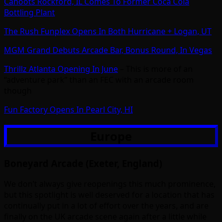
Cahoots Rockford, IL Comes To Former Coca Cola
Bottling Plant
The Rush Funplex Opens In Both Hurricane + Logan, UT
MGM Grand Debuts Arcade Bar, Bonus Round, In Vegas
Thrillz Atlanta Opening In June
– This is more of an
“adventure park” than an FEC with an arcade room
though
Fun Factory Opens In Pearl City, HI
Europe
Boneyard Arcade (Exeter, England)
We don’t always give reopenings this much prominence,
but this spotlight is well deserved for a location that has
continually put in a lot of effort over the years, and are
finally on the UK arcade scene again after a little while