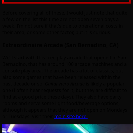
Before covering all of these, I would just note that quite
a few on the list this time are not open seven days a
week. I’m not sure if that’s due to operational costs in
their area, or some other factor, but it is curious.
Extraordinaire Arcade (San Bernadino, CA)
We’ll start with this free play arcade that opened in San
Bernadino, that has around 100 arcade machines and a
console play area. The arcade has a lot of classics, but
also some games that have been released within the
past decade or so.
Guitar Hero Arcade
is likely a popular
one (I often hear requests for it, but they are difficult to
find at a good price these days). They also have party
rooms and serve some light food/beverage options,
although it appears that they are not open on Mondays
or Tuesdays. Visit their
main site here.