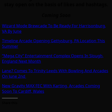
stay open on the basis of likes and hashtags.
Coming Soon
Wizard Mode Brewcade To Be Ready For Harrisonburg,
VA By June
Timeline Arcade Opening Gettysburg, PA Location This
Summer
“Mega City” Entertainment Complex Opens In Slough,
England Next Month
Lane7 Comes To Trinity Leeds With Bowling And Arcades
On June 2nd
New Gravity MAX FEC With Karting, Arcades Coming
Soon To Cardiff, Wales
Share this: