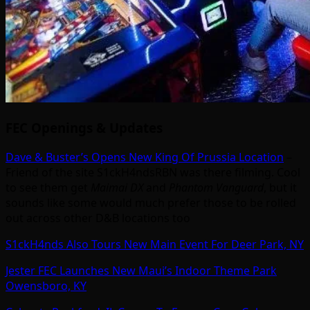
FEC Openings & Updates
Dave & Buster’s Opens New King Of Prussia Location
–
Friend of the site S1ckH4ndsRBN was there filming. Cool
to see them get
Maimai DX
and
Phantom Vanguard
, but it
sounds like some would much prefer those to be rolled
out across other D&B locations too
S1ckH4nds Also Tours New Main Event For Deer Park, NY
Jester FEC Launches New Maui’s Indoor Theme Park
Owensboro, KY