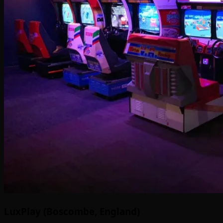
LuxPlay (Boscombe, England)