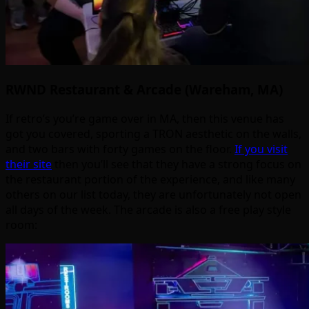
RWND Restaurant & Arcade (Wareham, MA)
If retro’s you’re game over in MA, then this venue has
got you covered, sporting a TRON aesthetic on the walls,
and two bars with forty games on the floor.
If you visit
their site
then you’ll see that they have a strong focus on
the restaurant portion of the experience, and like many
others on our list today, they are unfortunately not open
all days of the week. The arcade is also a free play style
room: