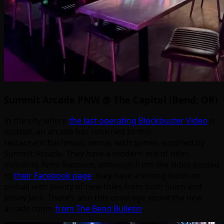
Summit Arcade PNW @ The Capitol (Bend, OR)
In the city where
the last operating Blockbuster Video
is
located, an arcade has returned to this
restaurant/bar/music venue, with games supplied by
Summit Arcade. They have a modern mix of titles,
including
Retro Raccoons
, although from the video posted
to
their Facebook page
, they have a strong focus on
pinball with plenty of new titles from both Stern and
Jersey Jack. There’s also this coverage about the new
arcade room
from The Bend Bulletin
.