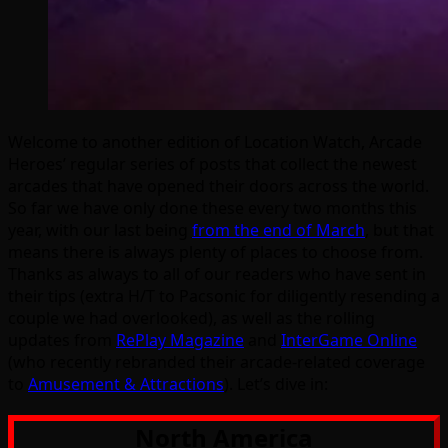
Welcome to another edition of Location Watch, Arcade
Heroes’ regular series of posts that collect the newest
arcades that have opened their doors across the world.
So far we have only done these every two months this
year, with our last being
from the end of March
, but that
means there is always plenty of places to choose from.
Thanks as always to all of our readers who have sent in
their tips (extra H/T to Pacsonic for diligently resending a
couple we had overlooked), as well as the rolling
updates from
RePlay Magazine
and
InterGame Online
(who recently rebranded their arcade-related coverage
to
Amusement & Attractions
). Let’s dive in:
North America