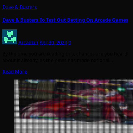
Dave & Busters
Dave & Busters To Test Out Betting On Arcade Games
Arcadian
Apr 30, 2024
0
By the time you are reading this, chances are you heard
about it already, as the news has made national…
Read More