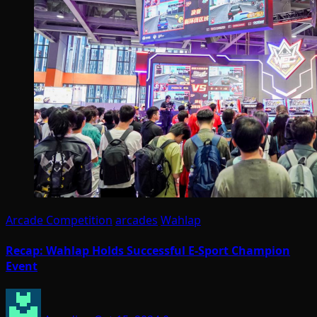
Arcade Competition
arcades
Wahlap
Recap: Wahlap Holds Successful E-Sport Champion
Event