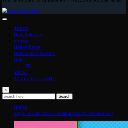
The Defenders Of Amusement – Arcade & Pinball News
Home
New Releases
Videos
Hall of Fame
Unreleased Games
Links
PR
STORE
About / Contact Us
×
Search
Home
Sega Details More On Maimai DX USA Release