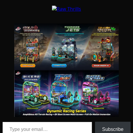
Type your email…
Subscribe