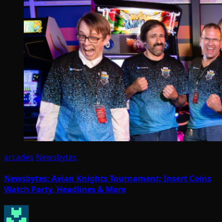
arcades
Newsbytes
Newsbytes: Avian Knights Tournament; Insert Coins
Watch Party, Headlines & More