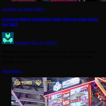
arcades
Location Watch
Location Watch December 2024: New Arcades Open
For 2025
Arcadian
Dec 29, 2024
0
Welcome to Location Watch, a series here on Arcade
Heroes that endeavors to track and report on new
arcade location…
Read More