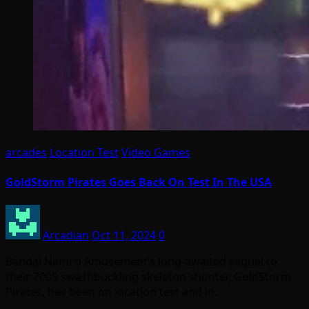
arcades
Location Test
Video Games
GoldStorm Pirates Goes Back On Test In The USA
Arcadian
Oct 11, 2024
0
Bandai Namco Amusement’s long-awaited sequel to
their 2009 swashbuckling skeleton shooter, GoldStorm
Pirates, has been on location test and in…