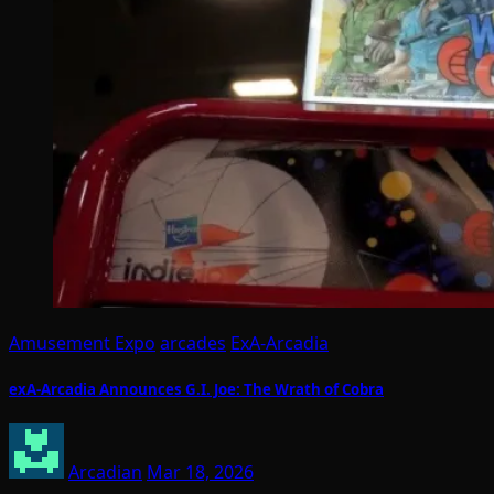
Amusement Expo
arcades
ExA-Arcadia
exA-Arcadia Announces G.I. Joe: The Wrath of Cobra
Arcadian
Mar 18, 2026