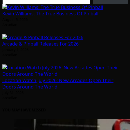
Kevin Williams: The True Business Of Pinball
August 5, 2026
Arcadian
Arcade & Pinball Releases For 2026
January 1, 2026
Arcadian
Location Watch July 2026: New Arcades Open Their
Doors Around The World
July 31, 2026
Arcadian
YOU MAY HAVE MISSED