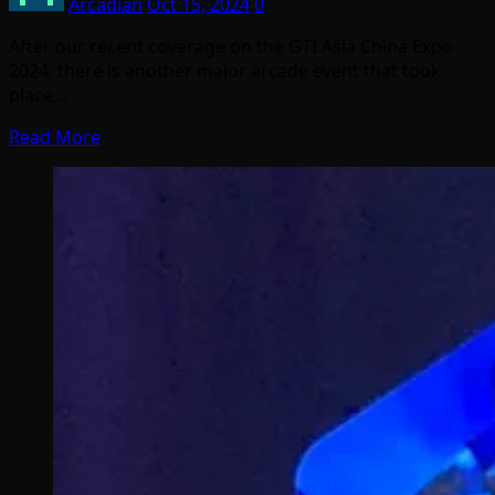
Arcadian
Oct 15, 2024
0
After our recent coverage on the GTI Asia China Expo
2024, there is another major arcade event that took
place…
Read More