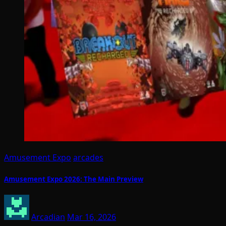
Amusement Expo
arcades
Amusement Expo 2026: The Main Preview
Arcadian
Mar 16, 2026