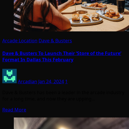
Arcade Location
Dave & Busters
Dave & Busters To Launch Their ‘Store of the Future’
Format In Dallas This February
Arcadian
Jan 24, 2024
1
Dave & Busters has been a leader in the arcade industry
for a long time, and now they are upping…
Read More