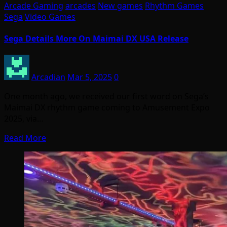
Arcade Gaming
arcades
New games
Rhythm Games
Sega
Video Games
Sega Details More On Maimai DX USA Release
Arcadian
Mar 5, 2025
0
One month ago, we received our first word on Sega’s
Maimai DX rhythm game coming to Amusement Expo
2025, via…
Read More