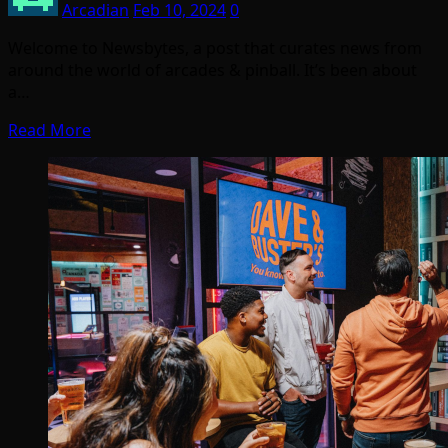
Arcadian
Feb 10, 2024
0
Welcome to Newsbytes, a post that curates news from
around the world of arcades & pinball. It’s been about
a…
Read More