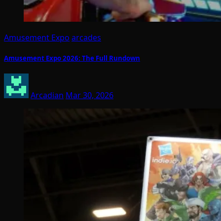
Amusement Expo
arcades
Amusement Expo 2026: The Full Rundown
Arcadian
Mar 30, 2026