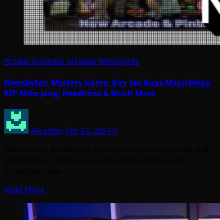
Arcade business
arcades
Newsbytes
Newsbytes: Mystery Game; Bay Tek Buys MajorMega;
RIP Mike Jang; Headlines & Much More
Arcadian
Feb 24, 2024
0
Welcome to Newsbytes, a post that curates arcade and
pinball news from around the world. After a slight
prolonged new…
Read More