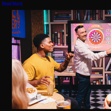
Read More