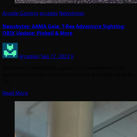
Arcade Gaming
arcades
Newsbytes
Newsbytes: AAMA Gala; T-Rex Adventure Sighting;
QBIX Update; Pinball & More
Arcadian
Sep 17, 2023
0
Welcome to Newsbytes, a post for the weekend that
curates news from around the arcade & pinball world to
for…
Read More