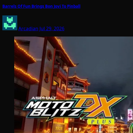
Barrels Of Fun Brings Bon Jovi To Pinball
Arcadian
Jul 29, 2026