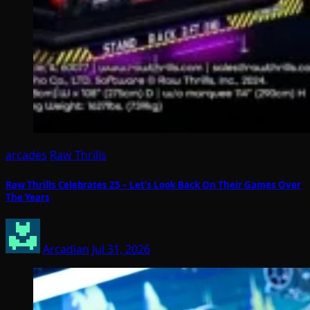
arcades
Raw Thrills
Raw Thrills Celebrates 25 – Let’s Look Back On Their Games Over
The Years
Arcadian
Jul 31, 2026