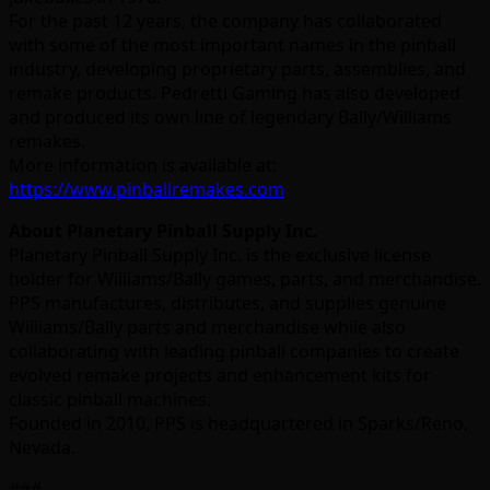
For the past 12 years, the company has collaborated
with some of the most important names in the pinball
industry, developing proprietary parts, assemblies, and
remake products. Pedretti Gaming has also developed
and produced its own line of legendary Bally/Williams
remakes.
More information is available at:
https://www.pinballremakes.com
About Planetary Pinball Supply Inc.
Planetary Pinball Supply Inc. is the exclusive license
holder for Williams/Bally games, parts, and merchandise.
PPS manufactures, distributes, and supplies genuine
Williams/Bally parts and merchandise while also
collaborating with leading pinball companies to create
evolved remake projects and enhancement kits for
classic pinball machines.
Founded in 2010, PPS is headquartered in Sparks/Reno,
Nevada.
###