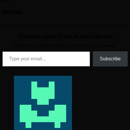
Related
Discover more from Arcade Heroes
Subscribe to get the latest posts sent to your email.
Type your email…
Subscribe