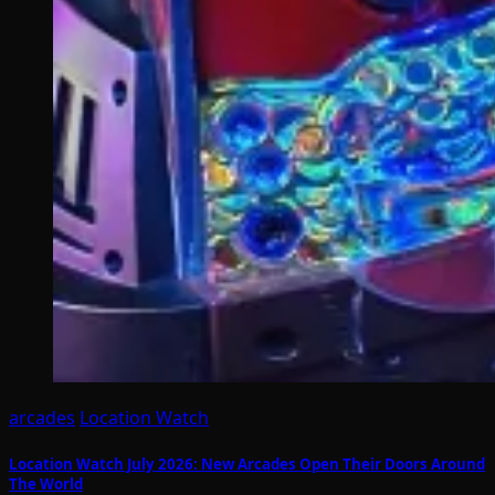
arcades
Location Watch
Location Watch July 2026: New Arcades Open Their Doors Around
The World