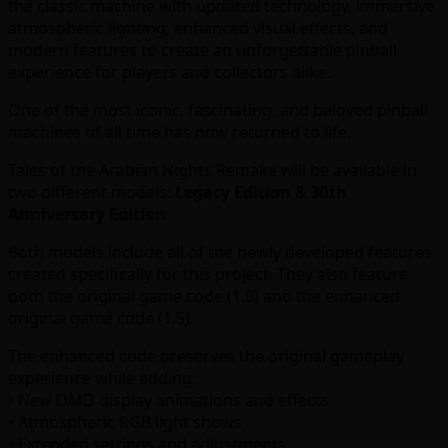
the classic machine with updated technology, immersive
atmospheric lighting, enhanced visual effects, and
modern features to create an unforgettable pinball
experience for players and collectors alike.
One of the most iconic, fascinating, and beloved pinball
machines of all time has now returned to life.
Tales of the Arabian Nights Remake will be available in
two different models:
Legacy Edition
&
30th
Anniversary Edition
.
Both models include all of the newly developed features
created specifically for this project. They also feature
both the original game code (1.0) and the enhanced
original game code (1.5).
The enhanced code preserves the original gameplay
experience while adding:
• New DMD display animations and effects
• Atmospheric RGB light shows
• Extended settings and adjustments