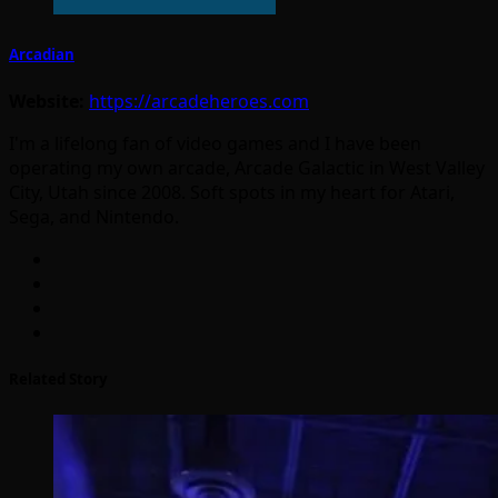
Arcadian
Website:
https://arcadeheroes.com
I'm a lifelong fan of video games and I have been
operating my own arcade, Arcade Galactic in West Valley
City, Utah since 2008. Soft spots in my heart for Atari,
Sega, and Nintendo.
Related Story