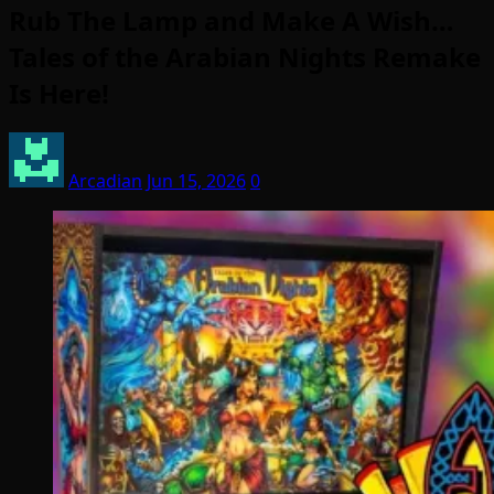
Rub The Lamp and Make A Wish…
Tales of the Arabian Nights Remake
Is Here!
Arcadian
Jun 15, 2026
0