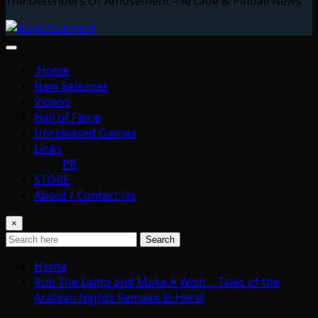
The Defenders Of Amusement – Arcade & Pinball News
Home
New Releases
Videos
Hall of Fame
Unreleased Games
Links
PR
STORE
About / Contact Us
×
Search
Home
Rub The Lamp and Make A Wish… Tales of the
Arabian Nights Remake Is Here!