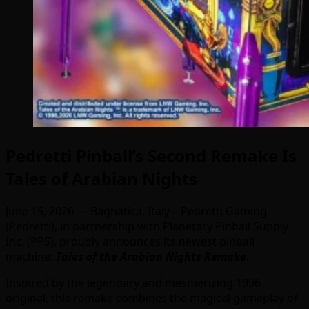
Pedretti Pinball’s Second Remake Is
Tales of Arabian Nights
June 15, 2026
—
Bagnatica, Italy – Pedretti Gaming
(Pedretti), in partnership with Planetary Pinball Supply
Inc. (PPS), proudly announces its newest pinball
machine:
Tales of the Arabian Nights Remake
.
Inspired by the legendary and mesmerizing 1996
original, this remake combines the magical gameplay of