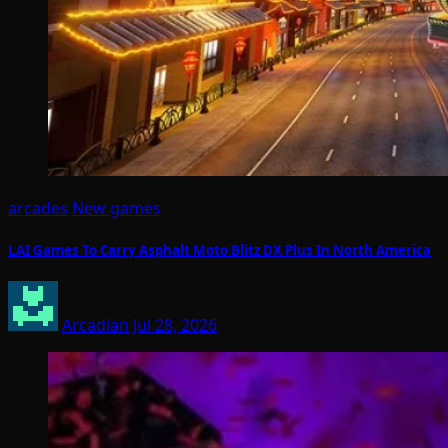
arcades
New games
LAI Games To Carry Asphalt Moto Blitz DX Plus In North America
Arcadian
Jul 28, 2026