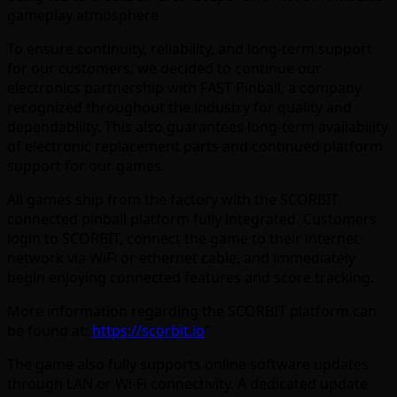
gameplay atmosphere
To ensure continuity, reliability, and long-term support
for our customers, we decided to continue our
electronics partnership with FAST Pinball, a company
recognized throughout the industry for quality and
dependability. This also guarantees long-term availability
of electronic replacement parts and continued platform
support for our games.
All games ship from the factory with the SCORBIT
connected pinball platform fully integrated. Customers
login to SCORBIT, connect the game to their internet
network via WiFi or ethernet cable, and immediately
begin enjoying connected features and score tracking.
More information regarding the SCORBIT platform can
be found at:
https://scorbit.io
”
The game also fully supports online software updates
through LAN or Wi-Fi connectivity. A dedicated update