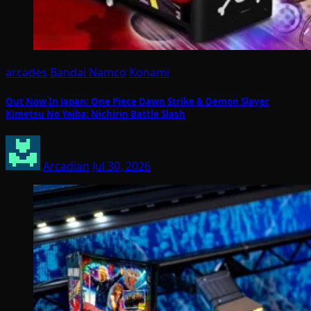
arcades
Bandai Namco
Konami
Out Now In Japan: One Piece Dawn Strike & Demon Slayer
Kimetsu No Yaiba: Nichirin Battle Slash
Arcadian
Jul 30, 2026