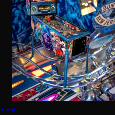
Pinball