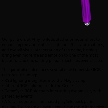
Our partners at Athyrio dedicated enormous effort to
enhancing the atmosphere, lighting effects, animations,
and overall visual presentation of the game, helping
bring even more life and emotion to one of the most
beautiful and enchanting pinball machines ever created.
The game also introduces several new immersive RGB
features, including:
• RGB lighting integrated into the Magic Lamp
• Internal RGB lighting inside the Genie
• GameSync RGB sidebars interacting dynamically with
gameplay events
• A fully integrated illuminated playfield back panel
designed to create an even deeper and more immersive