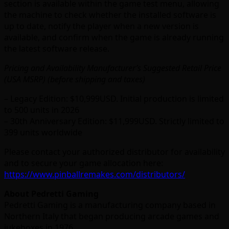
section is available within the game test menu, allowing
the machine to check whether the installed software is
up to date, notify the player when a new version is
available, and confirm when the game is already running
the latest software release.
Pricing and Availability Manufacturer’s Suggested Retail Price
(USA MSRP) (before shipping and taxes)
– Legacy Edition: $10,999USD. Initial production is limited
to 500 units in 2026
– 30th Anniversary Edition: $11,999USD. Strictly limited to
399 units worldwide
Please contact your authorized distributor for availability
and to secure your game allocation here:
https://www.pinballremakes.com/distributors/
About Pedretti Gaming
Pedretti Gaming is a manufacturing company based in
Northern Italy that began producing arcade games and
jukeboxes in 1976.