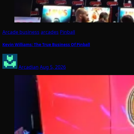
Arcade business
arcades
Pinball
Kevin Williams: The True Business Of Pinball
Arcadian
Aug 5, 2026