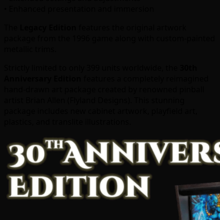
• Enhanced presentation and immersion
The
Legacy Edition
features the original artwork
package from the 1996 game along with custom-painted
metallic trims.
Strictly limited to only 399 units worldwide, the
30th
Anniversary Edition
features a completely reimagined
hand-drawn art package created by renowned pinball
artist Brian Allen (Flyland Designs). This stunning
package includes new cabinet artwork, playfield art,
plastics, and translite illustrations.