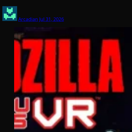
Arcadian
Jul 31, 2026