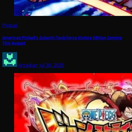
Pinball
American Pinball’s Galactic Tank Force Victory Edition Coming
This August
Arcadian
Jul 30, 2026