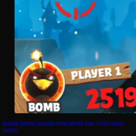
Arcade Games
arcades
New games
Raw Thrills
Video
Games