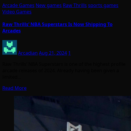
Arcade Games
New games
Raw Thrills
sports games
Video Games
Raw Thrills’ NBA Superstars Is Now Shipping To
Arcades
Arcadian
Aug 21, 2024
1
Raw Thrills’ NBA Superstars is one of the highest profile
arcade releases of 2024. Already having been given a
limited…
Read More