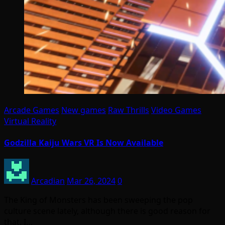
Arcade Games
New games
Raw Thrills
Video Games
Virtual Reality
Godzilla Kaiju Wars VR Is Now Available
Arcadian
Mar 26, 2024
0
The King of Monsters has been sweeping the pop
culture scene lately, although there is good reason for
that. I…