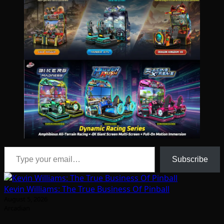
Type your email…
Subscribe
Kevin Williams: The True Business Of Pinball
August 5, 2026
Arcadian