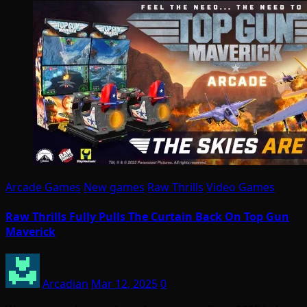
Arcade Games
New games
Raw Thrills
Video Games
Raw Thrills Fully Pulls The Curtain Back On Top Gun
Maverick
Arcadian
Mar 12, 2025
0