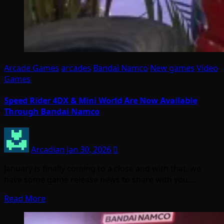
Arcade Games
arcades
Bandai Namco
New games
Video
Games
Speed Rider 4DX & Mini World Are Now Available
Through Bandai Namco
Arcadian
Jan 30, 2026
0
January is finally coming to a close and with that, we
have some game release news to share with you.…
Read More