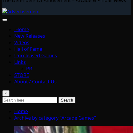
The Defenders Of Amusement – Arcade & Pinball News
Home
New Releases
Videos
Hall of Fame
Unreleased Games
Links
PR
STORE
About / Contact Us
×
Search
Home
Archive by category "Arcade Games"