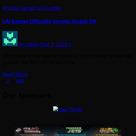
Arcade Games
LAI Games
LAI Games Officially Unveils Smash DX
Arcadian
Mar 1, 2024
0
With trade show season upon us, it is time for a few new
games. The first of the bunch is…
Read More
Posts
1
2
…
240
pagination
Our Sponsors