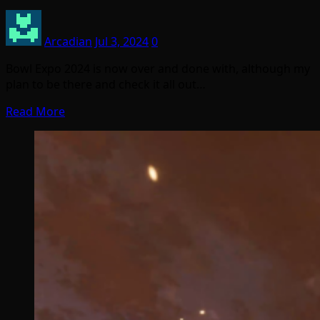
Arcadian
Jul 3, 2024
0
Bowl Expo 2024 is now over and done with, although my
plan to be there and check it all out…
Read More