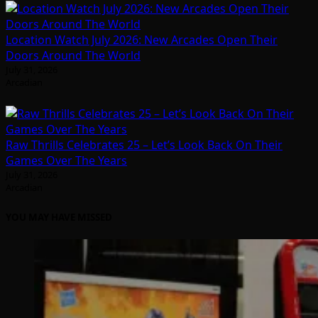
Location Watch July 2026: New Arcades Open Their
Doors Around The World
July 31, 2026
Arcadian
Raw Thrills Celebrates 25 – Let’s Look Back On Their
Games Over The Years
July 31, 2026
Arcadian
YOU MAY HAVE MISSED