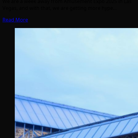
We are a week away from Amusement Expo 2025 in Las
Vegas, and with that, we are getting more hype…
Read More