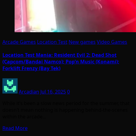
Arcade Games
Location Test
New games
Video Games
Location Test Mania: Resident Evil 2: Dead Shot
(Capcom/Bandai Namco); Pop’n Music (Konami);
Forklift Frenzy (Bay Tek)
Arcadian
Jul 16, 2025
0
While it’s been a slow news period for the summer, that
doesn’t mean nothing is happening behind-the-scenes
within the arcade…
Read More