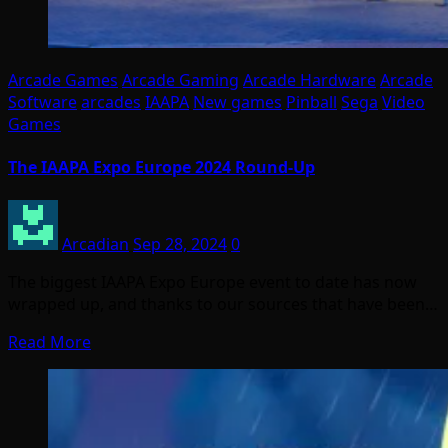
Arcade Games
Arcade Gaming
Arcade Hardware
Arcade
Software
arcades
IAAPA
New games
Pinball
Sega
Video
Games
The IAAPA Expo Europe 2024 Round-Up
Arcadian
Sep 28, 2024
0
The biggest IAAPA Expo Europe event to date has now
wrapped up, and thanks to our sources that have been…
Read More