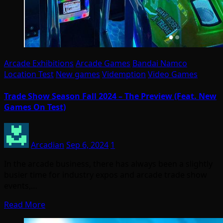
Arcade Exhibitions
Arcade Games
Bandai Namco
Location Test
New games
Videmption
Video Games
Trade Show Season Fall 2024 – The Preview (Feat. New
Games On Test)
Arcadian
Sep 6, 2024
1
In the arcade business, there has always been a slightly
busier time for industry expos and arcade trade show
events,…
Read More