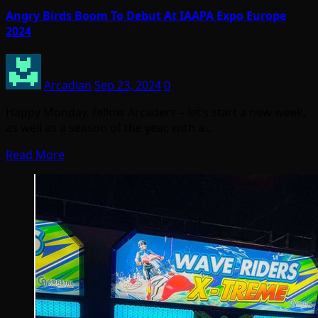
Angry Birds Boom To Debut At IAAPA Expo Europe
2024
Arcadian
Sep 23, 2024
0
Happy Monday, fellow Arcaders – let’s start a new week,
as well as a season of the year, with a…
Read More