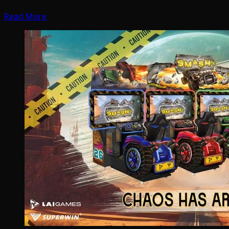
Read More