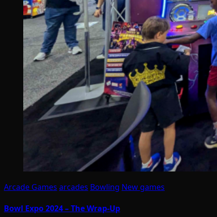
Arcade Games
arcades
Bowling
New games
Bowl Expo 2024 – The Wrap-Up