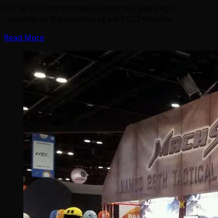
H/T to SP95 for the news About two years ago, I
reported on the creation of a 4:3 LCD monitor…
Read More