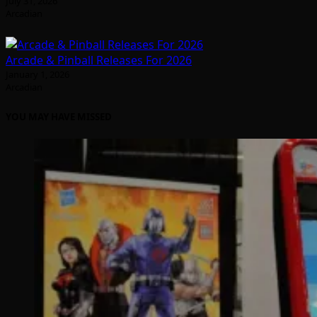
July 31, 2026
Arcadian
Arcade & Pinball Releases For 2026
January 1, 2026
Arcadian
YOU MAY HAVE MISSED