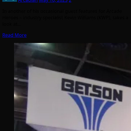
In another of his occasional guest features for Arcade
Heroes – industry specialist Kevin Williams (KWP), takes a
look at…
Read More