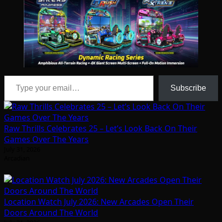
Type your email…
Subscribe
Raw Thrills Celebrates 25 – Let’s Look Back On Their
Games Over The Years
July 31, 2026
Arcadian
Location Watch July 2026: New Arcades Open Their
Doors Around The World