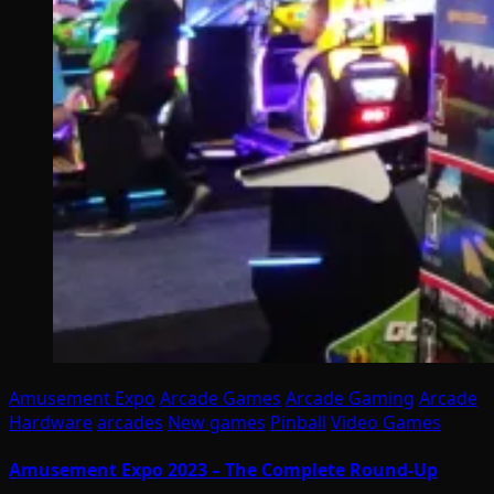
Amusement Expo
Arcade Games
Arcade Gaming
Arcade
Hardware
arcades
New games
Pinball
Video Games
Amusement Expo 2023 – The Complete Round-Up