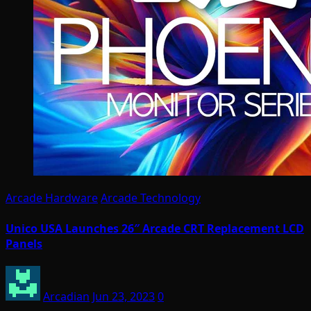
Arcade Hardware
Arcade Technology
Unico USA Launches 26″ Arcade CRT Replacement LCD
Panels
Arcadian
Jun 23, 2023
0