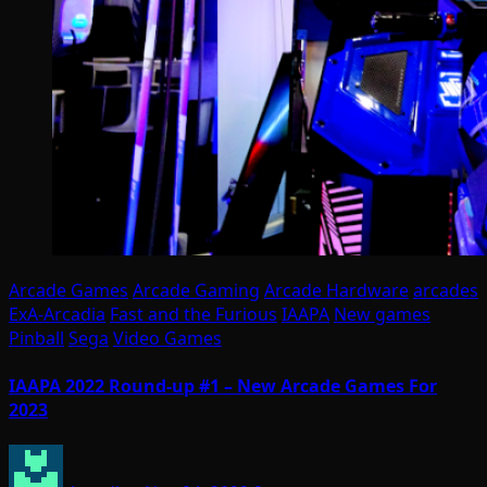
Arcade Games
Arcade Gaming
Arcade Hardware
arcades
ExA-Arcadia
Fast and the Furious
IAAPA
New games
Pinball
Sega
Video Games
IAAPA 2022 Round-up #1 – New Arcade Games For
2023