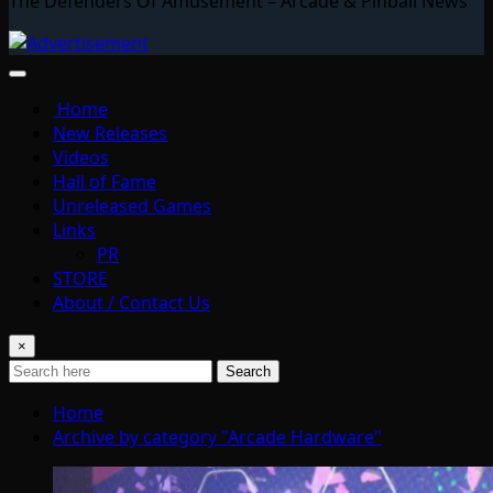
The Defenders Of Amusement – Arcade & Pinball News
Home
New Releases
Videos
Hall of Fame
Unreleased Games
Links
PR
STORE
About / Contact Us
×
Search
Home
Archive by category "Arcade Hardware"