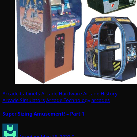
Arcade Cabinets
Arcade Hardware
Arcade History
Arcade Simulators
Arcade Technology
arcades
Super Sizing Amusement! – Part 1
Arcadian
May 16, 2023
2