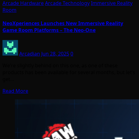
Arcade Hardware
Arcade Technology
Immersive Reality
Room
NeoXperiences Launches New Immersive Reality
Game Room Platforms – The Neo-One
Arcadian
Jun 28, 2025
0
We’re slightly behind on this one, as one of these
products has been available for several months, but let’s
get…
Read More