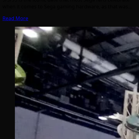
when it comes to Sega gaming hardware, as that was…
Read More