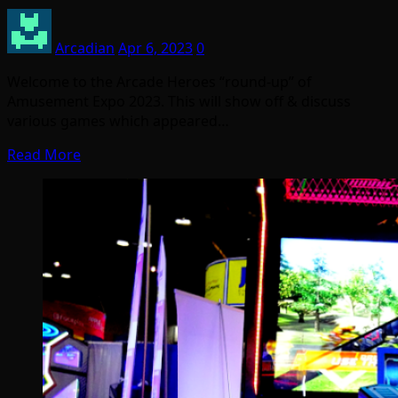
Arcadian
Apr 6, 2023
0
Welcome to the Arcade Heroes “round-up” of
Amusement Expo 2023. This will show off & discuss
various games which appeared…
Read More