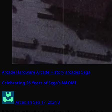
Arcade Hardware
Arcade History
arcades
Sega
Celebrating 26 Years of Sega’s NAOMI
Arcadian
Sep 17, 2024
3
9/9/99 is the iconic date that most Sega fans celebrate