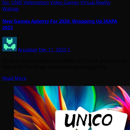
Inc.
UNIS
Videmption
Video Games
Virtual Reality
Wahlap
New Games Aplenty For 2024: Wrapping Up IAAPA
2023
Arcadian
Dec 11, 2023
2
It’s been a few weeks since IAAPA 2023 took place and in
that time, I’ve slowly been working through the…
Read More