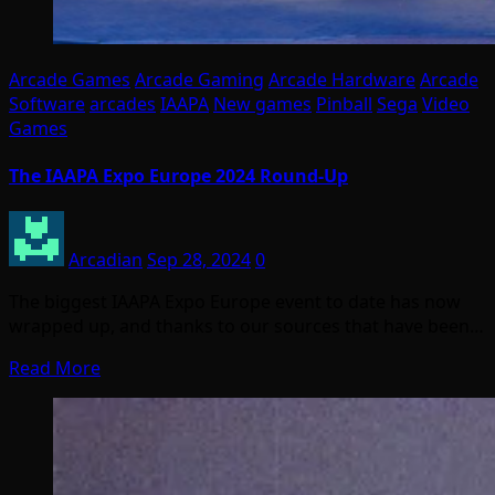
Arcade Games
Arcade Gaming
Arcade Hardware
Arcade
Software
arcades
IAAPA
New games
Pinball
Sega
Video
Games
The IAAPA Expo Europe 2024 Round-Up
Arcadian
Sep 28, 2024
0
The biggest IAAPA Expo Europe event to date has now
wrapped up, and thanks to our sources that have been…
Read More