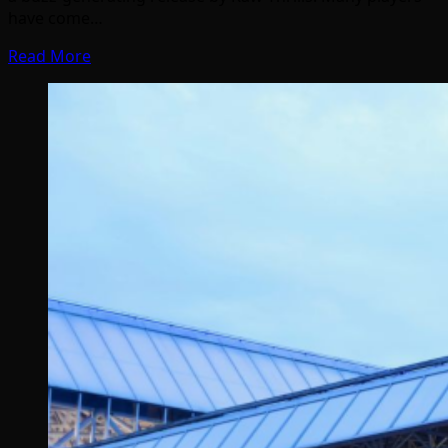
have come…
Read More