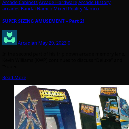
Arcade Cabinets
Arcade Hardware
Arcade History
arcades
Bandai Namco
Mixed Reality
Namco
SUPER SIZING AMUSEMENT – Part 2!
Arcadian
May 29, 2023
0
In the second part of his trip down arcade memory lane,
Kevin Williams (KWP) continues to discuss “Deluxe” and
“Super…
Read More