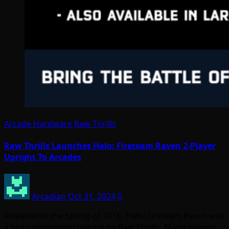
Arcade Hardware
Raw Thrills
Raw Thrills Launches Halo: Fireteam Raven 2-Player
Upright To Arcades
Arcadian
Oct 31, 2024
0
Released in the Spring of 2018, Halo: Fireteam Raven was
a buzz-generating release by Raw Thrills. Many players