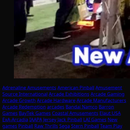
Adrenaline Amusements
American Pinball
Amusement
Source International
Arcade Exhibitions
Arcade Gaming
Arcade Growth
Arcade Hardware
Arcade Manufacturers
Arcade Redemption
arcades
Bandai Namco
Barron
Games
BayTek Games
Coastal Amusements
Elaut USA
ExA-Arcadia
IAAPA
Jersey Jack Pinball
LAI Games
New
games
Pinball
Raw Thrills
Sega
Stern Pinball
Team Play