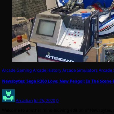
Arcade Gaming
Arcade History
Arcade Simulators
Arcade 
Newsbytes: Sega R360 Love; New Pengo!; In The Scene
Arcadian
Jul 25, 2020
0
Welcome to another mind-blowing edition of Newsbytes, 