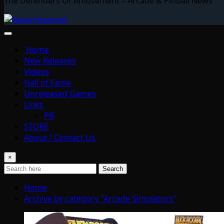
The Defenders Of Amusement – Arcade & Pinball News
Home
New Releases
Videos
Hall of Fame
Unreleased Games
Links
PR
STORE
About / Contact Us
×
Search
Home
Archive by category "Arcade Simulators"