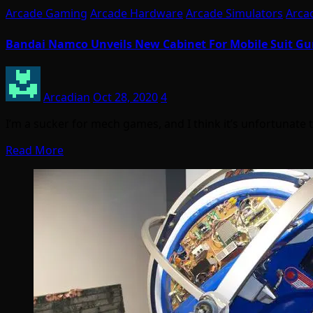
Arcade Gaming
Arcade Hardware
Arcade Simulators
Arca
Bandai Namco Unveils New Cabinet For Mobile Suit Gun
Arcadian
Oct 28, 2020
4
I’m a sucker for mech games, and I think it’s unfortunate
Read More