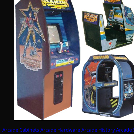
Arcade Cabinets
Arcade Hardware
Arcade History
Arcade 