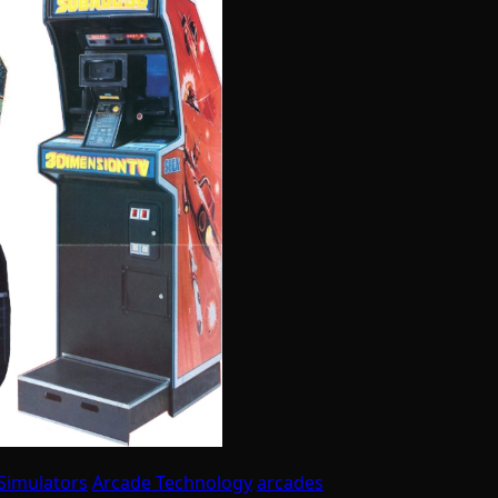
Simulators
Arcade Technology
arcades