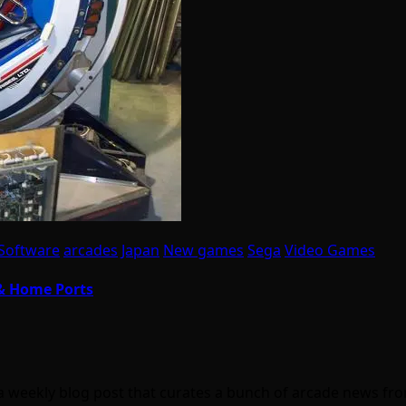
Software
arcades
Japan
New games
Sega
Video Games
 & Home Ports
a weekly blog post that curates a bunch of arcade news f