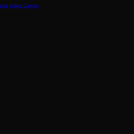
mes
Video Games