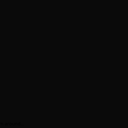
rom around…