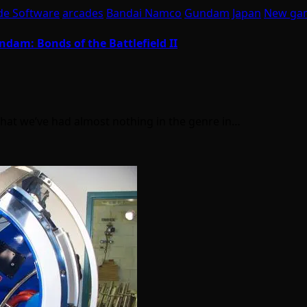
de Software
arcades
Bandai Namco
Gundam
Japan
New ga
dam: Bonds of the Battlefield II
 that we’ve had almost nothing in the genre in…