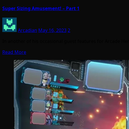
Super Sizing Amusement! – Part 1
Arcadian
May 16, 2023
2
In another of his occasional guest features for Arcade Her
Read More