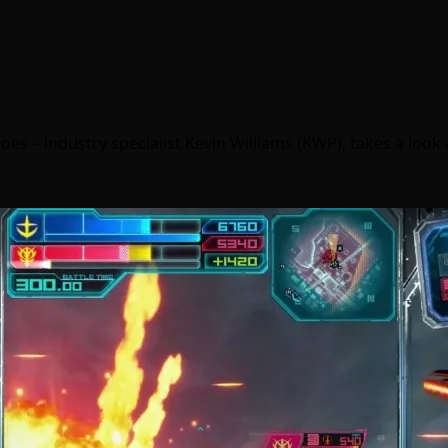
oes – industry specialist Kevin Williams (KWP), takes a look