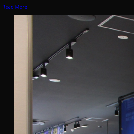
Read More