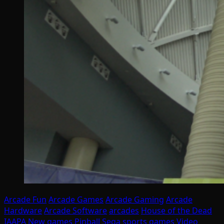
Arcade Fun
Arcade Games
Arcade Gaming
Arcade
Hardware
Arcade Software
arcades
House of the Dead
IAAPA
New games
Pinball
Sega
sports games
Video