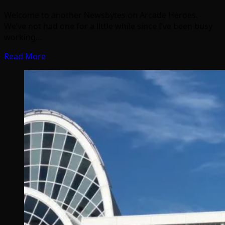
Welcome to another Newsbytes on Arcade Heroes.
We’ve not had one for a little while since I’ve been busy
working…
Read More