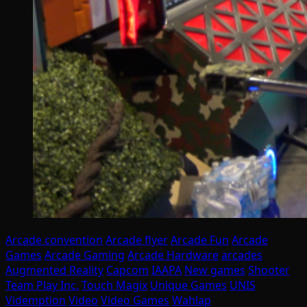
Arcade convention
Arcade flyer
Arcade Fun
Arcade
Games
Arcade Gaming
Arcade Hardware
arcades
Augmented Reality
Capcom
IAAPA
New games
Shooter
Team Play Inc.
Touch Magix
Unique Games
UNIS
Videmption
Video
Video Games
Wahlap