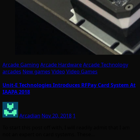
Arcade Gaming
Arcade Hardware
Arcade Technology
arcades
New games
Video
Video Games
Unit-E Technologies Introduces RFPay Card System At
IAAPA 2018
Arcadian
Nov 20, 2018
1
To start this post off with, I will readily admit that I am
not an expert on card systems. These…