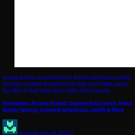
Arcade Games
Arcade Gaming
Arcade Hardware
Arcade
Software
arcades
Donkey Kong
High Score
New games
Pac-Man
Pinball
Sega
Stern
Video
Video Games
Newsbytes: Primus Pinball; Donkey Kong Score; Kraut
Buster Testing; Armed & Gelatinous; IAAPA & More
Arcadian
Nov 24, 2018
3