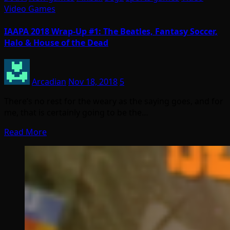
Video Games
IAAPA 2018 Wrap-Up #1: The Beatles, Fantasy Soccer,
Halo & House of the Dead
Arcadian
Nov 18, 2018
5
There’s no rest for the weary as the saying goes, and for
me, that is certainly going to be the…
Read More