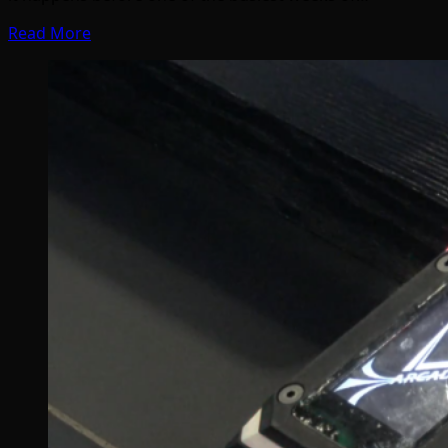
Read More