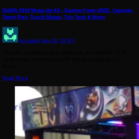
IAAPA 2018 Wrap-Up #3 – Games From UNIS, Capcom,
Team Play, Touch Magix, Trio Tech & More
Arcadian
Nov 30, 2018
3
Time for another look at what was at the IAAPA 2018
trade show, marking post #3. My apologies about
these…
Read More