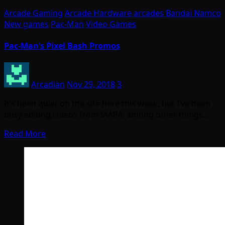
Arcade Gaming
Arcade Hardware
arcades
Bandai Namco
New games
Pac-Man
Video Games
Pac-Man’s Pixel Bash Promos
Arcadian
Nov 29, 2018
3
It’s been quiet on the site here this week, but I’ve been
busy editing videos from IAAPA, among other things…
Read More