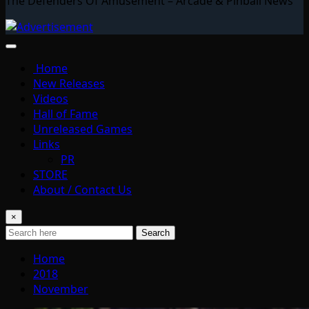
The Defenders Of Amusement – Arcade & Pinball News
Home
New Releases
Videos
Hall of Fame
Unreleased Games
Links
PR
STORE
About / Contact Us
×
Search
Home
2018
November