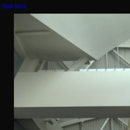
Read More