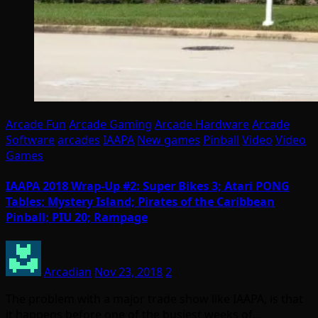
Arcade Fun
Arcade Gaming
Arcade Hardware
Arcade
Software
arcades
IAAPA
New games
Pinball
Video
Video
Games
IAAPA 2018 Wrap-Up #2: Super Bikes 3; Atari PONG
Tables; Mystery Island; Pirates of the Caribbean
Pinball; PIU 20; Rampage
Arcadian
Nov 23, 2018
2
The problem with a major trade show like IAAPA, is that
it happens before one of the busiest weeks of…