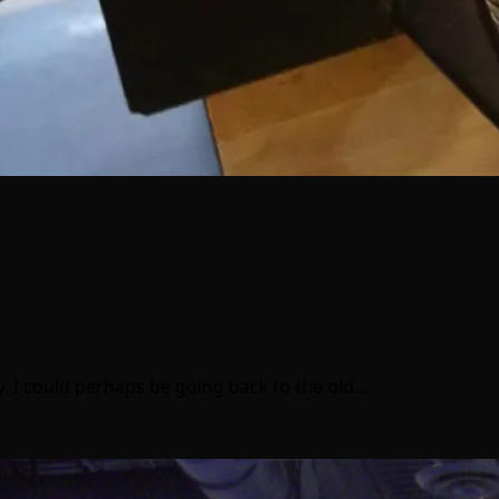
y. I could perhaps be going back to the old…