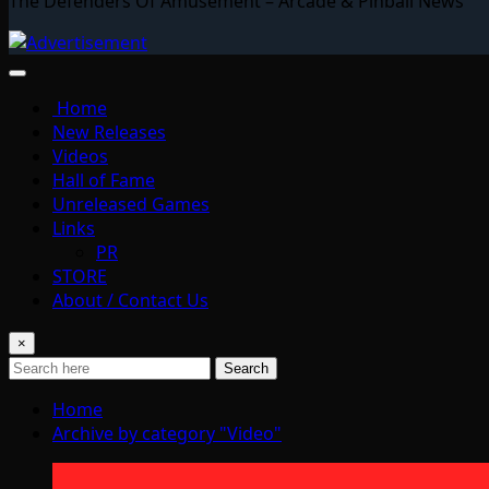
The Defenders Of Amusement – Arcade & Pinball News
Home
New Releases
Videos
Hall of Fame
Unreleased Games
Links
PR
STORE
About / Contact Us
×
Search
Home
Archive by category "Video"