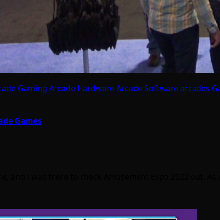
cade Gaming
Arcade Hardware
Arcade Software
arcades
G
cade Games
 and I was there to check Amusement Expo 2022 out. As a