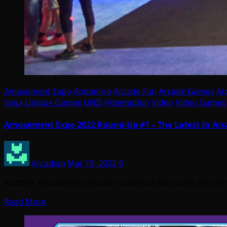
Amusement Expo
Andamiro
Arcade Fun
Arcade Games
Ar
Sega
Unique Games
UNIS
Videmption
Video
Video Games
Amusement Expo 2022 Round-Up #1 – The Latest In Ar
Arcadian
Mar 19, 2022
0
Another amusement/arcade tradeshow has come and gone,
Read More