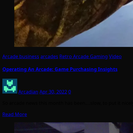
Arcade business
arcades
Retro Arcade Gaming
Video
Operating An Arcade: Game Purchasing Insights
Arcadian
Apr 30, 2022
0
So arcade news this month has been….slow, to put it nicel
Read More