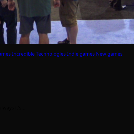
ames
Incredible Technologies
Indie games
New games
lways it’s…