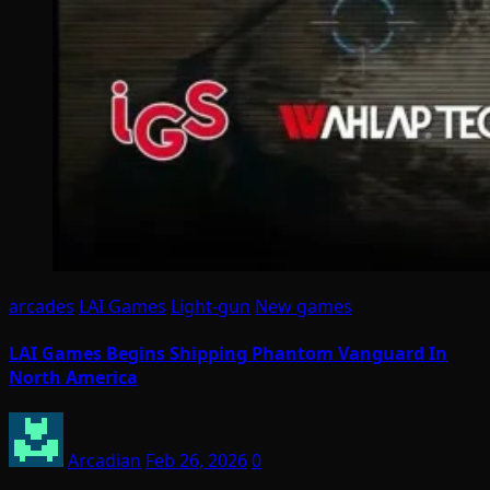
arcades
LAI Games
Light-gun
New games
LAI Games Begins Shipping Phantom Vanguard In
North America
Arcadian
Feb 26, 2026
0