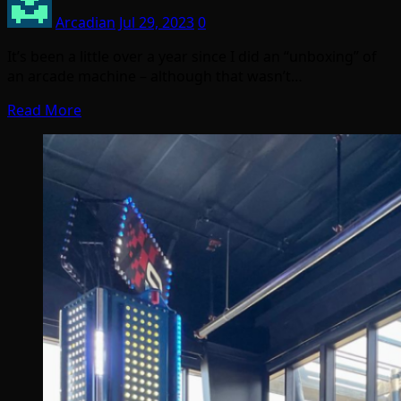
Arcadian
Jul 29, 2023
0
It’s been a little over a year since I did an “unboxing” of
an arcade machine – although that wasn’t…
Read More