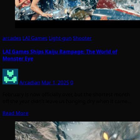
arcades
LAI Games
Light-gun
Shooter
LAI Games Ships Kaiju Rampage: The World of
Monster Eye
Arcadian
Mar 1, 2025
0
February is now officially over, but the shortest month
off the year didn’t leave us hanging dry when it came…
Read More