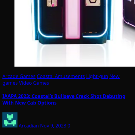
Arcade Games
Coastal Amusements
Light-gun
New
games
Video Games
IAAPA 2023: Coastal’s Bullseye Crack Shot Debuting
With New Cab Options
Arcadian
Nov 9, 2023
0