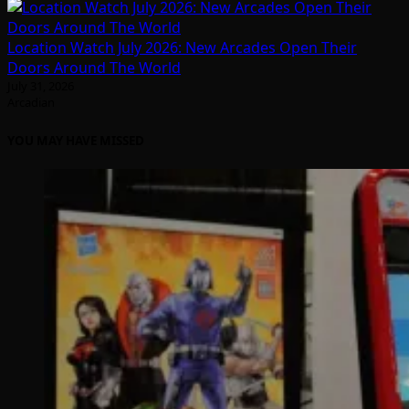
Location Watch July 2026: New Arcades Open Their
Doors Around The World
July 31, 2026
Arcadian
YOU MAY HAVE MISSED