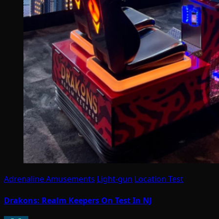
Adrenaline Amusements
Light-gun
Location Test
Drakons: Realm Keepers On Test In NJ