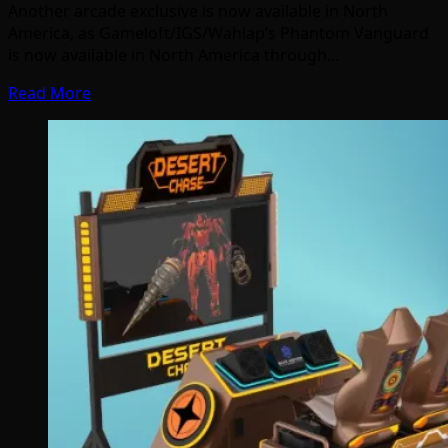
Another arcade exclusive is now available in North
America, as Gameloft/IGS/Wahlap’s Phantom Vanguard
is now available in North America through…
Read More