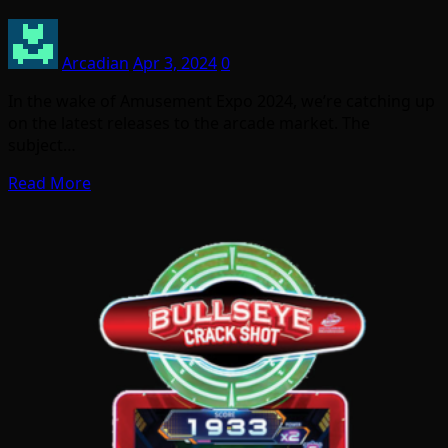
Arcadian
Apr 3, 2024
0
In the wake of Amusement Expo 2024, we’re catching up
on the latest releases to the arcade market. The
subject…
Read More