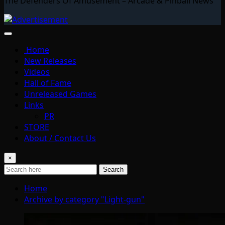
The Defenders Of Amusement – Arcade & Pinball News
Home
New Releases
Videos
Hall of Fame
Unreleased Games
Links
PR
STORE
About / Contact Us
×
Search
Home
Archive by category "Light-gun"