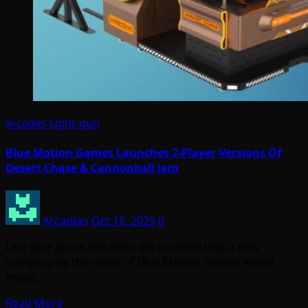
arcades
Light-gun
Blue Motion Games Launches 2-Player Versions Of
Desert Chase & Cannonball Jam
Arcadian
Oct 16, 2025
0
Last year about this time, we unveiled that a new
company by the name of Blue Motion Games would
make…
Read More