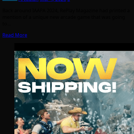
Back around IAAPA 2024, RePlay Magazine had printed a
mention of a unique new arcade game that was going
to…
Read More