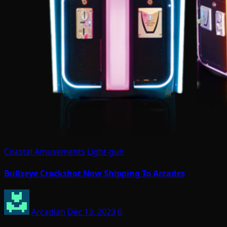
Coastal Amusements
Light-gun
Bullseye Crackshot Now Shipping To Arcades
Arcadian
Dec 13, 2023
0