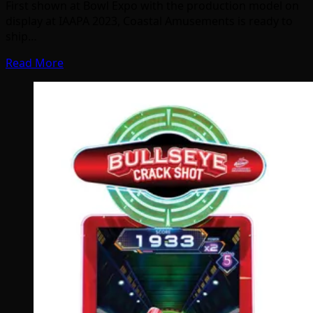
First shown at Bowl Expo with the production model on
display at IAAPA 2023, Coastal Amusements is ready to
ship…
Read More