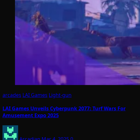
arcades
LAI Games
Light-gun
LAI Games Unveils Cyberpunk 2077: Turf Wars For
Amusement Expo 2025
Arcadian
Mar 4, 2025
0