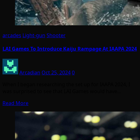
arcades
Light-gun
Shooter
LAI Games To Introduce Kaiju Rampage At IAAPA 2024
Arcadian
Oct 25, 2024
0
When I began researching the set up for IAAPA 2024, I
was surprised to see that LAI Games would have…
Read More