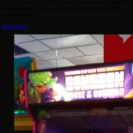
Back at Bowl Expo 2023, Coastal Amusements brought a
new shooting gallery style game to that event called
Bullseye: Crack…
Read More