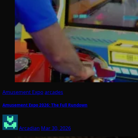
Amusement Expo
arcades
Amusement Expo 2026: The Full Rundown
Arcadian
Mar 30, 2026