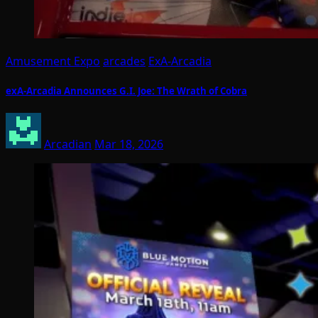
Amusement Expo
arcades
ExA-Arcadia
exA-Arcadia Announces G.I. Joe: The Wrath of Cobra
Arcadian
Mar 18, 2026