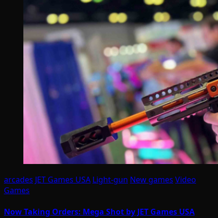
arcades
JET Games USA
Light-gun
New games
Video
Games
Now Taking Orders: Mega Shot by JET Games USA