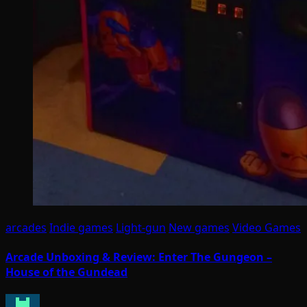
arcades
Indie games
Light-gun
New games
Video Games
Arcade Unboxing & Review: Enter The Gungeon –
House of the Gundead