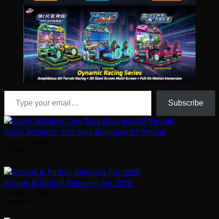
Type your email…
Subscribe
Kevin Williams: The True Business Of Pinball
August 5, 2026
Arcadian
Arcade & Pinball Releases For 2026
January 1, 2026
Arcadian