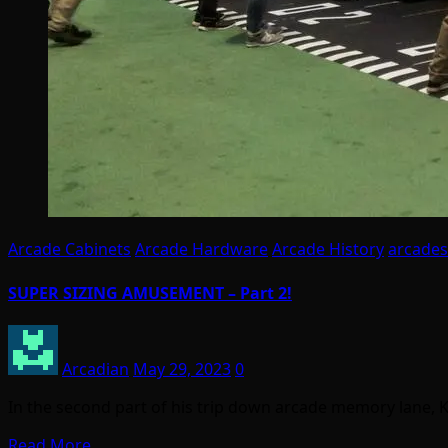
Arcade Cabinets
Arcade Hardware
Arcade History
arcades
SUPER SIZING AMUSEMENT – Part 2!
Arcadian
May 29, 2023
0
In the second part of his trip down arcade memory lane, 
Read More