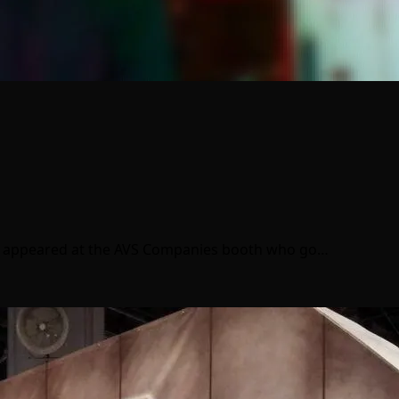
ny appeared at the AVS Companies booth who go…