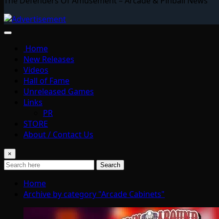
The Defenders Of Amusement – Arcade & Pinball News
Home
New Releases
Videos
Hall of Fame
Unreleased Games
Links
PR
STORE
About / Contact Us
×
Search
Home
Archive by category "Arcade Cabinets"