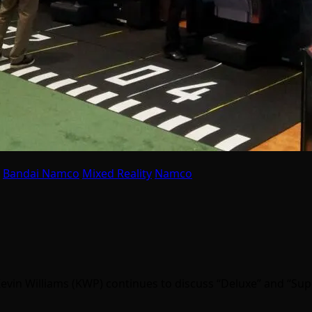
Bandai Namco
Mixed Reality
Namco
Kevin Williams (KWP) continues to discuss “Deluxe” and “Su