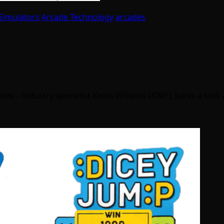
Simulators
Arcade Technology
arcades
oes – industry specialist Kevin Williams (KWP), takes a look