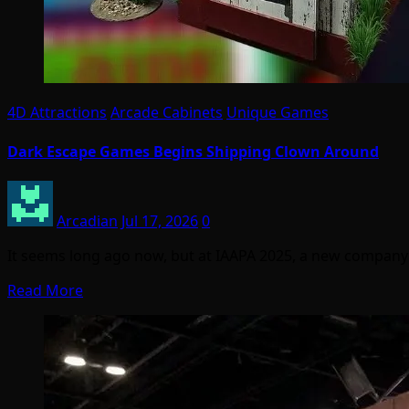
4D Attractions
Arcade Cabinets
Unique Games
Dark Escape Games Begins Shipping Clown Around
Arcadian
Jul 17, 2026
0
It seems long ago now, but at IAAPA 2025, a new compa
Read More