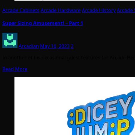
Arcade Cabinets
Arcade Hardware
Arcade History
Arcade 
Super Sizing Amusement! – Part 1
Arcadian
May 16, 2023
2
In another of his occasional guest features for Arcade Her
Read More