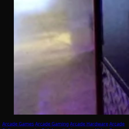
Arcade Games
Arcade Gaming
Arcade Hardware
Arcade