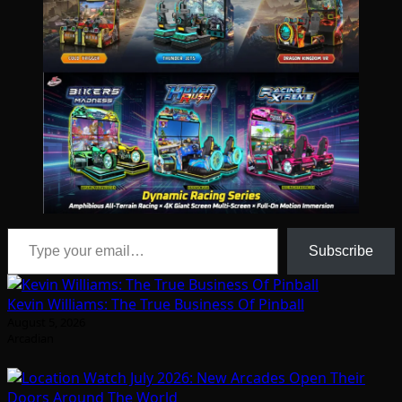
Type your email…
Subscribe
Kevin Williams: The True Business Of Pinball
August 5, 2026
Arcadian