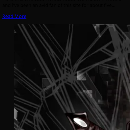
and I’ve been an avid fan of this site for about five…
Read More