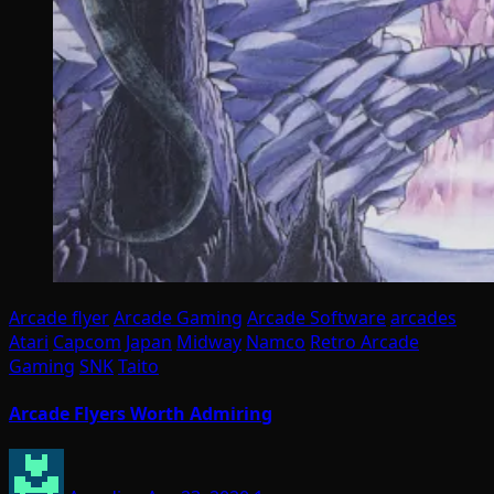
Arcade flyer
Arcade Gaming
Arcade Software
arcades
Atari
Capcom
Japan
Midway
Namco
Retro Arcade
Gaming
SNK
Taito
Arcade Flyers Worth Admiring