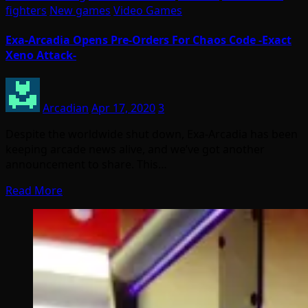
fighters
New games
Video Games
Exa-Arcadia Opens Pre-Orders For Chaos Code -Exact
Xeno Attack-
Arcadian
Apr 17, 2020
3
Despite the worldwide shut down, Exa-Arcadia has been
keeping arcade news alive, and we’ve got another
announcement to share. This…
Read More