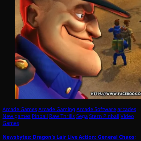
Arcade Games
Arcade Gaming
Arcade Software
arcades
New games
Pinball
Raw Thrills
Sega
Stern Pinball
Video
Games
Newsbytes: Dragon’s Lair Live Action; General Chaos;