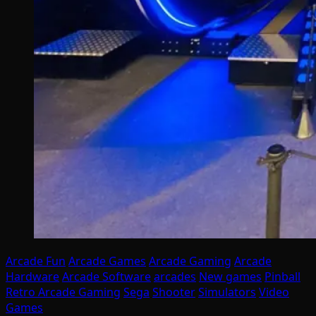
Arcade Fun
Arcade Games
Arcade Gaming
Arcade
Hardware
Arcade Software
arcades
New games
Pinball
Retro Arcade Gaming
Sega
Shooter
Simulators
Video
Games