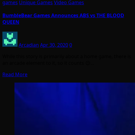
games
Unique Games
Video Games
BumbleBear Games Announces ABS vs THE BLOOD
QUEEN
Arcadian
Apr 30, 2020
0
While this story is primarily about a home game, there is
an arcade element to it, so it counts 😉…
Read More