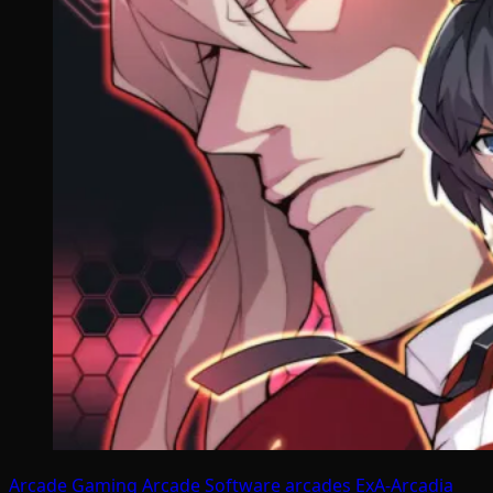
Arcade Gaming
Arcade Software
arcades
ExA-Arcadia