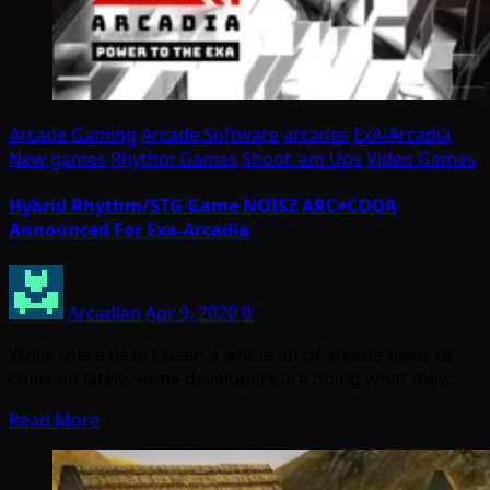
Arcade Gaming
Arcade Software
arcades
ExA-Arcadia
New games
Rhythm Games
Shoot 'em Ups
Video Games
Hybrid Rhythm/STG Game NOISZ ARC⌖CODA
Announced For Exa-Arcadia
Arcadian
Apr 9, 2020
0
While there hasn’t been a whole lot of arcade news to
chew on lately, some developers are doing what they…
Read More