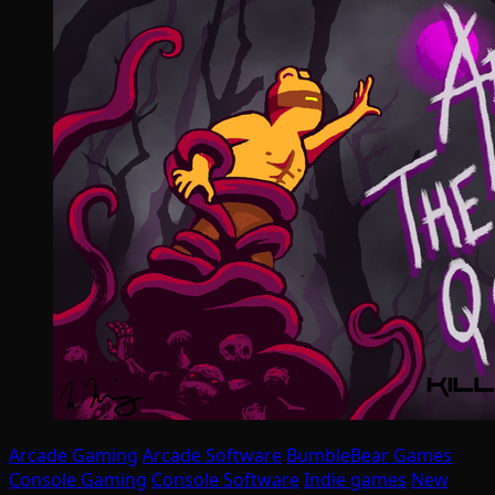
Arcade Gaming
Arcade Software
BumbleBear Games
Console Gaming
Console Software
Indie games
New