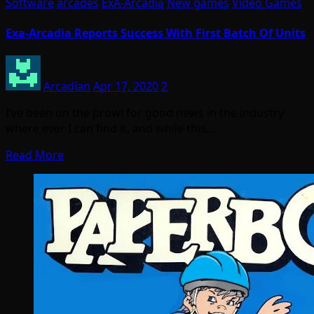
Software
arcades
ExA-Arcadia
New games
Video Games
Exa-Arcadia Reports Success With First Batch Of Units
Arcadian
Apr 17, 2020
2
I’ve been on the prowl for good news in the industry
where ever I can find it, and while this…
Read More