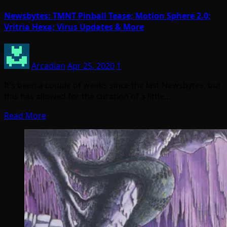
Newsbytes: TMNT Pinball Tease; Motion Sphere 2.0;
Vritria Hexa; Virus Updates & More
Arcadian
Apr 25, 2020
1
It’s been a couple of weeks since the last Newsbytes, but
this has allowed for the curation of a little…
Read More