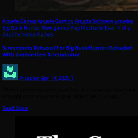
Arcade Games
Arcade Gaming
Arcade Software
arcades
Big Buck Hunter
New games
Play Mechanix
Raw Thrills
Shooter
Video Games
Screenshots Released For Big Buck Hunter: Reloaded
With Zombie Deer & Terminator
Arcadian
Apr 14, 2020
1
While I do not need to detail the circumstances that have
brought ours and many other industries to a halt,…
Read More