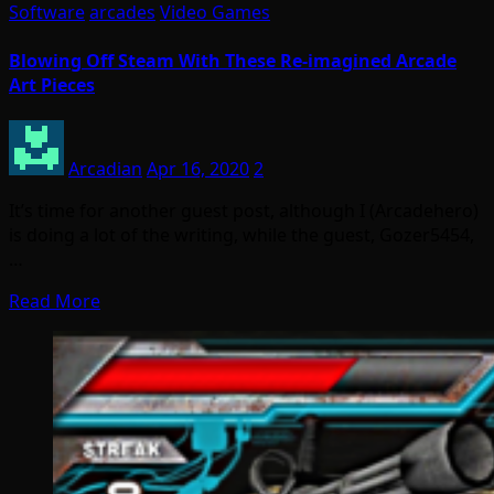
Software
arcades
Video Games
Blowing Off Steam With These Re-imagined Arcade
Art Pieces
Arcadian
Apr 16, 2020
2
It’s time for another guest post, although I (Arcadehero)
is doing a lot of the writing, while the guest, Gozer5454,
…
Read More