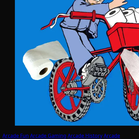
Arcade Fun
Arcade Gaming
Arcade History
Arcade