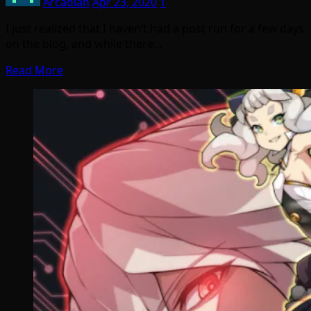
Arcadian
Apr 23, 2020
1
I just realized that I haven’t had a post run for a few days
on the blog, and while there…
Read More