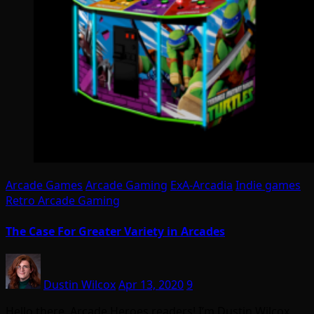
Arcade Games
Arcade Gaming
ExA-Arcadia
Indie games
Retro Arcade Gaming
The Case For Greater Variety in Arcades
Dustin Wilcox
Apr 13, 2020
9
Hello there, Arcade Heroes readers! I’m Dustin Wilcox,