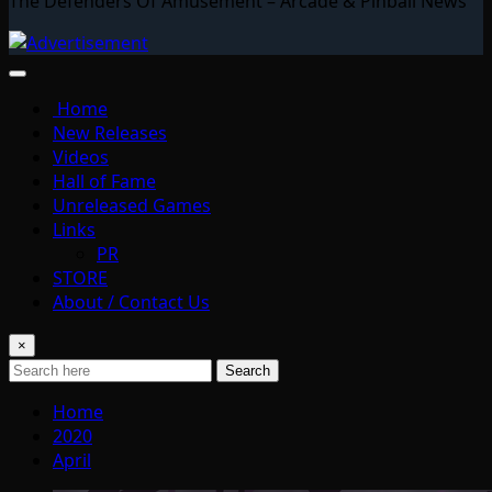
The Defenders Of Amusement – Arcade & Pinball News
Home
New Releases
Videos
Hall of Fame
Unreleased Games
Links
PR
STORE
About / Contact Us
×
Search
Home
2020
April