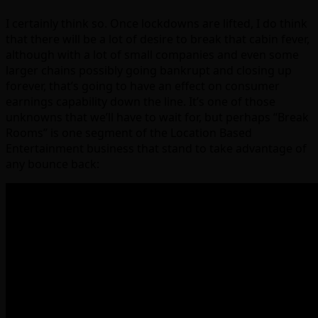
I certainly think so. Once lockdowns are lifted, I do think
that there will be a lot of desire to break that cabin fever,
although with a lot of small companies and even some
larger chains possibly going bankrupt and closing up
forever, that’s going to have an effect on consumer
earnings capability down the line. It’s one of those
unknowns that we’ll have to wait for, but perhaps “Break
Rooms” is one segment of the Location Based
Entertainment business that stand to take advantage of
any bounce back: