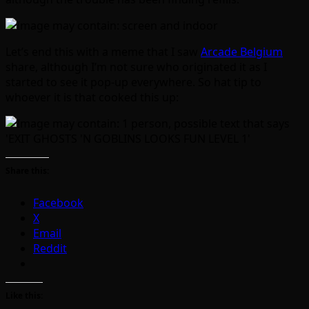
Let’s end this with a meme that I saw
Arcade Belgium
share, although I’m not sure who originated it as I
started to see it pop-up everywhere. So hat tip to
whoever it is that cooked this up:
Share this:
Facebook
X
Email
Reddit
Like this: