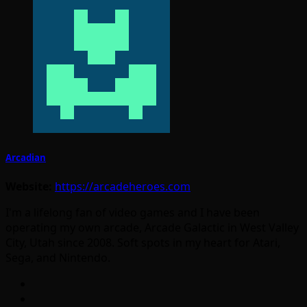
Arcadian
Website:
https://arcadeheroes.com
I'm a lifelong fan of video games and I have been
operating my own arcade, Arcade Galactic in West Valley
City, Utah since 2008. Soft spots in my heart for Atari,
Sega, and Nintendo.