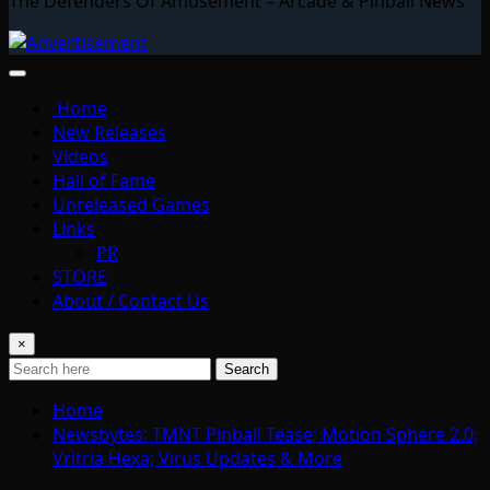
The Defenders Of Amusement – Arcade & Pinball News
Home
New Releases
Videos
Hall of Fame
Unreleased Games
Links
PR
STORE
About / Contact Us
×
Search
Home
Newsbytes: TMNT Pinball Tease; Motion Sphere 2.0;
Vritria Hexa; Virus Updates & More