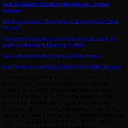
How To Support Closed Arcade Venues – Arcade
Hunters
The Stinger Report This Week: Dealing With The “New
Normal”
PrimeTime Amusements (an AH advertiser) Looks To
Assist Companies In Reselling Product
Dave & Busters Selling Shares To Raise Funds
Kevin Williams: Surviving COVID-19 As An LBE Company
Here’s one measure being taken at an arcade in Japan
(Imi Grande Hiyoshi center, Yokohama). H/T to Kevin
Williams for this. TBH, I’m not really sure that such
barriers are effective, but some measures might be
more of a psychological benefit than a practical one.
One thing I’ve been looking into and have heard other
ops doing is getting their hands on sanitizer dispensing
stations and looking to set them up all over their venues,
although the trouble has been finding refills.