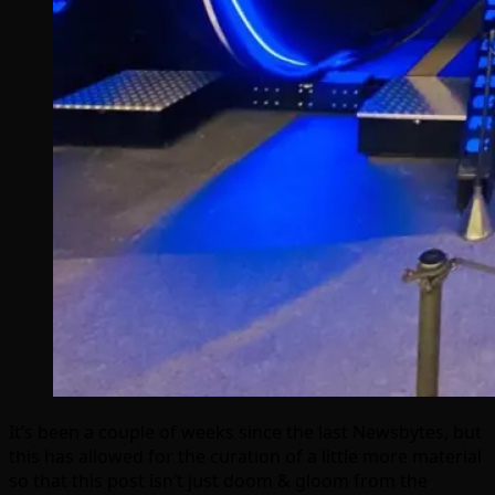
It’s been a couple of weeks since the last Newsbytes, but
this has allowed for the curation of a little more material
so that this post isn’t just doom & gloom from the