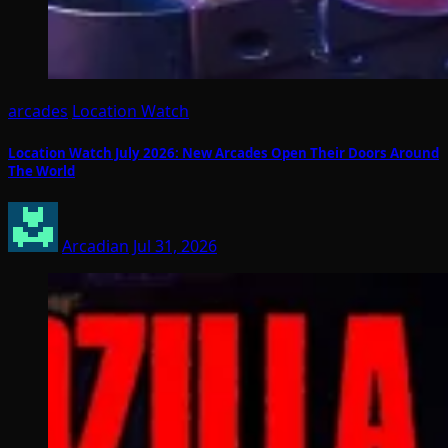
arcades
Location Watch
Location Watch July 2026: New Arcades Open Their Doors Around
The World
Arcadian
Jul 31, 2026