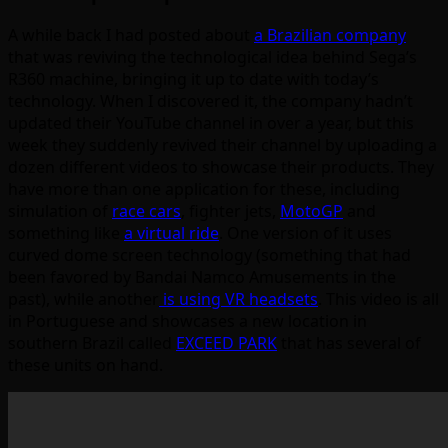
A while back I had posted about
a Brazilian company
that was reviving the technological idea behind Sega’s
R360 machine, bringing it up to date with today’s
technology. When I discovered it, the company hadn’t
updated their YouTube channel in over a year, but this
week they suddenly revived their channel by uploading a
dozen different videos to showcase their products. They
have more than one application for these, including
simulation of
race cars
, fighter jets,
MotoGP
and
something like
a virtual ride
. One version of it uses
curved dome screen technology (something that had
been favored by Bandai Namco Amusements in the
past), while another
is using VR headsets
. This video is all
in Portuguese and showcases a new location in
southern Brazil called
EXCEED PARK
that has several of
these units on hand.