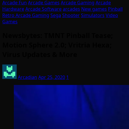
Arcade Fun
Arcade Games
Arcade Gaming
Arcade
Hardware
Arcade Software
arcades
New games
Pinball
Retro Arcade Gaming
Sega
Shooter
Simulators
Video
Games
Newsbytes: TMNT Pinball Tease;
Motion Sphere 2.0; Vritria Hexa;
Virus Updates & More
Arcadian
Apr 25, 2020
1