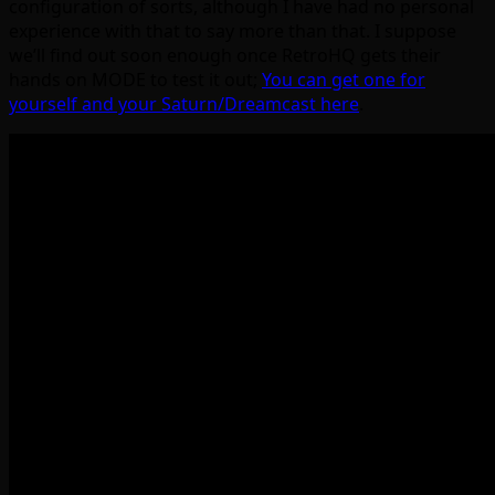
configuration of sorts, although I have had no personal
experience with that to say more than that. I suppose
we’ll find out soon enough once RetroHQ gets their
hands on MODE to test it out;
You can get one for
yourself and your Saturn/Dreamcast here
.