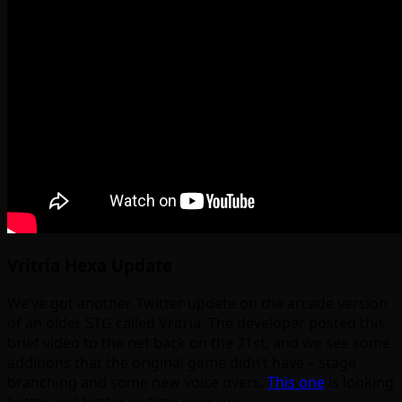
Vritria Hexa Update
We’ve got another Twitter update on the arcade version
of an older STG called Vritria. The developer posted this
brief video to the net back on the 21st, and we see some
additions that the original game didn’t have – stage
branching and some new voice overs.
This one
is looking