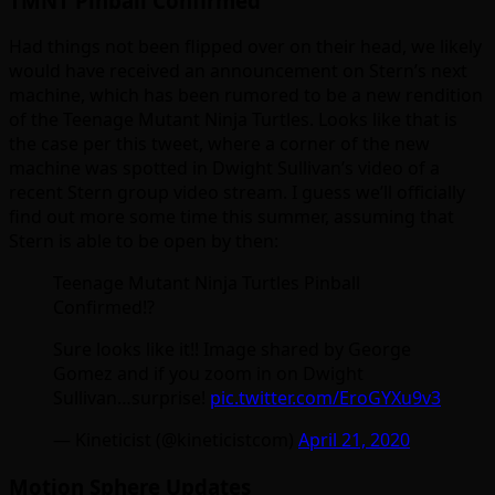
TMNT Pinball Confirmed
Had things not been flipped over on their head, we likely
would have received an announcement on Stern’s next
machine, which has been rumored to be a new rendition
of the Teenage Mutant Ninja Turtles. Looks like that is
the case per this tweet, where a corner of the new
machine was spotted in Dwight Sullivan’s video of a
recent Stern group video stream. I guess we’ll officially
find out more some time this summer, assuming that
Stern is able to be open by then:
Teenage Mutant Ninja Turtles Pinball
Confirmed!?
Sure looks like it!! Image shared by George
Gomez and if you zoom in on Dwight
Sullivan…surprise!
pic.twitter.com/EroGYXu9v3
— Kineticist (@kineticistcom)
April 21, 2020
Motion Sphere Updates