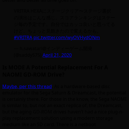
better and better as time goes on:
VRITRA HEXAにステージクリア〜ステージ選択
の演出はこんな感じ。スコアランキングはステー
ジ毎の予定です。自分ではカッコ良いと思ってる
けど、ちょっと見飽きたので変えるかも。
#VRITRA
pic.twitter.com/wyOVHydONm
— h.sawatari@インディーゲーム開発
(@saddy575)
April 21, 2020
Is MODE A Potential Replacement For A
NAOMI GD-ROM Drive?
Maybe, per this thread
. As a hardware-based disc
emulator for the Sega Saturn & Dreamcast, the potential
is certainly there. For those in the know, the Sega NAOMI
is similar to, but not an exact replica of, the Dreamcast,
but the aging GD-ROM drives haven’t had a nice plug-n-
play replacement solution using a modern storage
medium like an SD card. There is a netboot