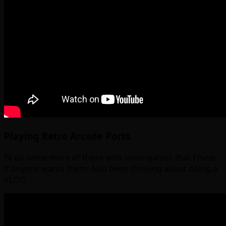
Playing Retro Arcade Ports
I’ll do some more of these with some games that I have
if anyone wants them. Also been thinking about doing a
VLOG.