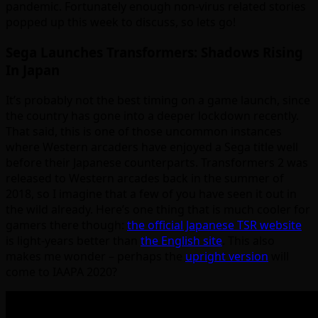
pandemic. Fortunately enough non-virus related stories
popped up this week to discuss, so lets go!
Sega Launches Transformers: Shadows Rising
In Japan
It’s probably not the best timing on a game launch, since
the country has gone into a deeper lockdown recently.
That said, this is one of those uncommon instances
where Western arcaders have enjoyed a Sega title well
before their Japanese counterparts. Transformers 2 was
released to Western arcades back in the summer of
2018, so I imagine that a few of you have seen it out in
the wild already. Here’s one thing that is much cooler for
gamers there though:
the official Japanese TSR website
is light-years better than
the English site
. This also
makes me wonder – perhaps the
upright version
will
come to IAAPA 2020?