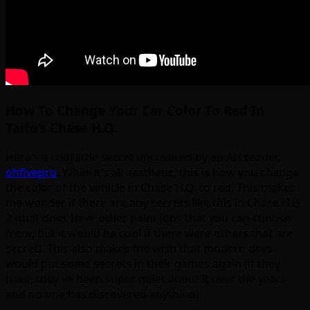
How To Change Your Car Color To Red In
Taito’s Chase H.Q.
Here’s a cool little secret uncovered by an AH reader,
ohfivepro
. While it’s all aesthetic, this is how you change
the color of the vehicle in Chase H.Q. to red. This makes
me wonder if there are any secrets like this in Chase H.Q.
2 (that does have other paint jobs that you can choose
from, but it would be cool if there were others that are
secret). This also makes me wish that modern devs
would put some secrets in their games again (if they
have, they’ve been super quiet about it over the years
and no one has discovered anything):