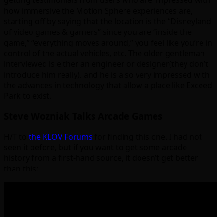
how immersive the Motion Sphere experiences are,
starting off by saying that the location is the “Disneyland
of video games & gamers” since you are “inside the
game,” “everything moves around,” you feel like you’re in
control of the actual vehicles, etc. The older gentleman
interviewed is either an engineer or designer(they don’t
introduce him really), and he is also very impressed with
the advances in technology that allow a place like Exceed
Park to exist.
Steve Wozniak Talks Arcade Games
H/T to
the KLOV Forums
for finding this one. I had not
seen it before, but if you want to get some arcade
history from a first-hand source, it doesn’t get better
than this: