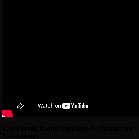
Could Break Rooms Capitalize On Quarantine
Cabin Fever?