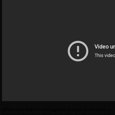
Where I am fluent in Portuguese, the gist of the video is
getting testimonials from users who are impressed with