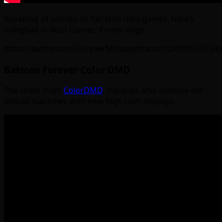
Speaking of secrets or fun little mini-games, here’s
volleyball in Atari Games’ Primal Rage:
https://twitter.com/ForeverMidway/status/124690553754
Batman Forever Color DMD
The latest from
ColorDMD
, the guys who colorize old
pinball machines with new high-tech displays: