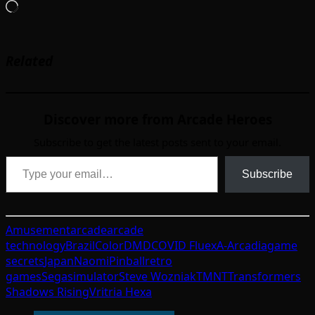
Loading…
Related
Discover more from Arcade Heroes
Subscribe to get the latest posts sent to your email.
Type your email…
Subscribe
Amusement
arcade
arcade
technology
Brazil
ColorDMD
COVID Flu
exA-Arcadia
game
secrets
Japan
Naomi
Pinball
retro
games
Sega
simulator
Steve Wozniak
TMNT
Transformers
Shadows Rising
Vritria Hexa