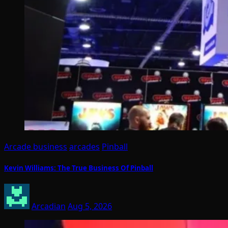
Arcade business
arcades
Pinball
Kevin Williams: The True Business Of Pinball
Arcadian
Aug 5, 2026