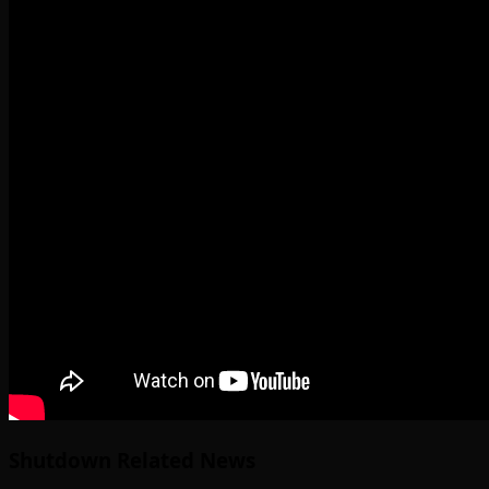
Shutdown Related News