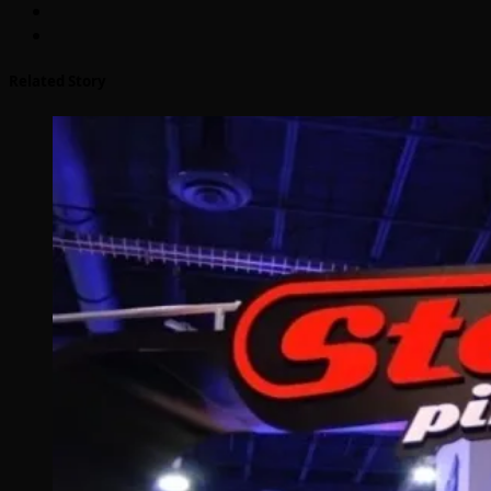
Related Story