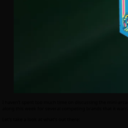
I haven’t spent too much time on discussing the mini-a
along this week for several competing brands that it warra
Let’s take a look at what’s out there: