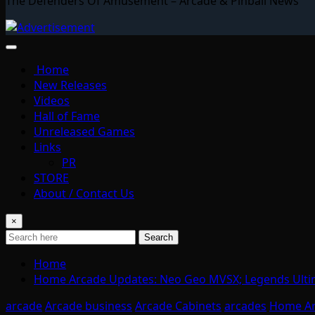
The Defenders Of Amusement – Arcade & Pinball News
Home
New Releases
Videos
Hall of Fame
Unreleased Games
Links
PR
STORE
About / Contact Us
×
Search
Home
Home Arcade Updates: Neo Geo MVSX; Legends Ulti
arcade
Arcade business
Arcade Cabinets
arcades
Home A