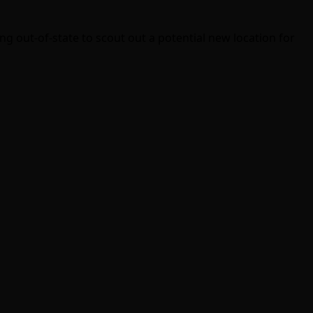
g out-of-state to scout out a potential new location for