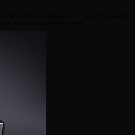
he official announcement came on a day where I was travelin
beloved Neo Geo MVS called the MVSX: