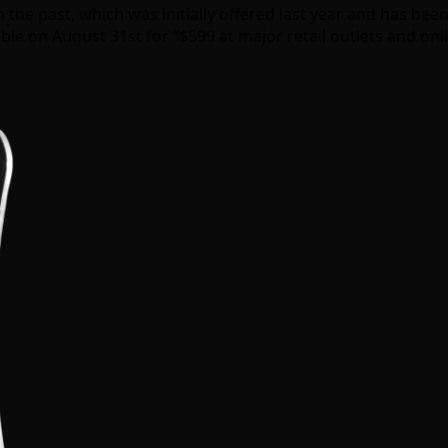
e past, which was initially offered last year and has been 
able on August 31st for “$599 at major retail outlets and onl