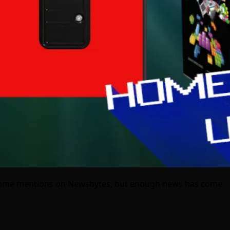
m some mentions on Newsbytes, but enough news has come