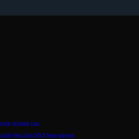
mate; Arcade 1up
rcade
Neo Geo MVS
New games