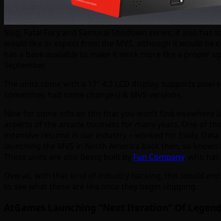
Slug, Fatal Fury and Samurai Shodown series; it also has so
would like or expect from the MVS, although it would be co
has a base available to make it work more like a proper up
September.
The units come with a 17″ 4:3 LCD display, supports pixel-
sometimes had some changes) & MVS versions.
Now for some info on this that you won’t find elsewhere (a
aspects of the arcade business for many years. One of tho
extensive resumé in our industry – worked for Exidy, Data
launching the MVS in North America back then, so knows i
These units are also being built by
Fun Company
, who has
Overall, with that kind of industry backing, this
should
end 
to see what these are like once they begin shipping.
AtGames Launching “Next Iteration” Of Legend