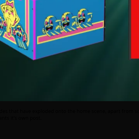
rcades that have exploded onto the home scene, apart fro
nts it’s own post.