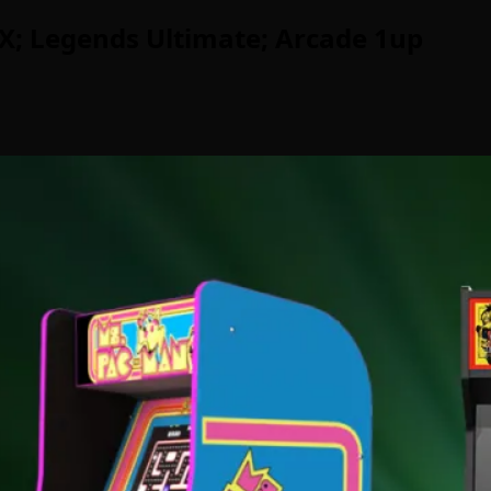
; Legends Ultimate; Arcade 1up