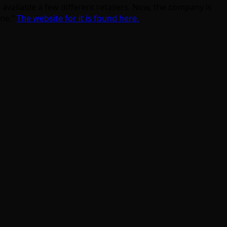
available a few different retailers. Now, the company is
ine.”
The website for it is found here.