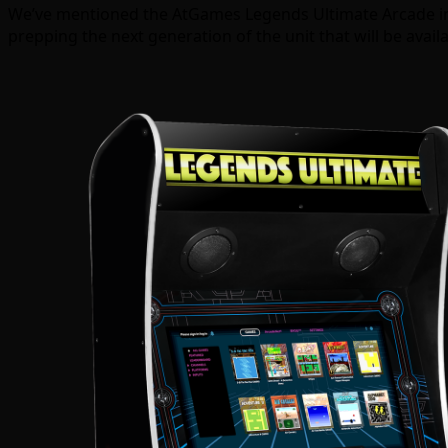
We’ve mentioned the AtGames Legends Ultimate Arcade in th
prepping the next generation of the unit that will be avail