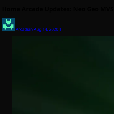
Home Arcade Updates: Neo Geo MVSX
Arcadian
Aug 14, 2020
1