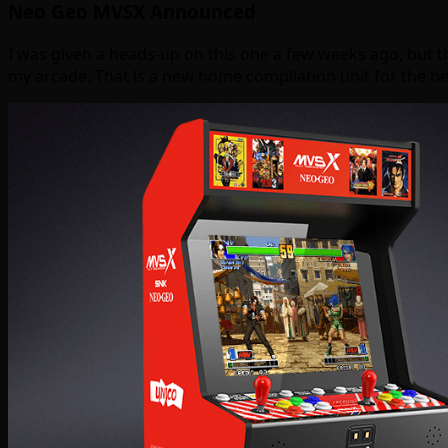
Neo Geo MVSX Announced
I was given a heads-up on this one a few weeks ago, but t
my arcade. That is a new home compilation unit for the 