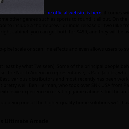
The official website is here
; it comes wi
me other genres such as sports to round it all out. On the g
ol to include a “homebrew” or indie release or two (like fro
right cabinet; you can get both for $499, and they will be 
to-pixel scale or scan line effects and even allows users t
t least by what I’ve seen). Some of the principal people be
se, the North American representative, is Paul Jacobs, who 
 East, various distributors and most recently has been wor
t pretty well. Ben Herman, who took over SNK USA from Paul
 extensive experience in creating game cabinets for the am
up being one of the higher quality home solutions we’ll hav
s Ultimate Arcade