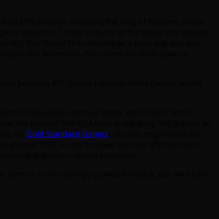
th 50 MVS classics, including the King of Fighters, Metal
ame selection, I think it covers all the bases that people
m NG: Dev Team) The unit sells as a table top, but also
available this November. Pre-orders for them open in
o switch between AES (Home releases of the games, which
hind this have been involved either with SNK or other
was the head of SNK USA back in the early ’90s (he has an
king for
Gold Standard Games
). He was responsible for
 around 1995, is also involved with the MVSX project.
usement and other related industries.
e seen in an increasingly crowded market, but we’ll have