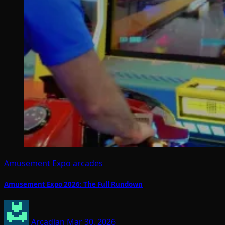
Amusement Expo
arcades
Amusement Expo 2026: The Full Rundown
Arcadian
Mar 30, 2026