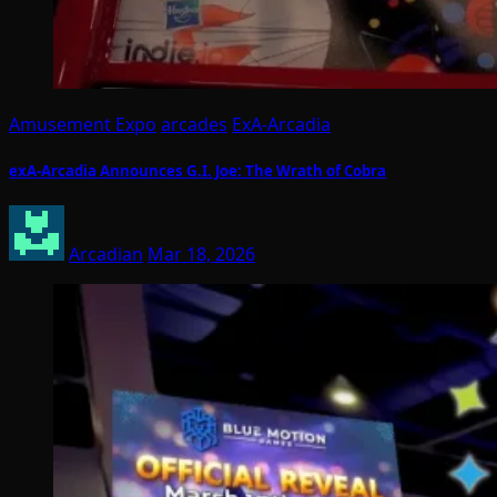
Amusement Expo
arcades
ExA-Arcadia
exA-Arcadia Announces G.I. Joe: The Wrath of Cobra
Arcadian
Mar 18, 2026