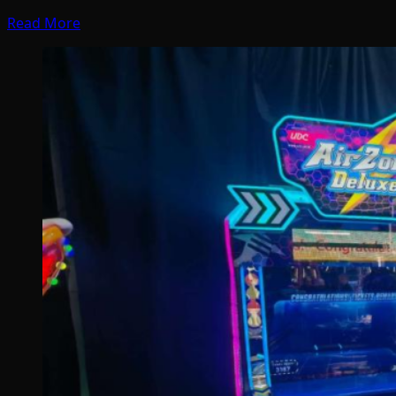
Read More