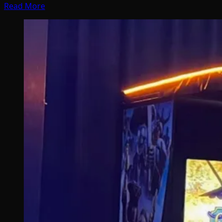
Read More