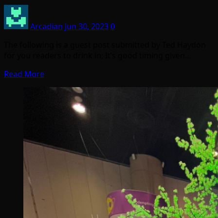
Arcadian
Jun 30, 2023
0
The following is a guest post submitted by Ted Haydon
for you readers to drink in; It’s good timing given…
Read More