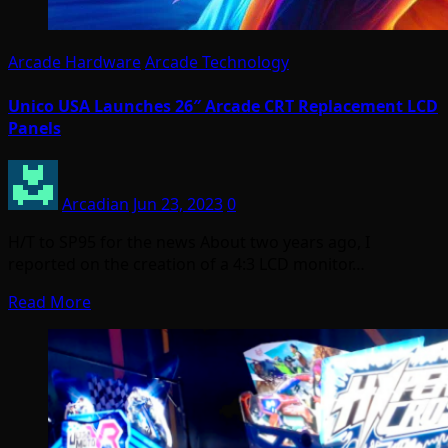
Arcade Hardware
Arcade Technology
Unico USA Launches 26″ Arcade CRT Replacement LCD
Panels
Arcadian
Jun 23, 2023
0
H/T to SP95 for the news About two years ago, I
reported on the creation of a 4:3 LCD monitor…
Read More