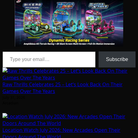
Type your email…
Subscribe
Raw Thrills Celebrates 25 – Let’s Look Back On Their
Games Over The Years
July 31, 2026
Arcadian
Location Watch July 2026: New Arcades Open Their
Doors Around The World