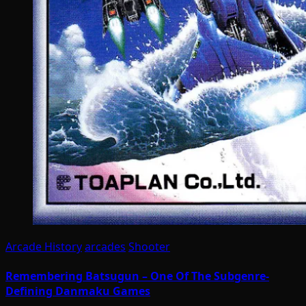
Arcade History
arcades
Shooter
Remembering Batsugun – One Of The Subgenre-
Defining Danmaku Games