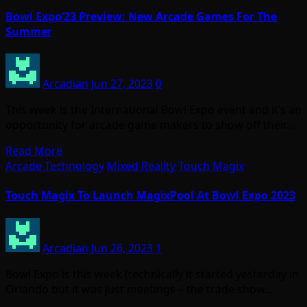
Bowl Expo’23 Preview: New Arcade Games For The
Summer
Arcadian
Jun 27, 2023
0
This week is the International Bowl Expo event and it’s an
opportunity for arcade game makers to show off their…
Read More
Arcade Technology
Mixed Reality
Touch Magix
Touch Magix To Launch MagixPool At Bowl Expo 2023
Arcadian
Jun 26, 2023
1
Bowl Expo is this week (technically it started yesterday in
Orlando but it was just meetings – the trade show…