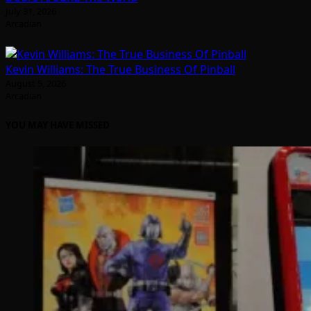
July 31, 2026
Arcadian
Kevin Williams: The True Business Of Pinball
August 5, 2026
Arcadian
YOU MAY HAVE MISSED