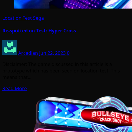
Location Test
Sega
Re-spotted on Test: Hyper Cross
Arcadian
Jun 22, 2023
0
Disclaimer: The game discussed in this article is a
prototype which has been seen on location test. This
means that…
Read More