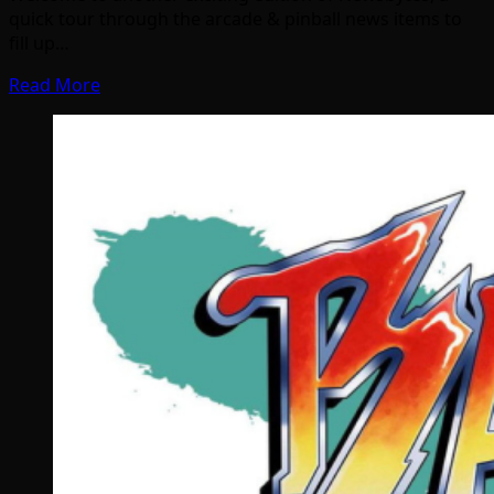
quick tour through the arcade & pinball news items to
fill up…
Read More