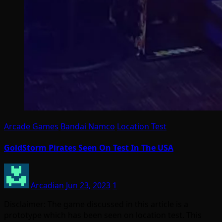
Arcade Games
Bandai Namco
Location Test
GoldStorm Pirates Seen On Test In The USA
Arcadian
Jun 23, 2023
1
Disclaimer: The game discussed in this article is a
prototype which has been seen on location test. This