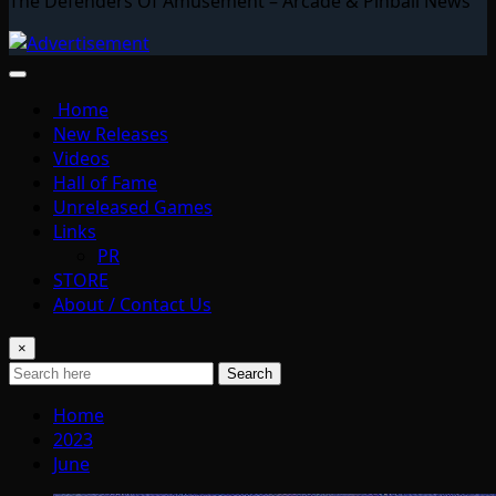
The Defenders Of Amusement – Arcade & Pinball News
Home
New Releases
Videos
Hall of Fame
Unreleased Games
Links
PR
STORE
About / Contact Us
×
Search
Home
2023
June