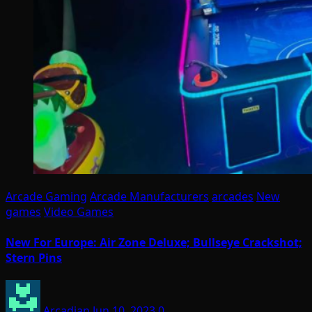
Arcade Gaming
Arcade Manufacturers
arcades
New
games
Video Games
New For Europe: Air Zone Deluxe; Bullseye Crackshot;
Stern Pins
Arcadian
Jun 10, 2023
0