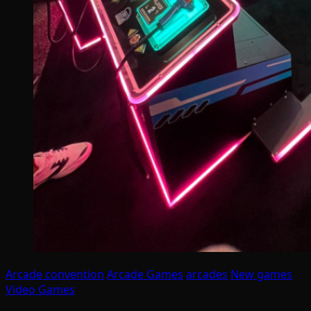
Arcade convention
Arcade Games
arcades
New games
Video Games