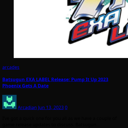
arcades
Batsugun EXA LABEL Release; Pump It Up 2023
Phoenix Gets A Date
Arcadian
Jun 13, 2023
0
I’ve got a quick one for you all as we have a couple of
game release updates to discuss. Batsugun…