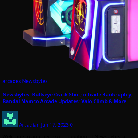
arcades
Newsbytes
Newsbytes: Bullseye Crack Shot; iiRcade Bankruptcy;
Bandai Namco Arcade Updates; Valo Climb & More
Arcadian
Jun 17, 2023
0
Welcome to another exciting edition of Newsbytes, a