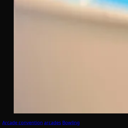
Arcade convention
arcades
Bowling