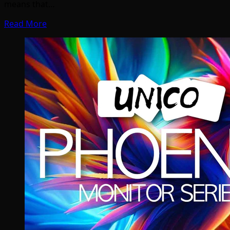
means that…
Read More