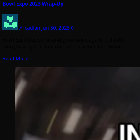
Bowl Expo 2023 Wrap-Up
Arcadian
Jun 30, 2023
0
Bowl Expo has come and gone once again, but with
many having checked out the preview I did, I want…
Read More