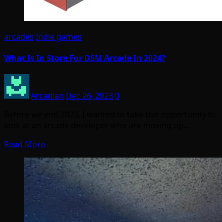
arcades
Indie games
What Is In Store For DSM Arcade In 2024?
Arcadian
Dec 26, 2023
0
Before we end 2023, I wanted to take this opportunity to
look at an arcade developer who are moving up…
Read More