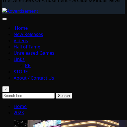
The Defenders Of Amusement – Arcade & Pinball News
Home
New Releases
Videos
Hall of Fame
Unreleased Games
Links
PR
STORE
About / Contact Us
×
Search
Home
2023