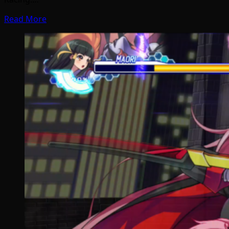
Read More