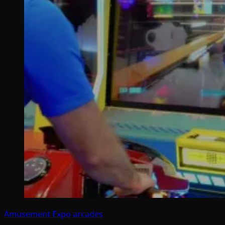
Amusement Expo
arcades