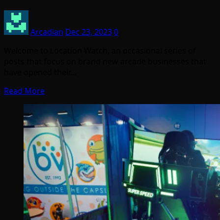
Arcadian
Dec 23, 2023
0
Welcome to Location Watch, an occasional series of
posts that focus on brand new arcade businesses that
have opened their…
Read More