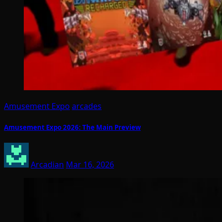
Amusement Expo
arcades
Amusement Expo 2026: The Main Preview
Arcadian
Mar 16, 2026