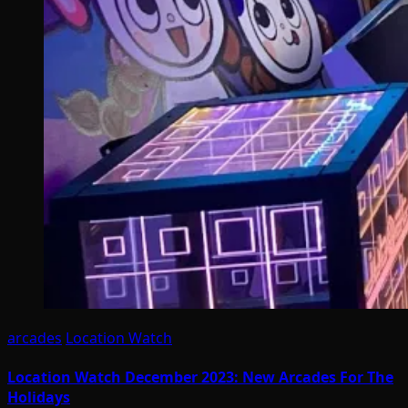
arcades
Location Watch
Location Watch December 2023: New Arcades For The
Holidays