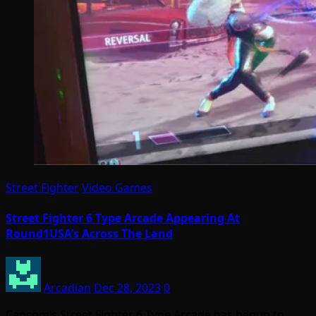
Street Fighter
Video Games
Street Fighter 6 Type Arcade Appearing At
Round1USA’s Across The Land
Arcadian
Dec 28, 2023
0
Capcom’s Street Fighter 6 Type Arcade has begun to