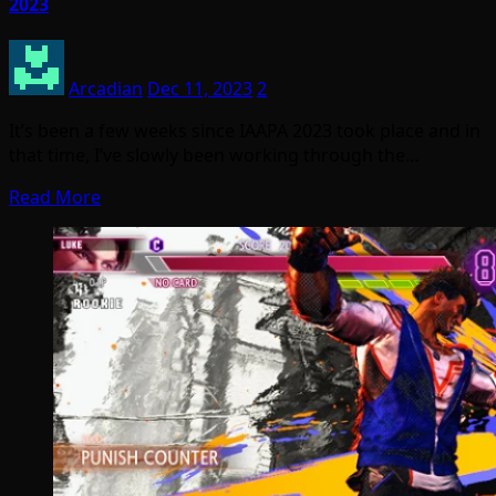
2023
Arcadian
Dec 11, 2023
2
It’s been a few weeks since IAAPA 2023 took place and in
that time, I’ve slowly been working through the…
Read More