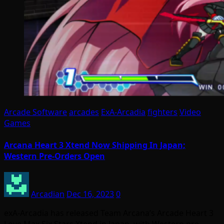
Arcade Software
arcades
ExA-Arcadia
fighters
Video
Games
Arcana Heart 3 Xtend Now Shipping In Japan;
Western Pre-Orders Open
Arcadian
Dec 16, 2023
0
exA-Arcadia has released Team Arcana’s Arcade Heart 3
Love Max Six Stars Xtend in Japan, with Western pre-