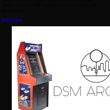
appear in the United States but only at Round1USA
locations. It…
Read More