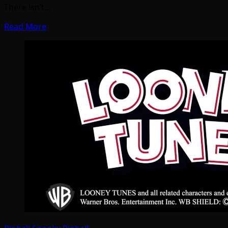
There isn’t…
Read More