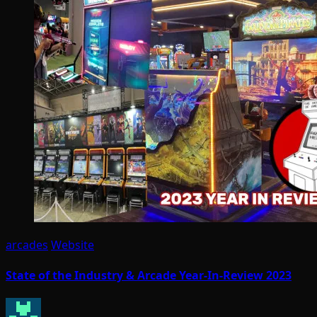
arcades
Website
State of the Industry & Arcade Year-In-Review 2023