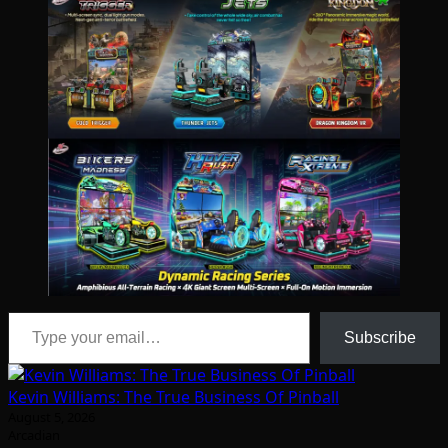
Type your email…
Subscribe
Kevin Williams: The True Business Of Pinball
August 5, 2026
Arcadian