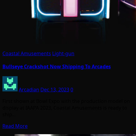
Coastal Amusements
Light-gun
Bullseye Crackshot Now Shipping To Arcades
Arcadian
Dec 13, 2023
0
First shown at Bowl Expo with the production model on
display at IAAPA 2023, Coastal Amusements is ready to
ship…
Read More