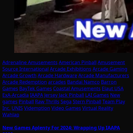
Adrenaline Amusements
American Pinball
Amusement
Source International
Arcade Exhibitions
Arcade Gaming
Arcade Growth
Arcade Hardware
Arcade Manufacturers
Arcade Redemption
arcades
Bandai Namco
Barron
Games
BayTek Games
Coastal Amusements
Elaut USA
ExA-Arcadia
IAAPA
Jersey Jack Pinball
LAI Games
New
games
Pinball
Raw Thrills
Sega
Stern Pinball
Team Play
Inc.
UNIS
Videmption
Video Games
Virtual Reality
Wahlap
New Games Aplenty For 2024: Wrapping Up IAAPA