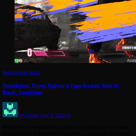
Newsbytes
Sega
Newsbytes: Street Fighter 6 Type Arcade; Men In
Black; Headlines
Arcadian
Dec 9, 2023
6
Welcome to Newsbytes, a post that curates quick news
from around the world of arcades and pinball machines.