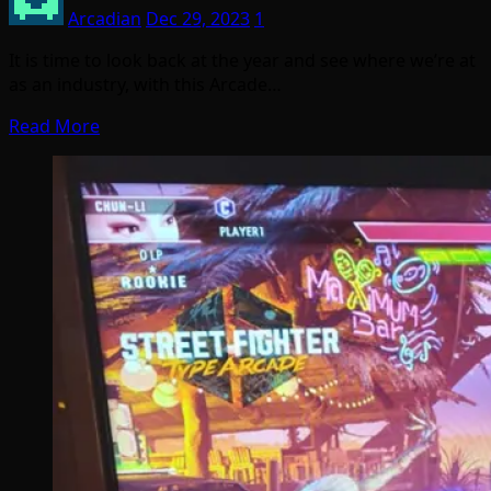
Arcadian
Dec 29, 2023
1
It is time to look back at the year and see where we’re at
as an industry, with this Arcade…
Read More