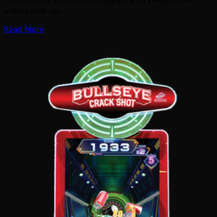
orders now up.…
Read More