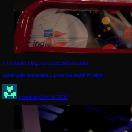
Amusement Expo
arcades
ExA-Arcadia
exA-Arcadia Announces G.I. Joe: The Wrath of Cobra
Arcadian
Mar 18, 2026