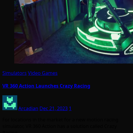
Simulators
Video Games
VR 360 Action Launches Crazy Racing
Arcadian
Dec 21, 2023
1
For locations in the market for a new motion racing
simulator, VR 360 Action has a solution called Crazy
Racing.…