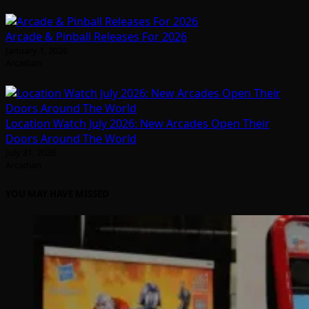
Arcade & Pinball Releases For 2026
January 1, 2026
Arcadian
Location Watch July 2026: New Arcades Open Their
Doors Around The World
July 31, 2026
Arcadian
YOU MAY HAVE MISSED