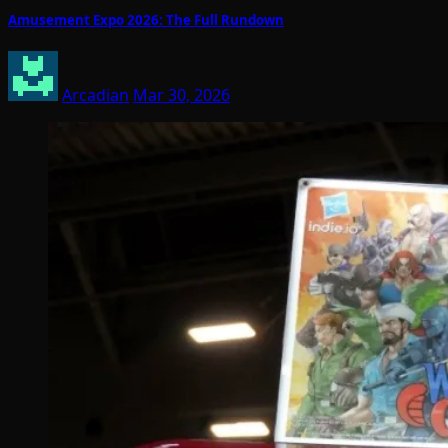
Amusement Expo 2026: The Full Rundown
Arcadian
Mar 30, 2026