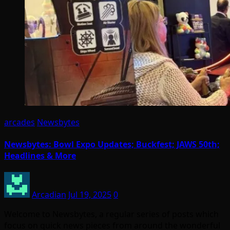
arcades
Newsbytes
Newsbytes: Bowl Expo Updates; Buckfest; JAWS 50th;
Headlines & More
Arcadian
Jul 19, 2025
0
Welcome to Newsbytes, a regular series of posts which
focus on quick news pieces from around the wonderful