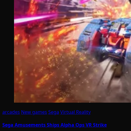
arcades
New games
Sega
Virtual Reality
Sega Amusements Ships Alpha Ops VR Strike