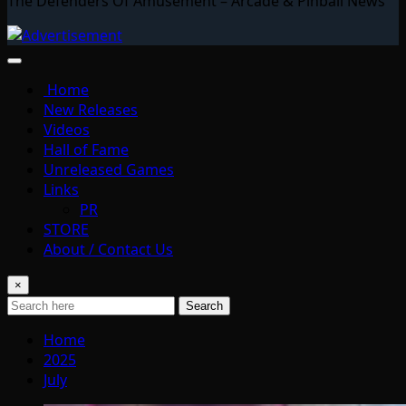
The Defenders Of Amusement – Arcade & Pinball News
Home
New Releases
Videos
Hall of Fame
Unreleased Games
Links
PR
STORE
About / Contact Us
×
Search
Home
2025
July