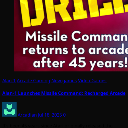
Alan-1
Arcade Gaming
New games
Video Games
Alan-1 Launches Missile Command: Recharged Arcade
Arcadian
Jul 18, 2025
0
It’s been 45 years since Atari originally released the