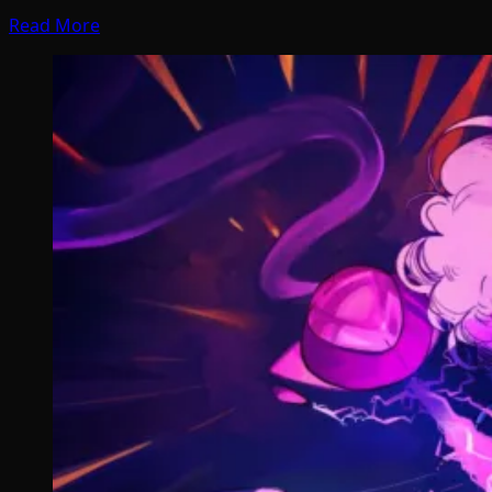
Read More