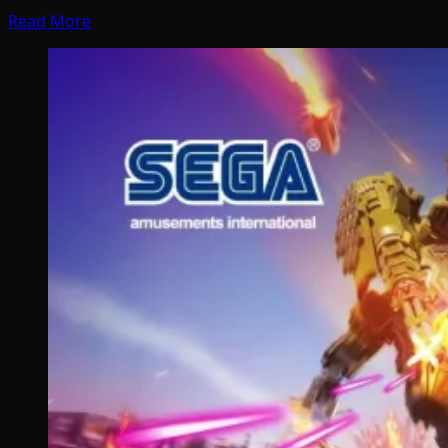
Read More