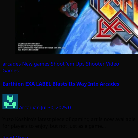
arcades
New games
Shoot 'em Ups
Shooter
Video
Games
Earthion EXA LABEL Blasts Its Way Into Arcades
Arcadian
Jul 30, 2025
0
Yuzo Koshiro’s latest piece of gaming art is now available
for players to enjoy, but not just as a game…
Read More