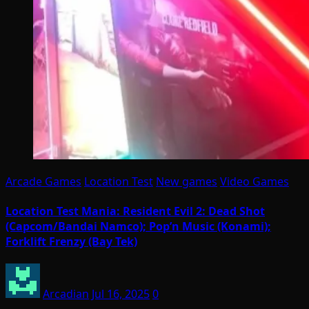
Arcade Games
Location Test
New games
Video Games
Location Test Mania: Resident Evil 2: Dead Shot
(Capcom/Bandai Namco); Pop’n Music (Konami);
Forklift Frenzy (Bay Tek)
Arcadian
Jul 16, 2025
0