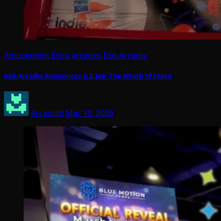
Amusement Expo
arcades
ExA-Arcadia
exA-Arcadia Announces G.I. Joe: The Wrath of Cobra
Arcadian
Mar 18, 2026