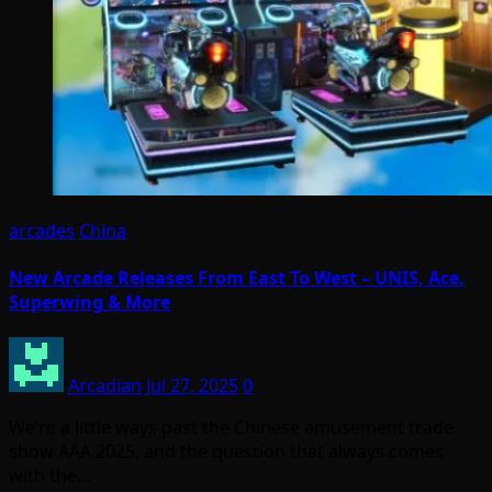
arcades
China
New Arcade Releases From East To West – UNIS, Ace,
Superwing & More
Arcadian
Jul 27, 2025
0
We’re a little ways past the Chinese amusement trade
show AAA 2025, and the question that always comes
with the…