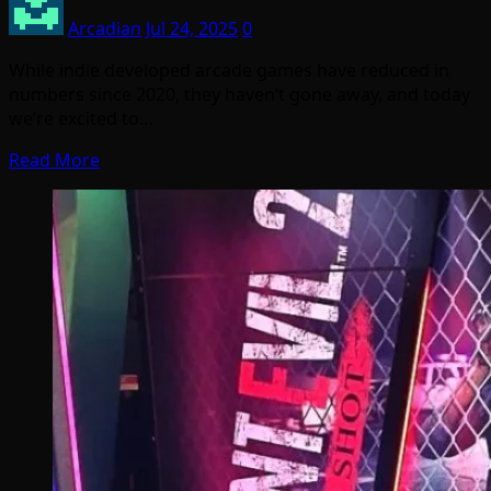
Arcadian
Jul 24, 2025
0
While indie developed arcade games have reduced in
numbers since 2020, they haven’t gone away, and today
we’re excited to…
Read More