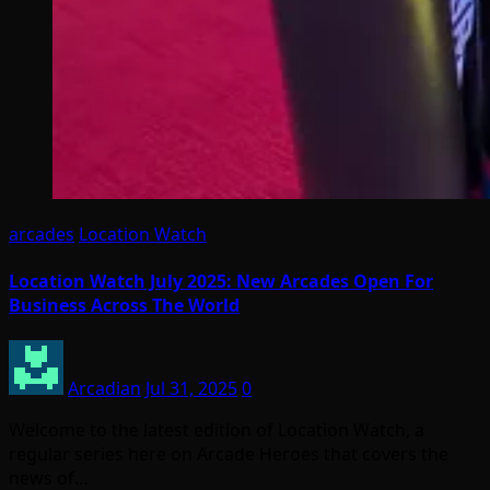
arcades
Location Watch
Location Watch July 2025: New Arcades Open For
Business Across The World
Arcadian
Jul 31, 2025
0
Welcome to the latest edition of Location Watch, a
regular series here on Arcade Heroes that covers the
news of…