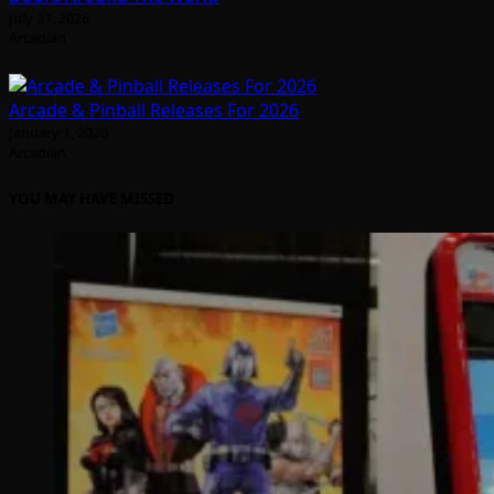
July 31, 2026
Arcadian
Arcade & Pinball Releases For 2026
January 1, 2026
Arcadian
YOU MAY HAVE MISSED