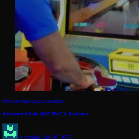
Amusement Expo
arcades
Amusement Expo 2026: The Full Rundown
Arcadian
Mar 30, 2026