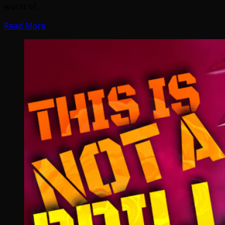
world of…
Read More