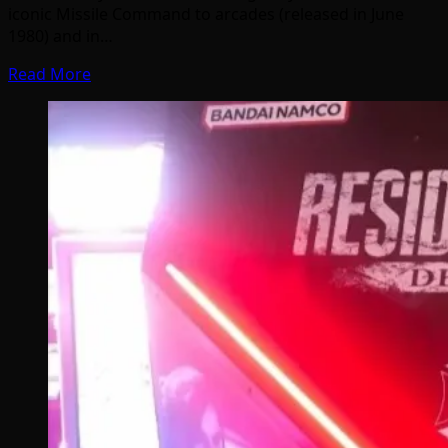
iconic Missile Command to arcades (released in June
1980) and in…
Read More