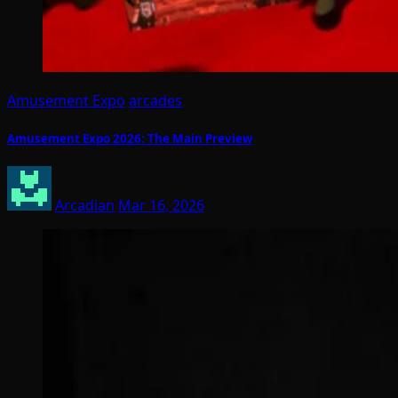
Amusement Expo
arcades
Amusement Expo 2026: The Main Preview
Arcadian
Mar 16, 2026