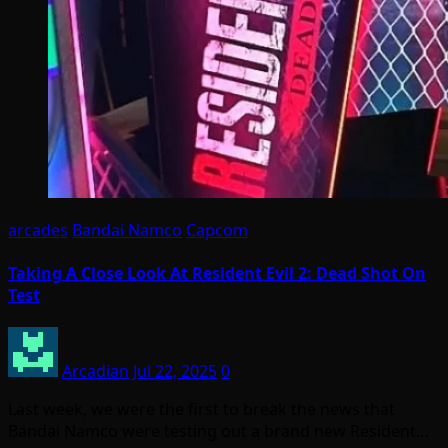
arcades
Bandai Namco
Capcom
Taking A Close Look At Resident Evil 2: Dead Shot On
Test
Arcadian
Jul 22, 2025
0
Last week, we were the first to break the news that
Bandai Namco were testing out a brand new Resident…