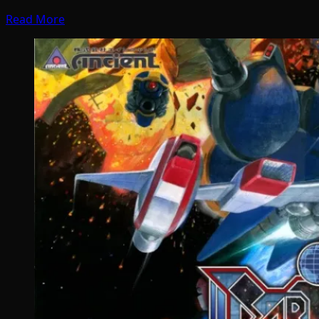
Read More