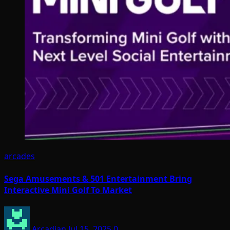
arcades
Sega Amusements & 501 Entertainment Bring
Interactive Mini Golf To Market
Arcadian
Jul 15, 2025
0