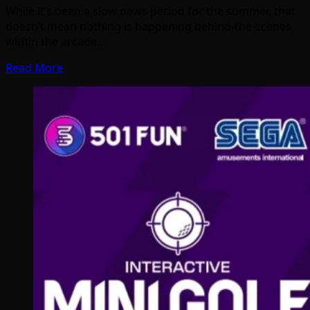
While it’s been a slow news period for the summer, that
doesn’t mean nothing is happening behind-the-scenes
within the arcade…
Read More