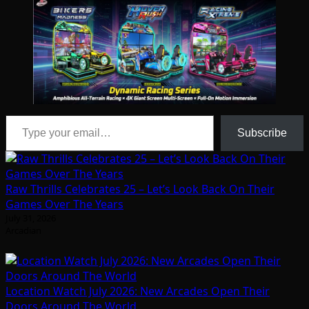
Type your email…
Subscribe
Raw Thrills Celebrates 25 – Let’s Look Back On Their
Games Over The Years
July 31, 2026
Arcadian
Location Watch July 2026: New Arcades Open Their
Doors Around The World