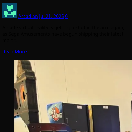
Arcadian
Jul 21, 2025
0
Arcade virtual reality is getting a shot in the arm again,
as Sega Amusements have begun shipping their latest
major…
Read More