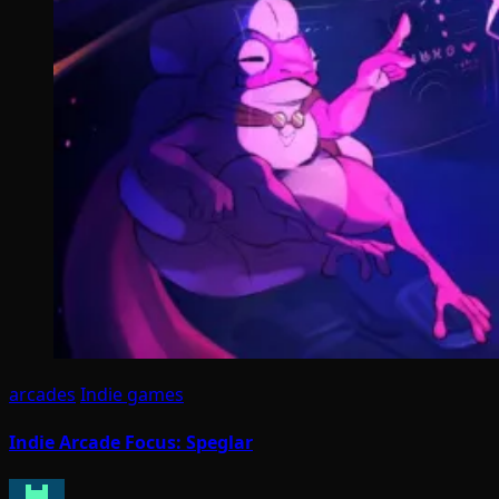
arcades
Indie games
Indie Arcade Focus: Speglar