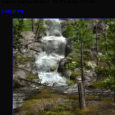
many of our readers are into the sport, it’s time…
Read More