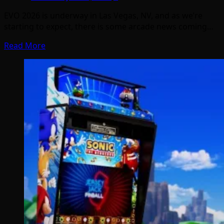
EVO 2026 is underway in Las Vegas, NV, and as we’re
starting to expect, there is some arcade news coming…
Read More