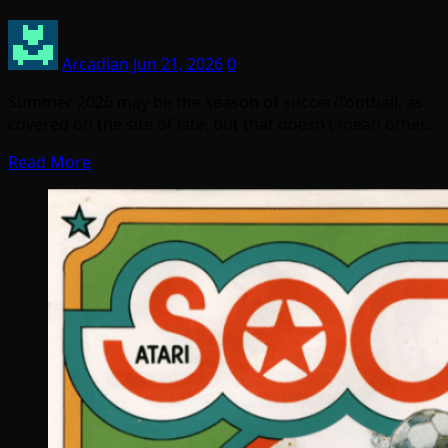
Arcadian
Jun 21, 2026
0
Summer 2026 may be the season of soccer/football, as
covered on the site of late, but that doesn’t mean other…
Read More