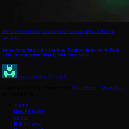
Amusement Expo
Amusement Source International
arcades
Amusement Source International Previews Amusement Expo
2026 Line-Up: Storm Rider X; Trick Pong; More
Arcadian
Mar 12, 2026
Copyright © 2026 | Powered by
WordPress
|
News Mart
by ThemeArile
Home
New Releases
Videos
Hall of Fame