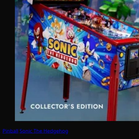
Pinball
Sonic The Hedgehog