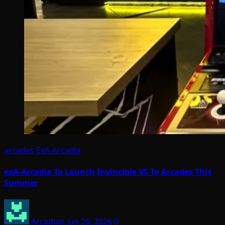
arcades
ExA-Arcadia
exA-Arcadia To Launch Invincible VS To Arcades This
Summer
Arcadian
Jun 26, 2026
0