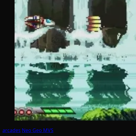
arcades
Neo Geo MVS