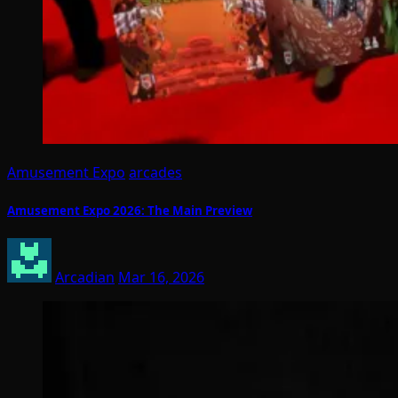
Amusement Expo
arcades
Amusement Expo 2026: The Main Preview
Arcadian
Mar 16, 2026