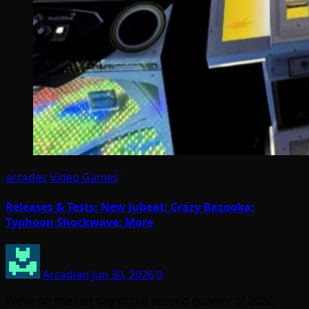
arcades
Video Games
Releases & Tests: New Jubeat; Crazy Bazooka;
Typhoon Shockwave; More
Arcadian
Jun 30, 2026
0
We’re on the last day of the second quarter of 2026,