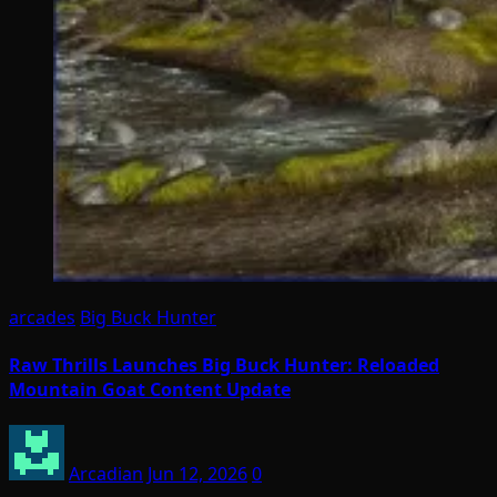
arcades
Big Buck Hunter
Raw Thrills Launches Big Buck Hunter: Reloaded
Mountain Goat Content Update
Arcadian
Jun 12, 2026
0