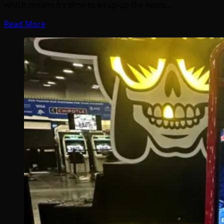
which means it’s time to wrap up the news…
Read More