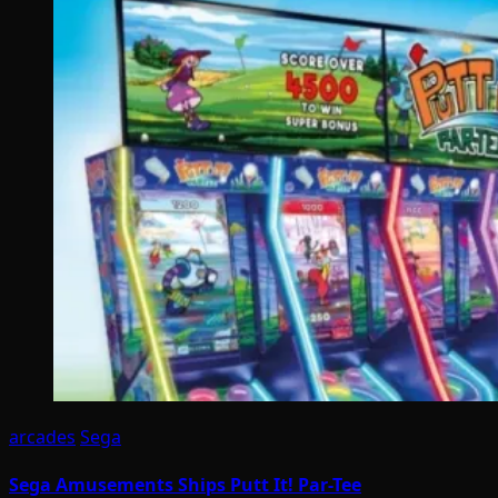
arcades
Sega
Sega Amusements Ships Putt It! Par-Tee