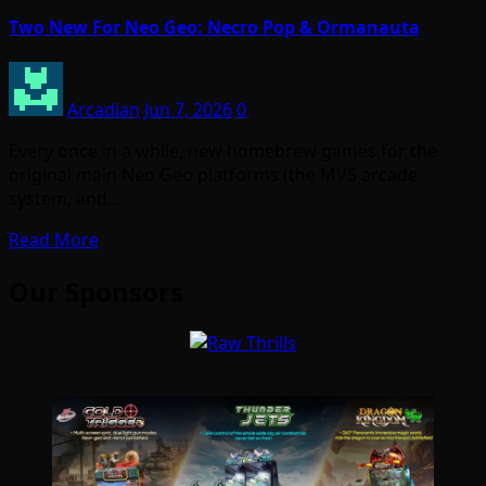
Two New For Neo Geo: Necro Pop & Ormanauta
Arcadian
Jun 7, 2026
0
Every once in a while, new homebrew games for the
original main Neo Geo platforms (the MVS arcade
system, and…
Read More
Our Sponsors