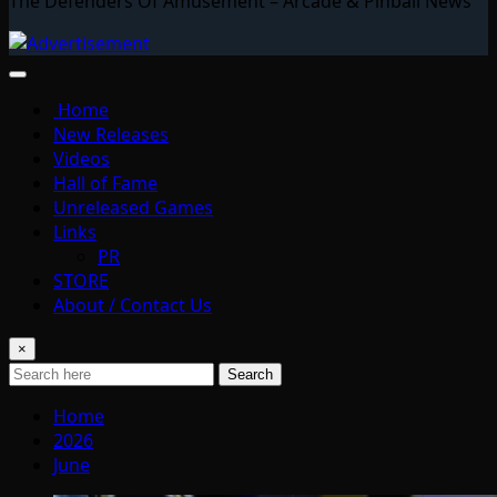
The Defenders Of Amusement – Arcade & Pinball News
Home
New Releases
Videos
Hall of Fame
Unreleased Games
Links
PR
STORE
About / Contact Us
×
Search
Home
2026
June