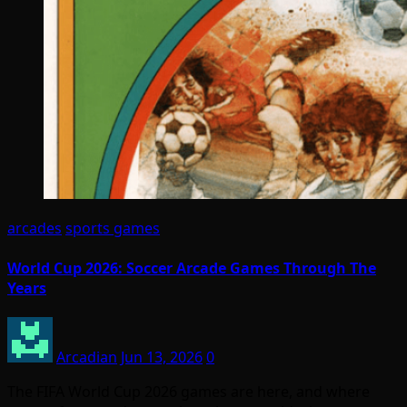
arcades
sports games
World Cup 2026: Soccer Arcade Games Through The
Years
Arcadian
Jun 13, 2026
0
The FIFA World Cup 2026 games are here, and where