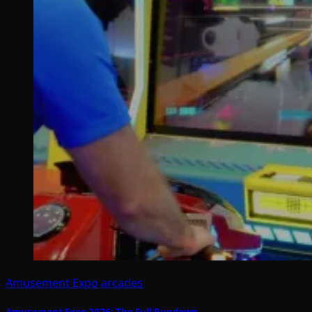
Amusement Expo
arcades
Amusement Expo 2026: The Full Rundown