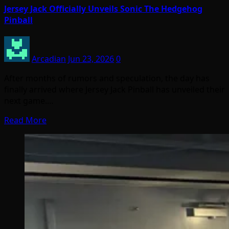
Jersey Jack Officially Unveils Sonic The Hedgehog
Pinball
Arcadian
Jun 23, 2026
0
After months of rumors and speculation, the day has
finally arrived where Jersey Jack Pinball has unveiled their
next game.…
Read More