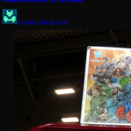
Arcadian
Mar 30, 2026