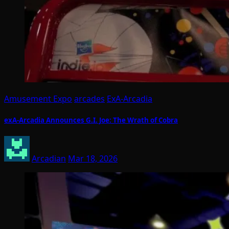
Amusement Expo
arcades
ExA-Arcadia
exA-Arcadia Announces G.I. Joe: The Wrath of Cobra
Arcadian
Mar 18, 2026