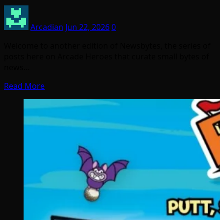
Arcadian
Jun 22, 2026
0
Welcome to another edition of Newsbytes, the series of
posts here on Arcade Heroes that curate small bytes of
news…
Read More