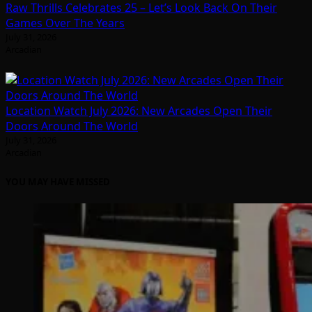
Raw Thrills Celebrates 25 – Let’s Look Back On Their
Games Over The Years
July 31, 2026
Arcadian
Location Watch July 2026: New Arcades Open Their
Doors Around The World
July 31, 2026
Arcadian
YOU MAY HAVE MISSED