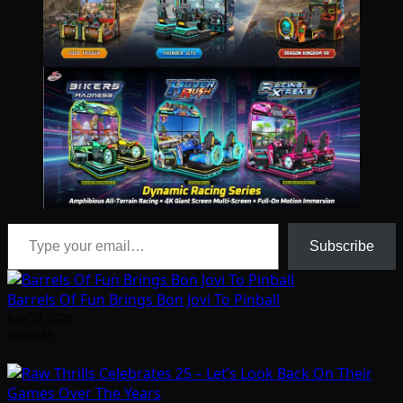
Type your email…
Subscribe
Barrels Of Fun Brings Bon Jovi To Pinball
July 29, 2026
Arcadian