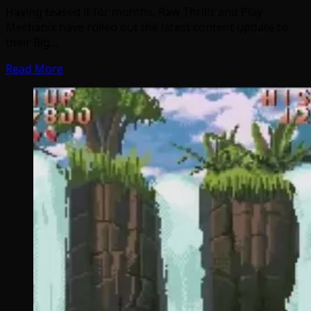
Having teased it for months, Raw Thrills and Play
Mechanix have rolled out the latest content update to
their Big…
Read More