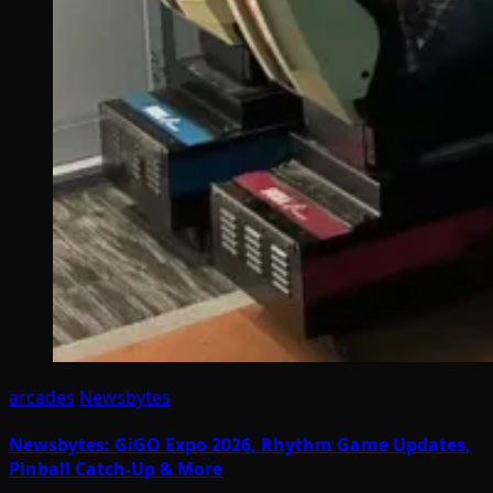
arcades
Newsbytes
Newsbytes: GiGO Expo 2026, Rhythm Game Updates,
Pinball Catch-Up & More