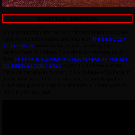
Insert Coin Exhibition
Since production started up on it several years ago, we
have shared information and media on
the Insert Coin
documentary
about the history of arcade game
development at Midway from time to time here on AH.
Now,
its name is attached to a new temporary museum
exhibition on their games
, currently underway at the
Cleve Carney Museum of Art in IL’s College of DuPage. If
you’re in or around the same area, be sure to grab a
ticket and give the display a visit before it concludes in
February of next year: