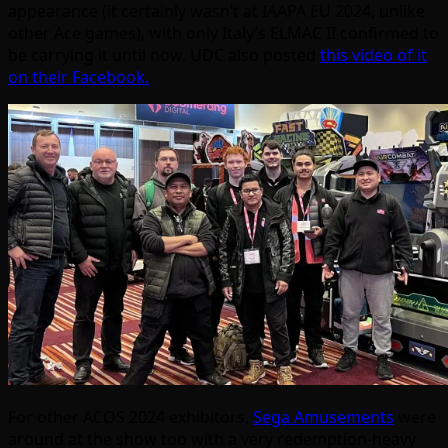
appearance (it certainly wasn’t at IAAPA EU 2024, unlike
other Ace games), with only Italy’s ELMAC II confirmed to
be carrying it until now. UDC also posted
this video of it
on their Facebook.
For other ACOS 2024 exhibitors,
Sega Amusements
were
around at the show too with a very redemption-heavy