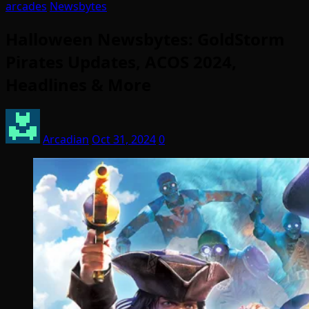
arcades
Newsbytes
Halloween Newsbytes: GoldStorm
Pirates Updates, ACOS 2024,
Headlines & More
Arcadian
Oct 31, 2024
0