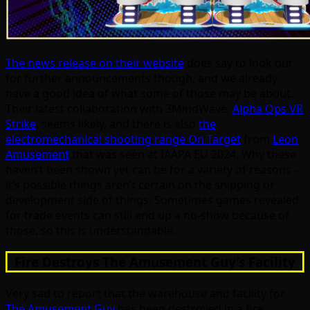
The news release on their website
does say to look out
for further announcements though, and we already
have a good idea of what some of those may be about.
Their latest collaboration with 3MindWave,
Alpha Ops VR
Strike
, seems likely, and there is also
the
electromechanical shooting range On Target
from
Leon
Amusement
that was seen at IAAPA EU 2024. Why these
haven’t been shown yet can be for a variety of reasons –
it’s possible things aren’t certain on the shipping or
development side of things. Sometimes games revealed
for trade events can still end up a no-show because of
those, so this is understandable.
Fire Destroys The Amusement Guy’s Facility
Very sad to report that the warehouse and facility for
The Amusement Guy
has been destroyed in a fire.