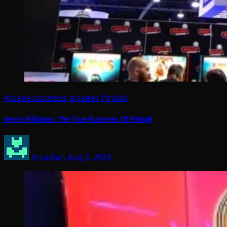
Arcade business
arcades
Pinball
Kevin Williams: The True Business Of Pinball
Arcadian
Aug 5, 2026