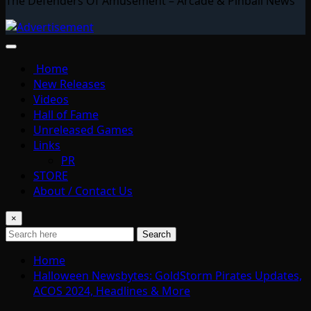
The Defenders Of Amusement – Arcade & Pinball News
Home
New Releases
Videos
Hall of Fame
Unreleased Games
Links
PR
STORE
About / Contact Us
×
Search
Home
Halloween Newsbytes: GoldStorm Pirates Updates,
ACOS 2024, Headlines & More