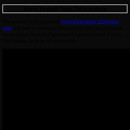
More Pinball Expo 2024 Videos
These have been added to
the Pinball Expo 2024 post
now
, but just in case you missed that here are a couple
more videos from it that weren’t edited in time. First is
The Princess Bride
by Multimorphic: