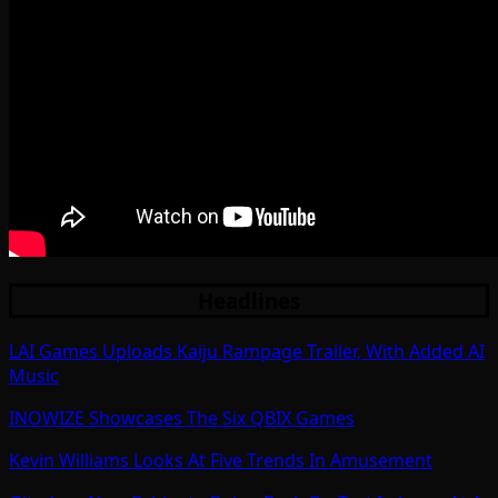
Headlines
LAI Games Uploads Kaiju Rampage Trailer, With Added AI
Music
INOWIZE Showcases The Six QBIX Games
Kevin Williams Looks At Five Trends In Amusement