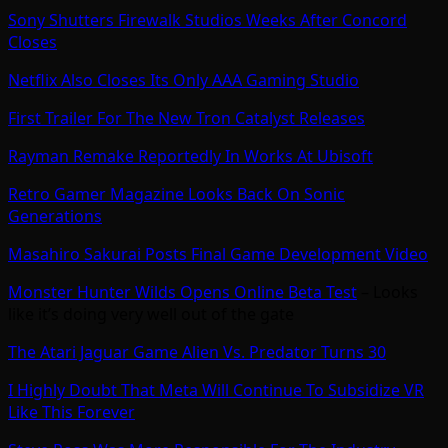
Sony Shutters Firewalk Studios Weeks After Concord
Closes
Netflix Also Closes Its Only AAA Gaming Studio
First Trailer For The New Tron Catalyst Releases
Rayman Remake Reportedly In Works At Ubisoft
Retro Gamer Magazine Looks Back On Sonic
Generations
Masahiro Sakurai Posts Final Game Development Video
Monster Hunter Wilds Opens Online Beta Test
– Looks
like it’s doing very well out of the gate
The Atari Jaguar Game Alien Vs. Predator Turns 30
I Highly Doubt That Meta Will Continue To Subsidize VR
Like This Forever