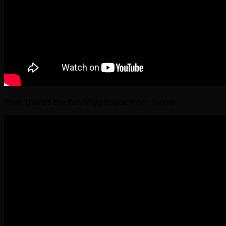
Then there’s the fun
Ninja Eclipse
from Turner: