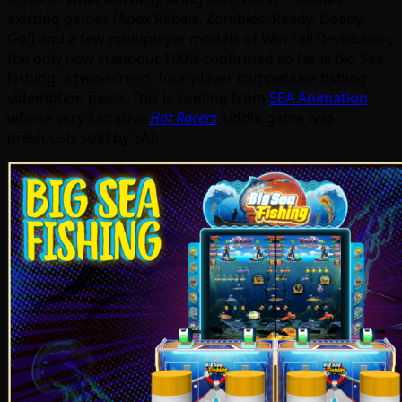
existing games (Apex Rebels, Zombies! Ready, Deady,
Go!) and a few multiplayer models of Win Fall Revolution,
the only new standout 100% confirmed so far is Big Sea
Fishing, a two-screen, four player competitive fishing
videmption piece. This is coming from
SEA Animation
,
whose very lucrative
Hot Racers
kiddie game was
previously sold by SAI: