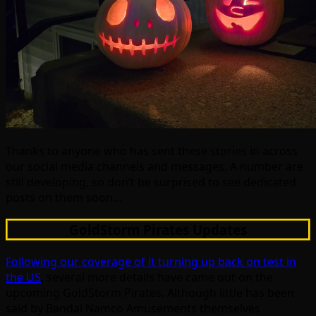
Thanks to anyone who has sent these stories in across
our social media channels and messages. A number are
still developing, so don’t be surprised to see dedicated
posts on them soon…
GoldStorm Pirates Updates
Following our coverage of it turning up back on test in
the US
, several more details have came out on the
upcoming GoldStorm Pirates. Although little has been
said by Bandai Namco Amusements themselves