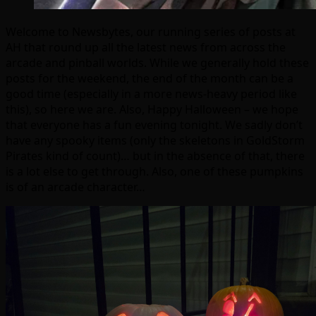
Welcome to Newsbytes, our running series of posts at
AH that round up all the latest news from across the
arcade and pinball worlds. While we generally hold these
posts for the weekend, the end of the month can be a
good time (especially in a more news-heavy period like
this), so here we are. Also, Happy Halloween – we hope
that everyone has a fun evening tonight. We sadly don’t
have any spooky items (only the skeletons in GoldStorm
Pirates kind of count)… but in the absence of that, there
is a lot else to get through. Also, one of these pumpkins
is of an arcade character…