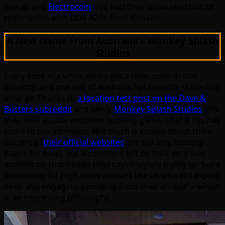
lineup, and
Electrocoin
also had their usual selection of
redemption with DDR A20+ from Konami.
A New Name From Australia – Monkey Splash
Studios
Every once in a while we do get a newcomer in this
industry, and one out of Australia has recently started to
emerge. Thanks to
a location test post on the Dave &
Busters subreddit
and Jdevy,
Monkey Splash Studios
and
their new arcade exclusive cooking game, Chef It Up, has
come to our attention. Not much is known about them
currently (
their official websites
are still only holding
pages for now), but a comment left by their very own
account on that Reddit post says they are trying to “build
something for high score chasers like us who still expect
deep and engaging gameplay from their arcade” – which
is an interesting philosophy.