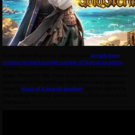
It also seems that some cabinets have
already been
starting to reach a small number of Namco locations
(including Kabukicho, Tokyo and Lazona Kawasaki) in
Japan. Thanks to this, there are some new impressions
and videos of the game out there from early Japanese
players;
much of it sounds positive
, and this clip of the
first level gives us our own chance to form some initial
impressions: