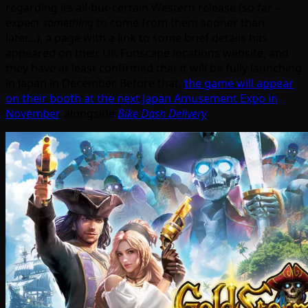
regarding its all-but-certain Western release (so far –
expect
something
to come from them sooner than
later…), a page with a link to some brief details has
appeared on their UK Funscape locations website, and
they have at least confirmed that it will be fully launching
in Japan in December. Before that,
the game will appear
on their booth at the next Japan Amusement Expo in
November
, alongside
Bike Dash Delivery
.