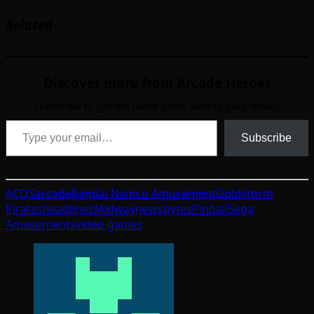
Related
Discover more from Arcade Heroes
Subscribe to get the latest posts sent to your email.
Type your email…
Subscribe
ACOS
arcade
Bandai Namco Amusement
Goldstorm
Pirates
headlines
Midway
newsbytes
Pinball
Sega
Amusements
video games