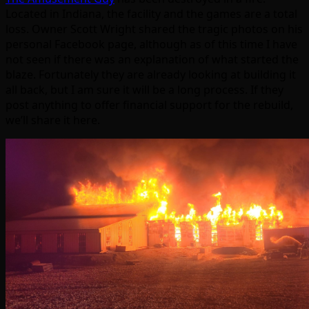
Located in Indiana, the facility and the games are a total
loss. Owner Scott Wright shared the tragic photos on his
personal Facebook page, although as of this time I have
not seen if there was an explanation of what started the
blaze. Fortunately they are already looking at building it
all back, but I am sure it will be a long process. If they
post anything to offer financial support for the rebuild,
we’ll share it here.