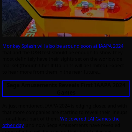
Monkey Splash will also be around soon at IAAPA 2024
;
that and the D&B test should be enough to show they
most definitely have their sights set on the worldwide
market (though Chef It Up units will be limited). Expect
to hear more from them in the near future…
Sega Amusements Reveals First IAAPA 2024
Games
As just mentioned, IAAPA 2024 is edging closer, and with
that more companies are starting to reveal their lineups
– or at least part of them.
We covered LAI Games the
other day
, and now Sega Amusements have revealed
some of what will be gracing their booth. Besides