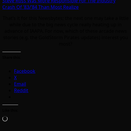
Steve Ross Was More Responsible For The Industry
Crash Of ’83/’84 Than Most Realize
That’s it for this Newsbytes; the next one may take a little
while due to the big news cycle really heating up in
advance of IAAPA. For now, which of these arcade news
stories (e.g. the GoldStorm Pirates updates) interest you
most?
Share this:
Facebook
X
Email
Reddit
Like this:
Loading…