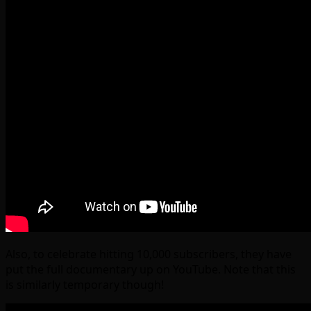
Also, to celebrate hitting 10,000 subscribers, they have
put the full documentary up on YouTube. Note that this
is similarly temporary though!