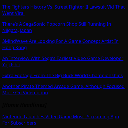
The Fighters History Vs. Street Fighter II Lawsuit Vid That
Went Viral
There’s A SegaSonic Popcorn Shop Still Running In
Niigata, Japan
3MindWave Are Looking For A Game Concept Artist In
Hong Kong
An Interview With Sega’s Earliest Video Game Developer
Yoji Ishii
Extra Footage From The Big Buck World Championships
Another Pirate Themed Arcade Game, Although Focused
More On Videmption
[Home Headlines]
Nintendo Launches Video Game Music Streaming App
For Subscribers