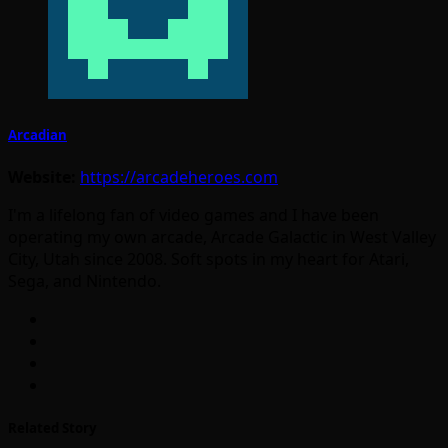
Arcadian
Website:
https://arcadeheroes.com
I'm a lifelong fan of video games and I have been
operating my own arcade, Arcade Galactic in West Valley
City, Utah since 2008. Soft spots in my heart for Atari,
Sega, and Nintendo.
Related Story