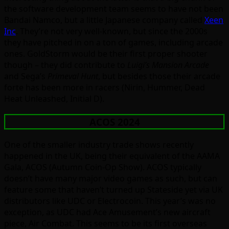
the software development team seems to have not been
Bandai Namco, but a little Japanese company called
Xeen
Inc
. They’re not very well-known, but since the 2000s
they have pitched in on a ton of games, including arcade
ones. GoldStorm would be their first proper shooter
though – they did contribute to
Luigi’s Mansion Arcade
and Sega’s
Primeval Hunt
, but besides those their arcade
forte has been more in racers (Nirin, Hummer, Dead
Heat Unleashed, Initial D).
ACOS 2024
One of the smaller industry trade shows recently
happened in the UK, being their equivalent of the AAMA
Gala, ACOS (Autumn Coin-Op Show). ACOS typically
doesn’t have many major video games as such, but can
feature some that haven’t turned up Stateside yet via UK
distributors like UDC or Electrocoin. This year’s was no
exception, as UDC had Ace Amusement’s new aircraft
piece, Air Combat. This seems to be its first overseas