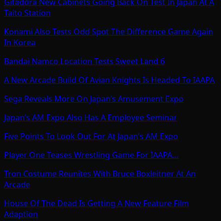
Gitadora New Cabinets Going Back On Test In Japan At A
Taito Station
Konami Also Tests Odd Spot The Difference Game Again
In Korea
Bandai Namco Location Tests Sweet Land 6
A New Arcade Build Of Avian Knights Is Headed To IAAPA
Sega Reveals More On Japan’s Amusement Expo
Japan’s AM Expo Also Has A Employee Seminar
Five Points To Look Out For At Japan’s AM Expo
Player One Teases Wrestling Game For IAAPA…
Tron Costume Reunites With Bruce Boxleitner At An
Arcade
House Of The Dead Is Getting A New Feature Film
Adaption