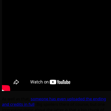
As well as that,
someone has even uploaded the ending
and credits in full
. Big spoilers there of course, but one
interesting thing about the latter is that a big chunk of