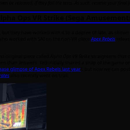
ven be released, if they fail the tests. As such, reserve your final 
lpha Ops VR Strike (Sega Amusement
y, but they have worked with it to a degree of late, as show
who worked with SAI on the non-VR piece
Apex Rebels
releas
st original piece called
Alpha Ops VR Strike
straightens that 
ons than answers. Ted initially shared a snap of the game on
ease glimpse of Apex Rebels last year
), but now we can post 
rates
also recently went on trial: