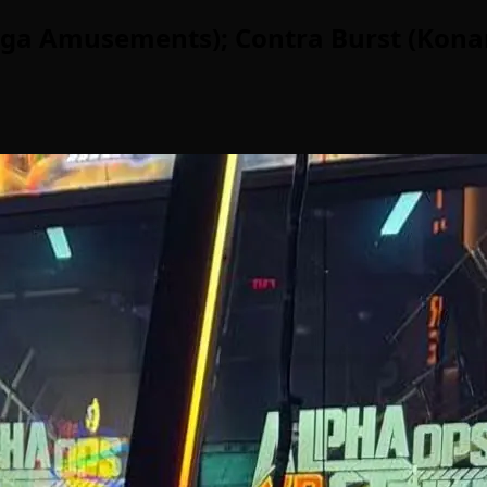
Sega Amusements); Contra Burst (Kona