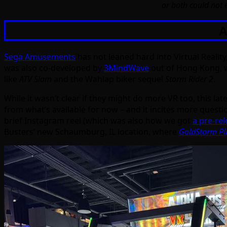
or both could not e
A
Sega Amusements
has not leaned hard into Virtual Realit
was also co-developed by
3MindWave
out of Hong Kong, 
like
ATV Slam
and the Wahlap biker sequel
Storm Rider 2
.
While it wasn’t clear if they might do more VR too, this late
from what’s available for now – and it incites more questi
brief Instagram reel (which was also how we got
a pre-rel
Busters’ new Schaumburg, IL location, where
GoldStorm Pi