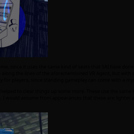
game, since it uses the same kind of seats that SAI have done
 up along the lines of the aforementioned VR Agent, but wit
ety for players, since standing gameplay can come with a my
at helped to clear things up some more. These use the same
gn. I would assume from appearances that these are lighter a