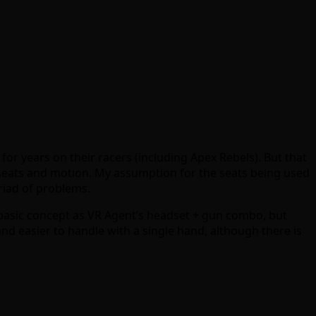
 for years on their racers (including Apex Rebels). But that
h seats and motion. My assumption for the seats being used
riad of problems.
 basic concept as VR Agent’s headset + gun combo, but
nd easier to handle with a single hand, although there is