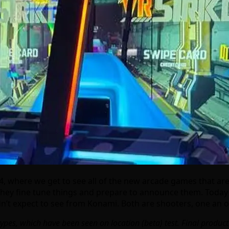
, where we get to see all of the new arcade games that are 
 they fine tune things and prepare to announce them. Today l
n’t expect to see from Konami. Both are shooters, one an or
types, which have been seen on location (beta) test. Final produ