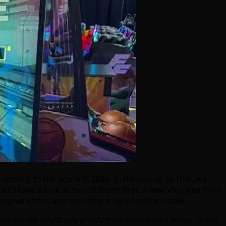
coming to the scene in 2025. In the run-up to that, we
et’s take a look at two of them: first, a new VR game from
iginal effort, and the other a very familiar name…
ction models might vary greatly from what is seen below, or one