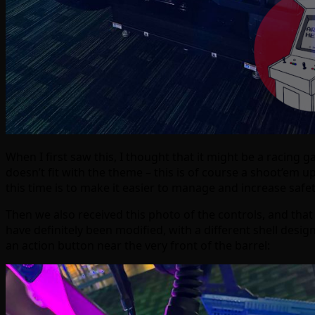
When I first saw this, I thought that it might be a racing 
doesn’t fit with the theme – this is of course a shoot’em
this time is to make it easier to manage and increase saf
Then we also received this photo of the controls, and th
have definitely been modified, with a different shell desi
an action button near the very front of the barrel: