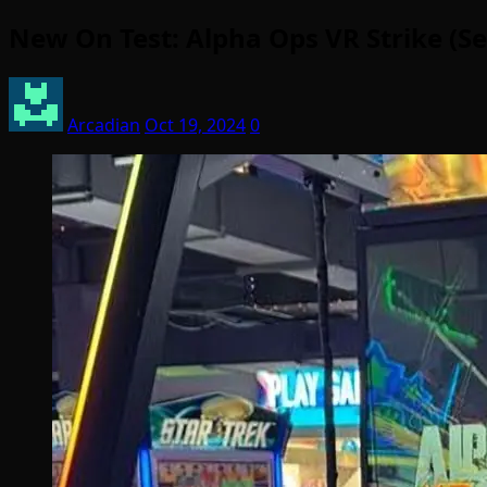
New On Test: Alpha Ops VR Strike (
Arcadian
Oct 19, 2024
0