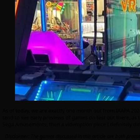
As of today, we are exactly one month out from IAAPA 2024
tend to see early previews of games on test out there, as
Sega Amusements, then a videmption piece I definitely did
Disclaimer: The games discussed in this article are both proto