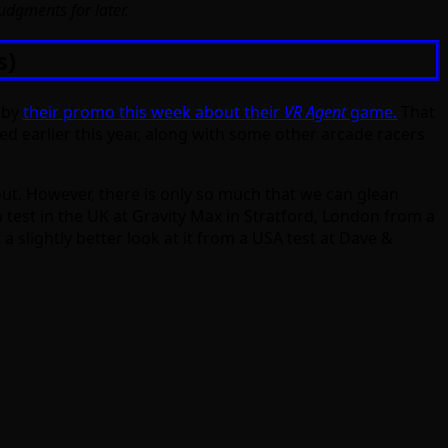
judgments for later.
s)
n by
their promo this week about their
VR Agent
game.
That
ed earlier this year, along with some other arcade racers
out. However, there is only so much that we can glean
 test in the UK at Gravity Max in Stratford, London from a
a slightly better look at it from a USA test at Dave &