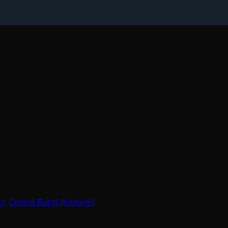
); Contra Burst (Konami)