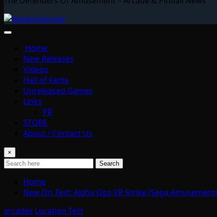
The Defenders Of Amusement – Arcade & Pinball News
Home
New Releases
Videos
Hall of Fame
Unreleased Games
Links
PR
STORE
About / Contact Us
×
Search
Home
New On Test: Alpha Ops VR Strike (Sega Amusements
arcades
Location Test