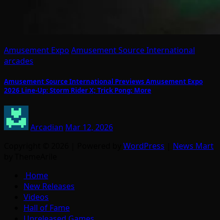
Amusement Expo
Amusement Source International
arcades
Amusement Source International Previews Amusement Expo
2026 Line-Up: Storm Rider X; Trick Pong; More
Arcadian
Mar 12, 2026
Copyright © 2026 | Powered by
WordPress
|
News Mart
by ThemeArile
Home
New Releases
Videos
Hall of Fame
Unreleased Games