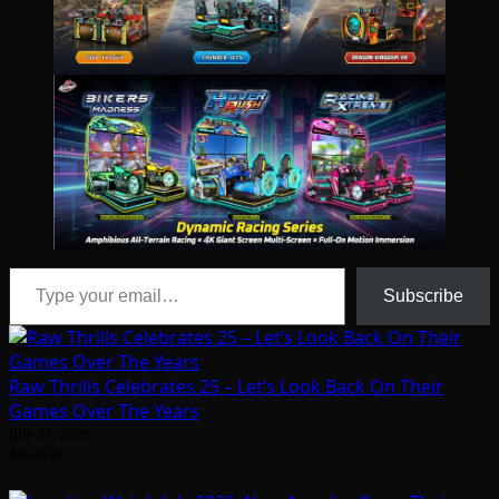
Type your email…
Subscribe
Raw Thrills Celebrates 25 – Let’s Look Back On Their
Games Over The Years
July 31, 2026
Arcadian