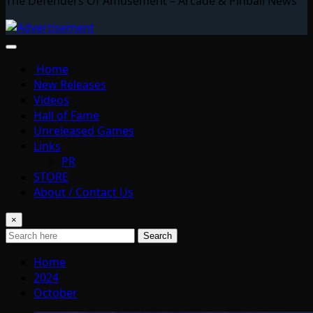
The Defenders Of Amusement – Arcade & Pinball News
Home
New Releases
Videos
Hall of Fame
Unreleased Games
Links
PR
STORE
About / Contact Us
×
Search
Home
2024
October