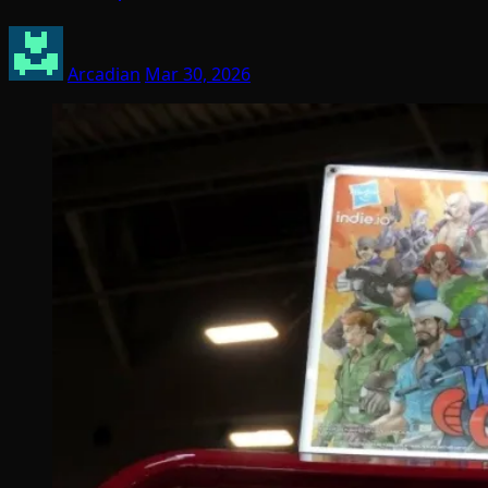
Arcadian
Mar 30, 2026