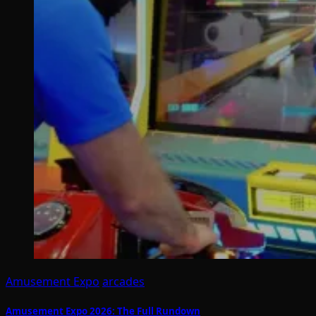
Amusement Expo
arcades
Amusement Expo 2026: The Full Rundown