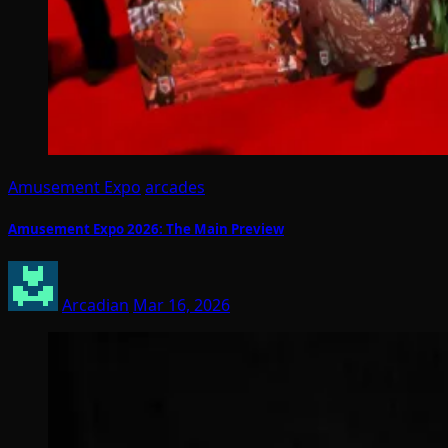
Amusement Expo
arcades
Amusement Expo 2026: The Main Preview
Arcadian
Mar 16, 2026