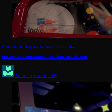
Amusement Expo
arcades
ExA-Arcadia
exA-Arcadia Announces G.I. Joe: The Wrath of Cobra
Arcadian
Mar 18, 2026