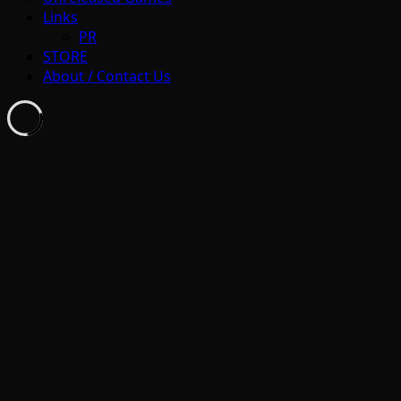
Links
PR
STORE
About / Contact Us