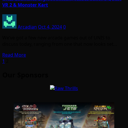
VR 2 & Monster Kart
Arcadian
Oct 4, 2024
0
We’ve got a few new arcade games out of UNIS to
discuss today, ranging from one that now looks set…
Read More
Posts
1
2
pagination
Our Sponsors