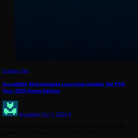
Golden Tee
Incredible Technologies Launches Golden Tee PGA
Tour 2025 Home Edition
Arcadian
Oct 7, 2024
0
Most of our focus here is on commercial use arcade
games, but there are certain titles that find a lot…