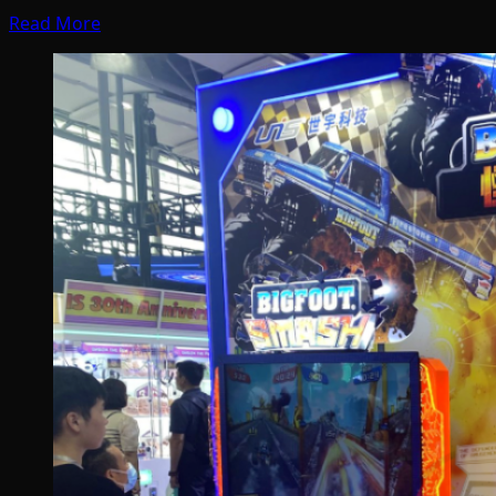
Read More