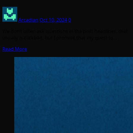
Arcadian
Oct 10, 2024
0
We don’t often ask questions in the post headlines, that
usually is clickbait, but I promise that my quest to…
Read More