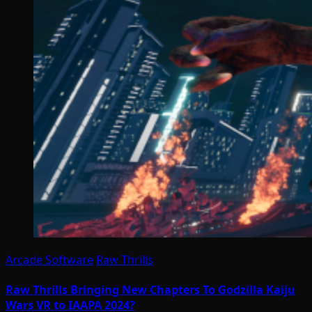
Arcade Software
Raw Thrills
Raw Thrills Bringing New Chapters To Godzilla Kaiju
Wars VR to IAAPA 2024?