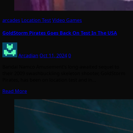
arcades
Location Test
Video Games
GoldStorm Pirates Goes Back On Test In The USA
Arcadian
Oct 11, 2024
0
Bandai Namco Amusement’s long-awaited sequel to
their 2009 swashbuckling skeleton shooter, GoldStorm
Pirates, has been on location test and in…
Read More