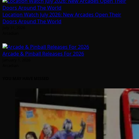
Location Watch July 2026: New Arcades Open Their
Doors Around The World
July 31, 2026
Arcadian
Arcade & Pinball Releases For 2026
January 1, 2026
Arcadian
YOU MAY HAVE MISSED