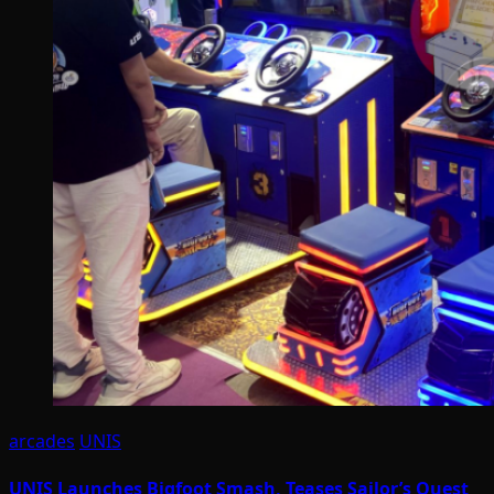
arcades
UNIS
UNIS Launches Bigfoot Smash, Teases Sailor’s Quest