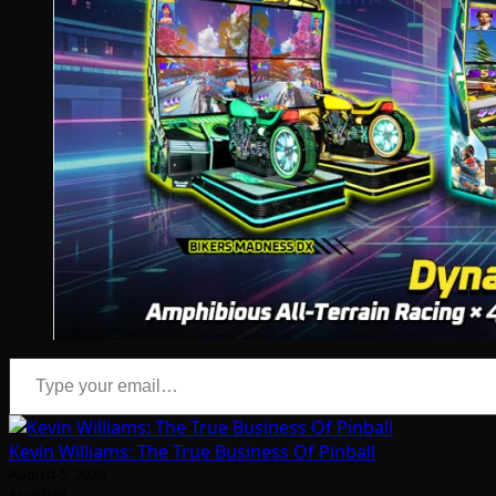
Type your email…
Kevin Williams: The True Business Of Pinball
August 5, 2026
Arcadian