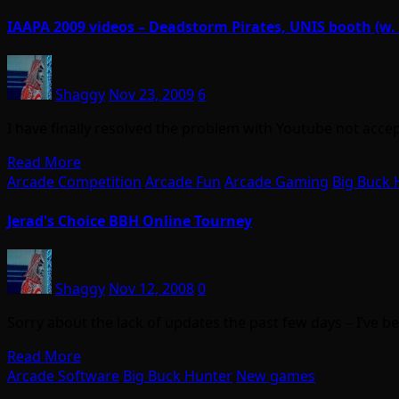
IAAPA 2009 videos – Deadstorm Pirates, UNIS booth (
Shaggy
Nov 23, 2009
6
I have finally resolved the problem with Youtube not acc
Read More
Arcade Competition
Arcade Fun
Arcade Gaming
Big Buck 
Jerad's Choice BBH Online Tourney
Shaggy
Nov 12, 2008
0
Sorry about the lack of updates the past few days – I’ve 
Read More
Arcade Software
Big Buck Hunter
New games