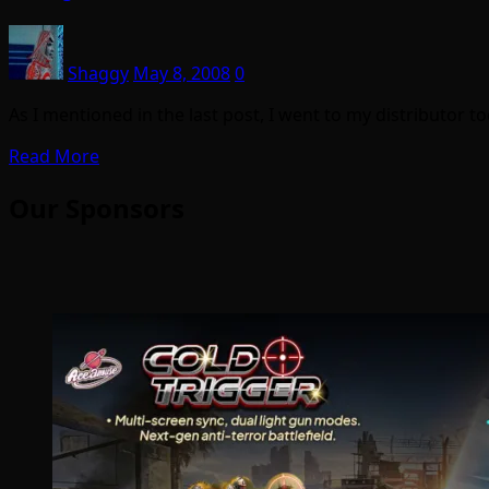
Shaggy
May 8, 2008
0
As I mentioned in the last post, I went to my distributor
Read More
Our Sponsors