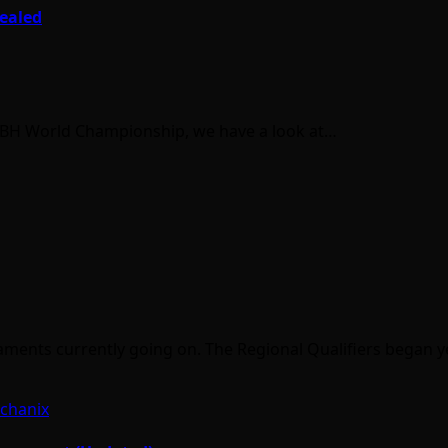
vealed
 BBH World Championship, we have a look at…
aments currently going on. The Regional Qualifiers began 
chanix