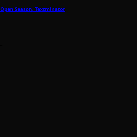
r Open Season, Textminator
h…