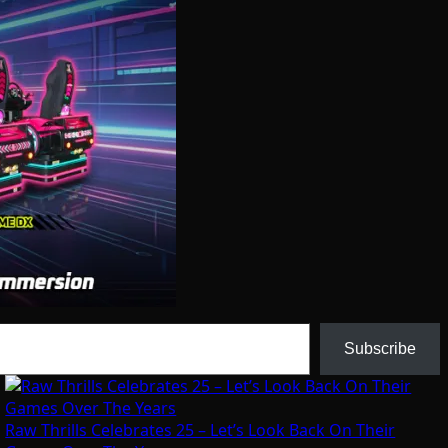
Subscribe
Raw Thrills Celebrates 25 – Let’s Look Back On Their