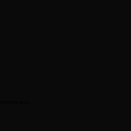
yesterday and…