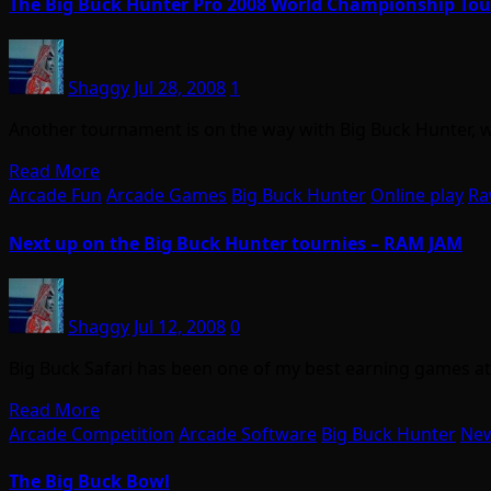
The Big Buck Hunter Pro 2008 World Championship To
Shaggy
Jul 28, 2008
1
Another tournament is on the way with Big Buck Hunter, w
Read More
Arcade Fun
Arcade Games
Big Buck Hunter
Online play
Ra
Next up on the Big Buck Hunter tournies – RAM JAM
Shaggy
Jul 12, 2008
0
Big Buck Safari has been one of my best earning games at
Read More
Arcade Competition
Arcade Software
Big Buck Hunter
Ne
The Big Buck Bowl