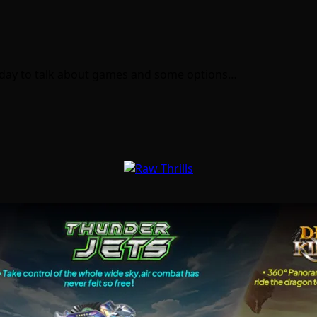
 today to talk about games and some options…