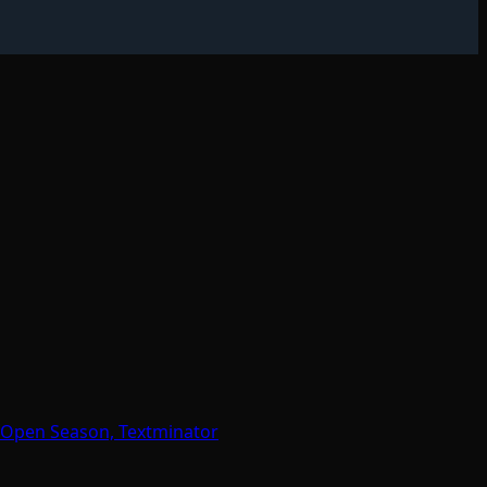
 Open Season, Textminator