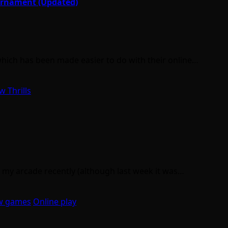
urnament (Updated)
hich has been made easier to do with their online…
w Thrills
 my arcade recently (although last week it was…
w games
Online play