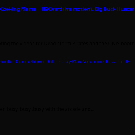
w. Cooking Mama + H2Overdrive motion), Big Buck Hunte
epting the videos for Dead storm Pirates and the UNIS boot
Hunter
Competition
Online play
Play Mechanix
Raw Thrills
been busy, busy ,busy with the arcade and…