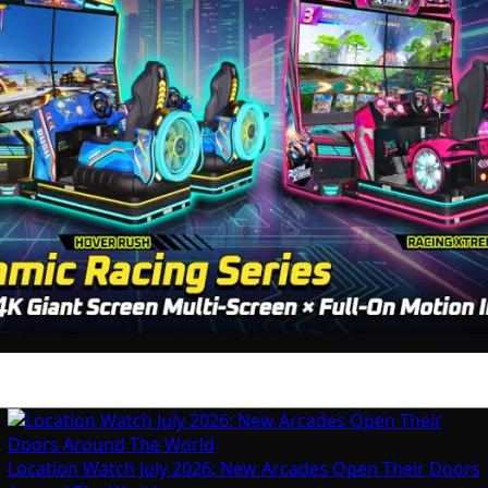
Location Watch July 2026: New Arcades Open Their Doors