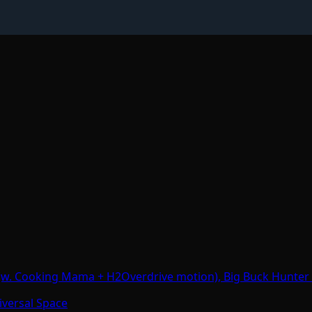
 (w. Cooking Mama + H2Overdrive motion), Big Buck Hunter
iversal Space