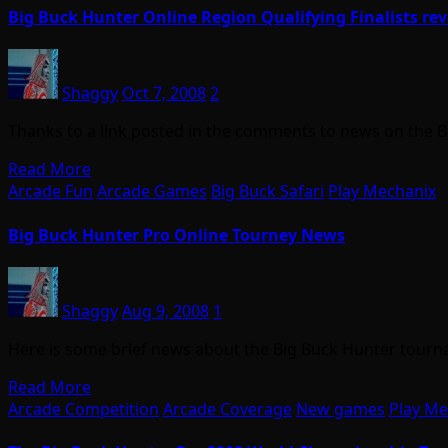
Big Buck Hunter Online Region Qualifying Finalists re
Shaggy
Oct 7, 2008
2
Thanks to a link posted in the comments to news on the
Read More
Arcade Fun
Arcade Games
Big Buck Safari
Play Mechanix
Big Buck Hunter Pro Online Tourney News
Shaggy
Aug 9, 2008
1
Here is some brief news about the Big Buck Hunter tourn
Read More
Arcade Competition
Arcade Coverage
New games
Play Me