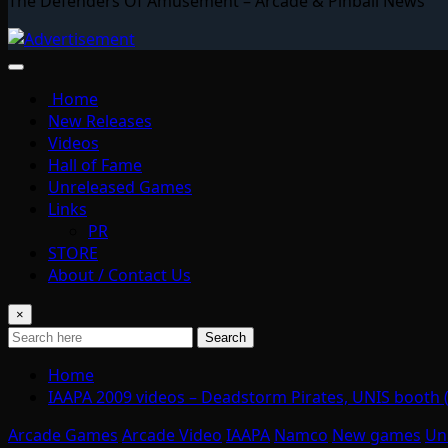
The Defenders Of Amusement – Arcade & Pinball News
Home
New Releases
Videos
Hall of Fame
Unreleased Games
Links
PR
STORE
About / Contact Us
×
Search
Home
IAAPA 2009 videos – Deadstorm Pirates, UNIS booth
Arcade Games
Arcade Video
IAAPA
Namco
New games
Un