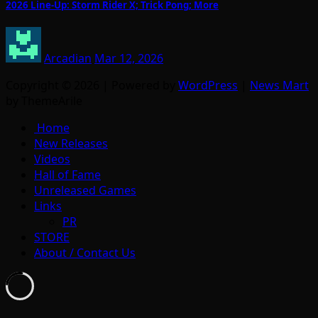
2026 Line-Up: Storm Rider X; Trick Pong; More
Arcadian
Mar 12, 2026
Copyright © 2026 | Powered by
WordPress
|
News Mart
by ThemeArile
Home
New Releases
Videos
Hall of Fame
Unreleased Games
Links
PR
STORE
About / Contact Us