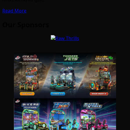
Read More
Our Sponsors