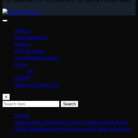
The Defenders Of Amusement – Arcade & Pinball News
Home
New Releases
Videos
Hall of Fame
Unreleased Games
Links
PR
STORE
About / Contact Us
×
Search
Home
Newsbytes: Dead Man’s Hand; Yellow Brick Road
WOZ; Step ManiaX; High Score Girl Term 2 & More