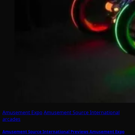
Amusement Expo
Amusement Source International
arcades
Amusement Source International Previews Amusement Expo