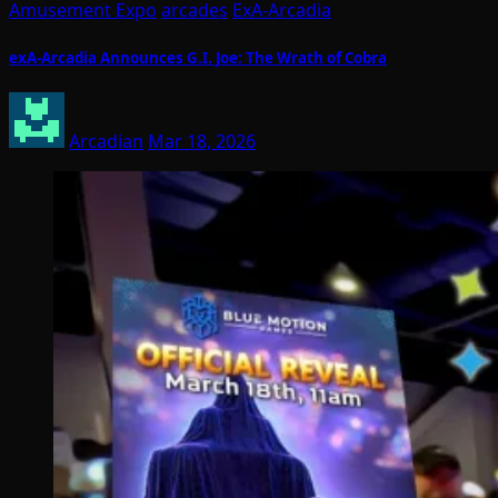
Amusement Expo
arcades
ExA-Arcadia
exA-Arcadia Announces G.I. Joe: The Wrath of Cobra
Arcadian
Mar 18, 2026