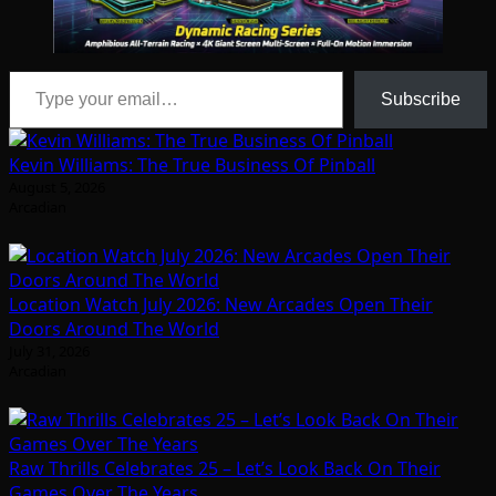
Type your email…
Subscribe
Kevin Williams: The True Business Of Pinball
August 5, 2026
Arcadian
Location Watch July 2026: New Arcades Open Their
Doors Around The World
July 31, 2026
Arcadian
Raw Thrills Celebrates 25 – Let’s Look Back On Their
Games Over The Years