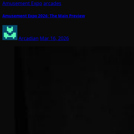
Amusement Expo
arcades
Amusement Expo 2026: The Main Preview
Arcadian
Mar 16, 2026