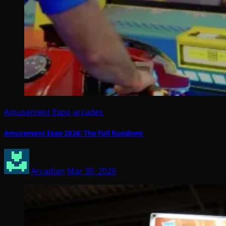
Amusement Expo
arcades
Amusement Expo 2026: The Full Rundown
Arcadian
Mar 30, 2026