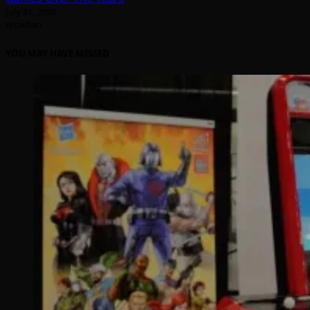
July 31, 2026
Arcadian
YOU MAY HAVE MISSED