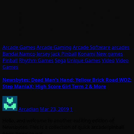
Arcade Games
Arcade Gaming
Arcade Software
arcades
Bandai Namco
Jersey Jack Pinball
Konami
New games
Pinball
Rhythm Games
Sega
Unique Games
Video
Video
Games
Newsbytes: Dead Man’s Hand; Yellow Brick Road WOZ;
Step ManiaX; High Score Girl Term 2 & More
Arcadian
Mar 23, 2019
1
Hello, and welcome to another exciting edition of
Newsbytes. This is a collection of quick arcade/pinball
news items to get…