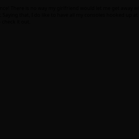
nce! There is no way my girlfriend would let me get away wi
. Saying that, I do like to have all my consoles hooked up a
 check it out.