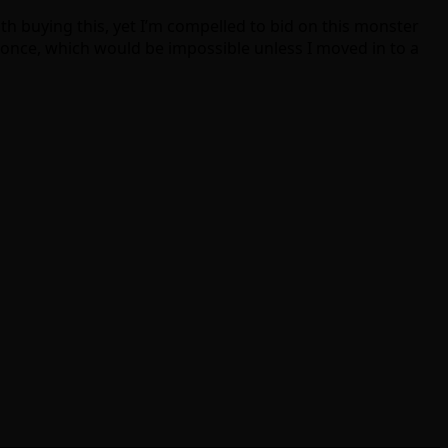
th buying this, yet I’m compelled to bid on this monster
t once, which would be impossible unless I moved in to a