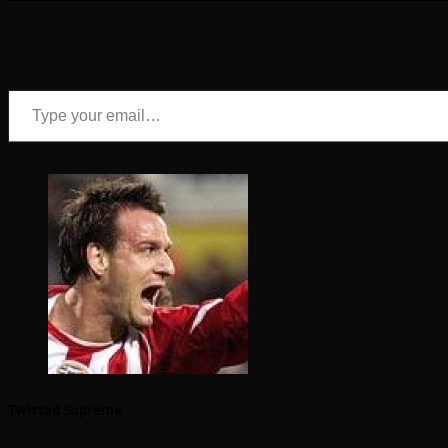
Type your email…
Twisted Supreme