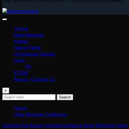
The Defenders Of Amusement – Arcade & Pinball News
Home
New Releases
Videos
Hall of Fame
Unreleased Games
Links
PR
STORE
About / Contact Us
×
Search
Home
Uber Monster Collection
Console Hardware
Console Software
ebay
Nintendo
Sega