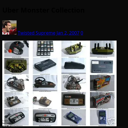
Uber Monster Collection
Twisted Supreme
Jan 2, 2007
0