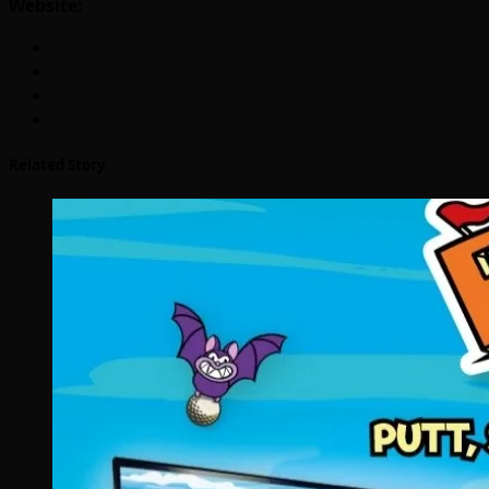
Website:
Related Story