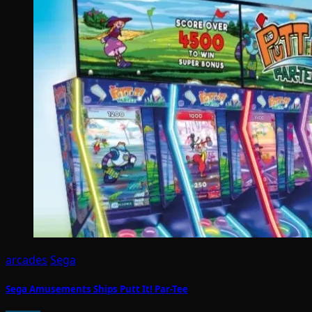
arcades
Sega
Sega Amusements Ships Putt It! Par-Tee