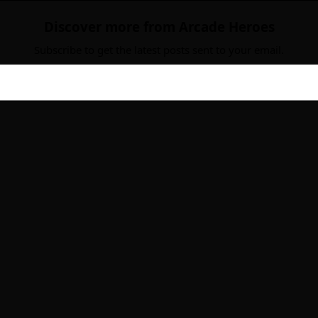
Discover more from Arcade Heroes
Subscribe to get the latest posts sent to your email.