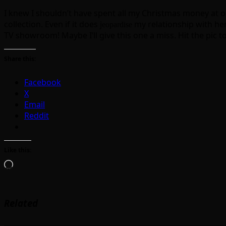
I knew I shouldn’t have spent all my Christmas money at o
collection. Even if it does j
my relationship with her
eopardise
TV showroom! Maybe I’ll give this one a miss. Hit the pic to
Share this:
Facebook
X
Email
Reddit
Like this:
Loading…
Related