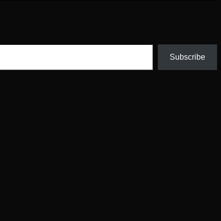
Subscribe