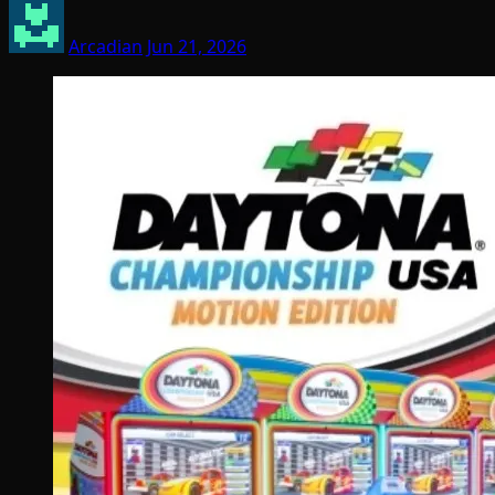
Arcadian
Jun 21, 2026