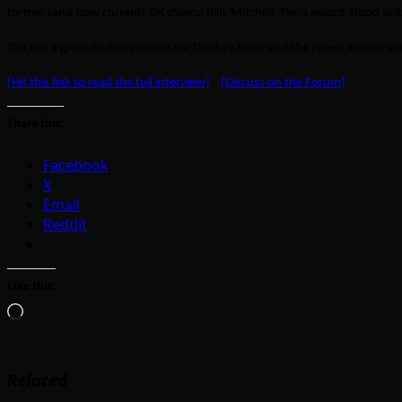
former (and now current) DK champ Billy Mitchell. Tim’s record stood unb
Tim has a great deal of passion for Donkey Kong and the recent events 
[Hit this link to read the full interview]
[Discuss on the Forum]
Share this:
Facebook
X
Email
Reddit
Like this:
Loading…
Related