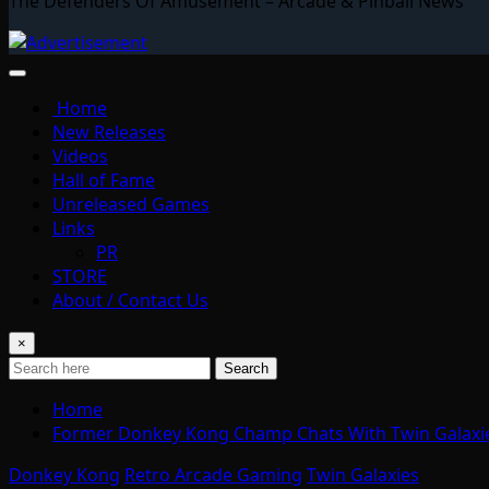
The Defenders Of Amusement – Arcade & Pinball News
Home
New Releases
Videos
Hall of Fame
Unreleased Games
Links
PR
STORE
About / Contact Us
×
Search
Home
Former Donkey Kong Champ Chats With Twin Galaxi
Donkey Kong
Retro Arcade Gaming
Twin Galaxies