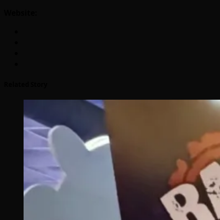
Website:
Related Story