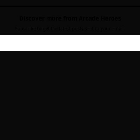
Discover more from Arcade Heroes
Subscribe to get the latest posts sent to your email.