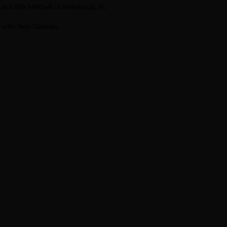
nd Billy Mitchell of Hollywood, FL.
 with Twin Galaxies.