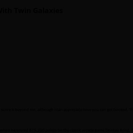
th Twin Galaxies
h score is beyond me, although I can appreciate how you can get hooked. T
hen he scored 879,200 points on the classic arcade game Donkey Kong. Ti