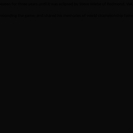
eaten for three years until it was eclipsed by Steve Wiebe of Redmond, WA a
surrounding the game, and shared his memories of world championship fame