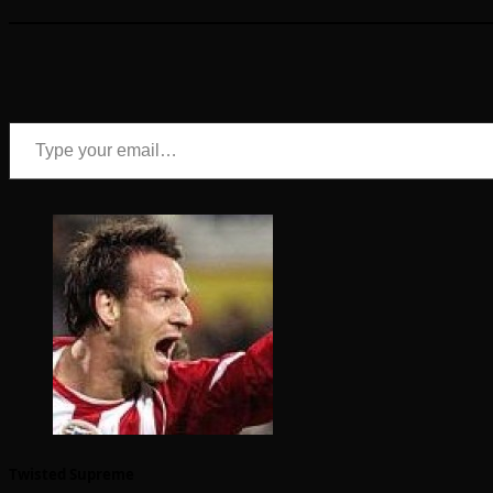
Type your email…
Twisted Supreme