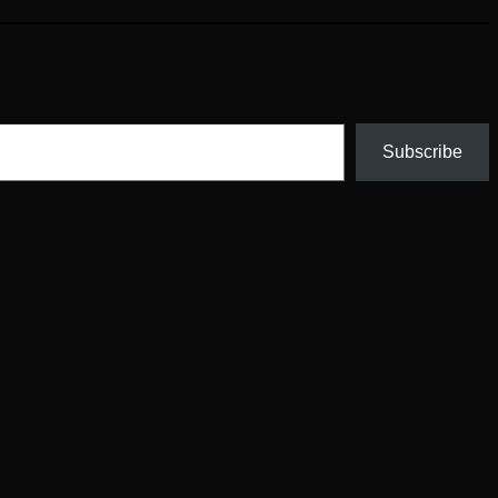
Subscribe