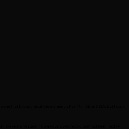
he one that has got me at the moment is Pac-Man CE on XBLA, but I could
m broke a long standing previous world record that had been held by