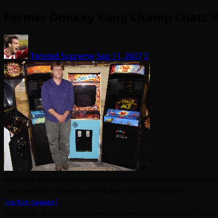
Former Donkey Kong Champ Chats Wi
Twisted Supreme
Sep 11, 2007
0
How these guys have the patience to keep going for these impossible hig
never dream of competing with this guy in terms of dedication.
[via Twin Galaxies]
Tim Sczerby of Auburn, NY made video game history on August 17, 2000 w