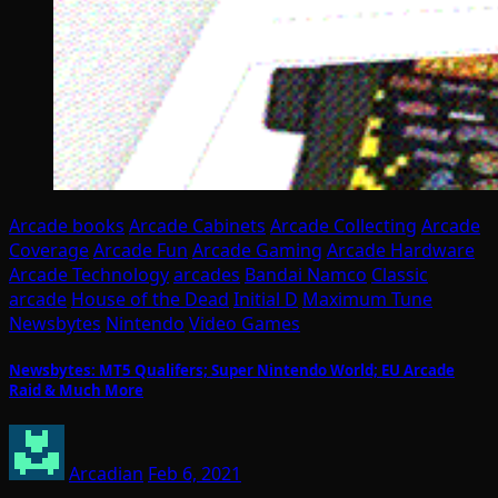
Arcade books
Arcade Cabinets
Arcade Collecting
Arcade
Coverage
Arcade Fun
Arcade Gaming
Arcade Hardware
Arcade Technology
arcades
Bandai Namco
Classic
arcade
House of the Dead
Initial D
Maximum Tune
Newsbytes
Nintendo
Video Games
Newsbytes: MT5 Qualifers; Super Nintendo World; EU Arcade
Raid & Much More
Arcadian
Feb 6, 2021