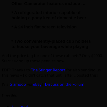
Other Gamerator features include …
* A refrigerated interior capable of
holding a pony keg of domestic beer
* A 24 inch flat screen television
* Two conveniently-placed cup holders
to house your beverage while playing
And the price tag for one of these cabinets? Only $2000.
Start saving up those pennies now.
EDIT: Thanks to
The Stinger Report
for also sending us
this news – I didn’t catch that until after I posted this!
[Via
Gizmodo
via
eBay
] [
Discuss on the Forum
]
Share this:
Facebook