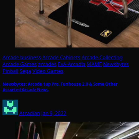
Arcade business
Arcade Cabinets
Arcade Collecting
Arcade Games
arcades
ExA-Arcadia
MAME
Newsbytes
Pinball
Sega
Video Games
Newsbytes: Arcade 1up Pro, Funhouse 2.0 & Some Other
Assorted Arcade News
Arcadian
Jan 9, 2022