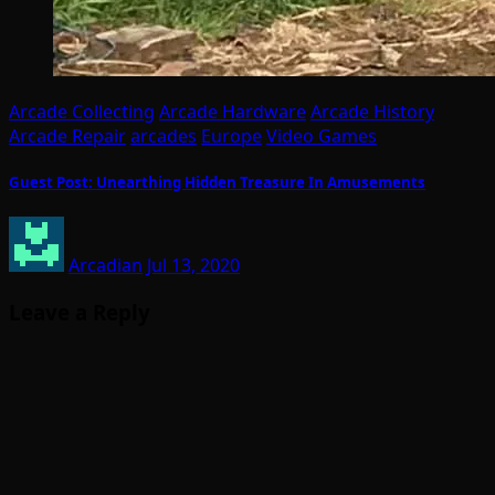
Arcade Collecting
Arcade Hardware
Arcade History
Arcade Repair
arcades
Europe
Video Games
Guest Post: Unearthing Hidden Treasure In Amusements
Arcadian
Jul 13, 2020
Leave a Reply