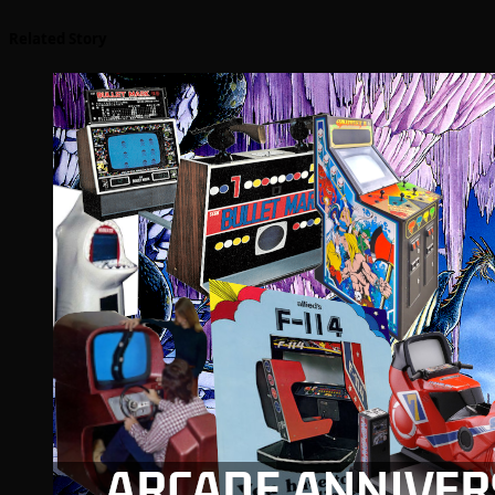
Related Story