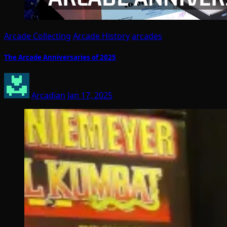
Arcade Collecting
Arcade History
arcades
The Arcade Anniversaries of 2025
Arcadian
Jan 17, 2025