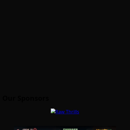
Our Sponsors