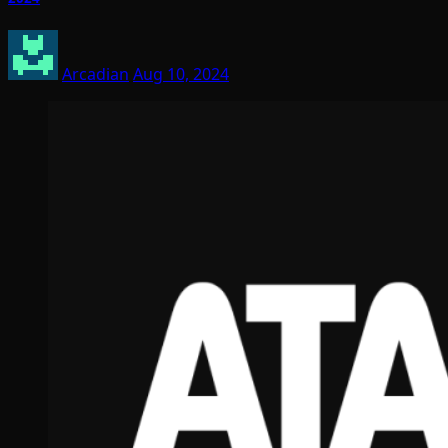
Arcadian
Aug 10, 2024