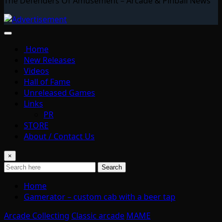
The Defenders Of Amusement – Arcade & Pinball News
Home
New Releases
Videos
Hall of Fame
Unreleased Games
Links
PR
STORE
About / Contact Us
×
Search
Home
Gamerator – custom cab with a beer tap
Arcade Collecting
Classic arcade
MAME