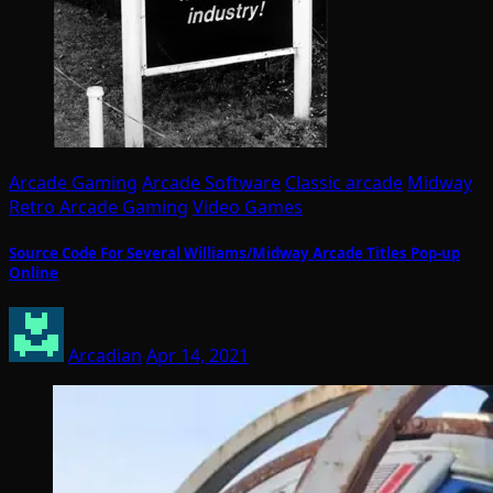
Arcade Gaming
Arcade Software
Classic arcade
Midway
Retro Arcade Gaming
Video Games
Source Code For Several Williams/Midway Arcade Titles Pop-up
Online
Arcadian
Apr 14, 2021