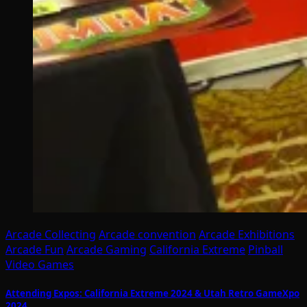
Arcade Collecting
Arcade convention
Arcade Exhibitions
Arcade Fun
Arcade Gaming
California Extreme
Pinball
Video Games
Attending Expos: California Extreme 2024 & Utah Retro GameXpo
2024