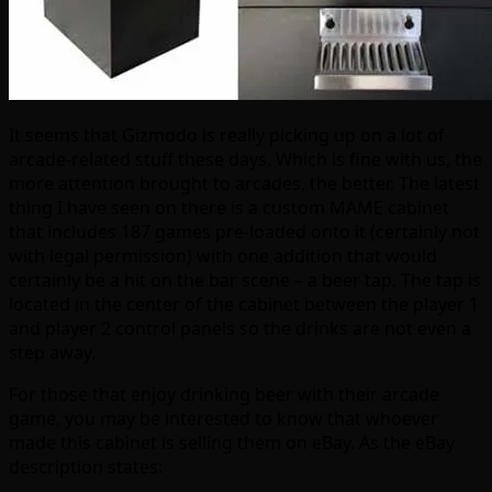
It seems that Gizmodo is really picking up on a lot of
arcade-related stuff these days. Which is fine with us, the
more attention brought to arcades, the better. The latest
thing I have seen on there is a custom MAME cabinet
that includes 187 games pre-loaded onto it (certainly not
with legal permission) with one addition that would
certainly be a hit on the bar scene – a beer tap. The tap is
located in the center of the cabinet between the player 1
and player 2 control panels so the drinks are not even a
step away.
For those that enjoy drinking beer with their arcade
game, you may be interested to know that whoever
made this cabinet is selling them on eBay. As the eBay
description states: