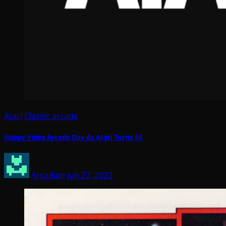
Atari
Classic arcade
Happy Video Arcade Day As Atari Turns 50
Arcadian
Jun 27, 2022