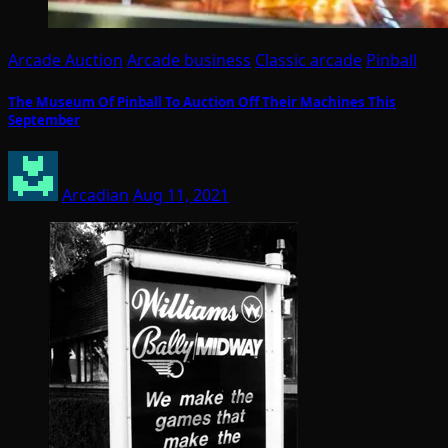
Arcade Auction
Arcade business
Classic arcade
Pinball
The Museum Of Pinball To Auction Off Their Machines This
September
Arcadian
Aug 11, 2021