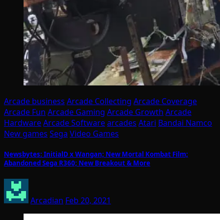
Arcade business
Arcade Collecting
Arcade Coverage
Arcade Fun
Arcade Gaming
Arcade Growth
Arcade
Hardware
Arcade Software
arcades
Atari
Bandai Namco
New games
Sega
Video Games
Newsbytes: InitialD x Wangan; New Mortal Kombat Film;
Abandoned Sega R360; New Breakout & More
Arcadian
Feb 20, 2021