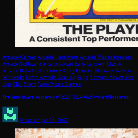
Arcade Games
Arcade Hardware
Arcade Manufacturers
Arcade Software
arcades
Atari
Bally
Capcom
Classic
arcade
Data East
Donkey Kong
Konami
Midway
Namco
Nintendo
Retro Arcade Gaming
Sega
Shmups
Shoot 'em
Ups
SNK
Stern
Taito
Video Games
The Arcade Anniversaries of 2022 (25, 40 & 50 Year Milestones)
Arcadian
Jan 11, 2022