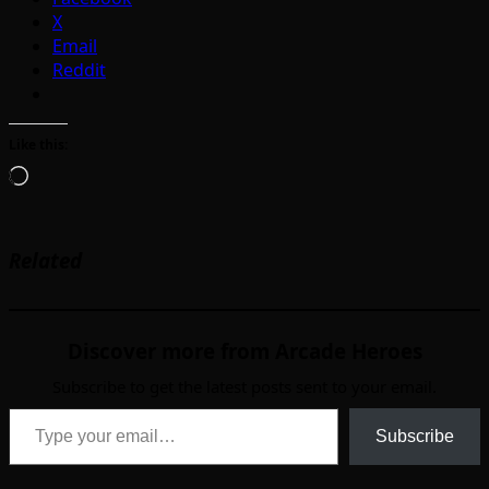
X
Email
Reddit
Like this:
Loading…
Related
Discover more from Arcade Heroes
Subscribe to get the latest posts sent to your email.
Type your email…
Subscribe