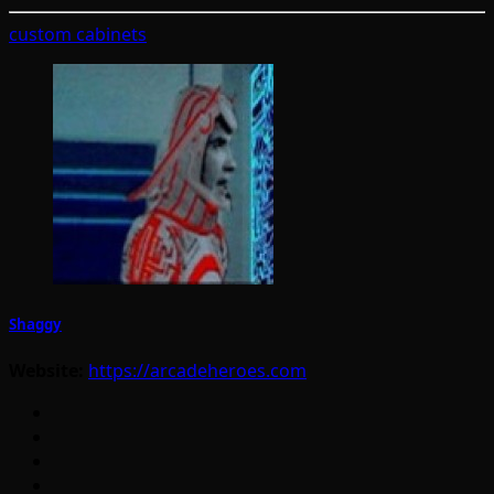
custom cabinets
Shaggy
Website:
https://arcadeheroes.com