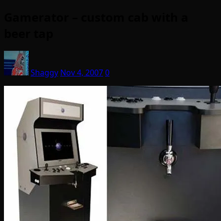
Gamerator – custom cab with a
beer tap
Shaggy
Nov 4, 2007
0