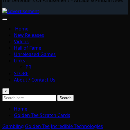
The Defenders Of Amusement – Arcade & Pinball News
Home
New Releases
Videos
Hall of Fame
Unreleased Games
Links
PR
STORE
About / Contact Us
×
Search
Home
Golden Tee Scratch Cards
Gambling
Golden Tee
Incredible Technologies