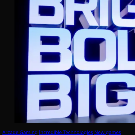
Arcade Gaming
Incredible Technologies
New games