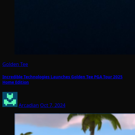
Golden Tee
Incredible Technologies Launches Golden Tee PGA Tour 2025
Home Edition
Arcadian
Oct 7, 2024