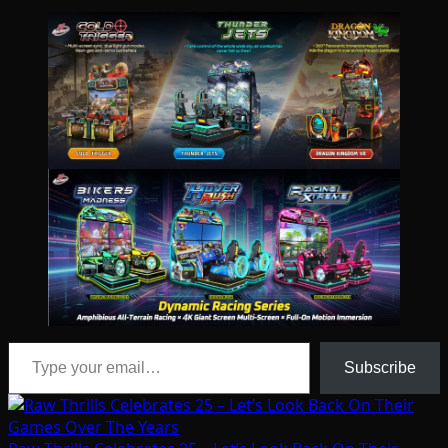
Type your email…
Subscribe