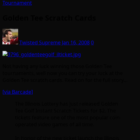
Tournament
Golden Tee Scratch Cards
Twisted Supreme
Jan 16, 2008
0
Not having any luck winning those Golden Tee
tournaments, well now you can try your luck at the
Golden Tee scratch cards. Read on for the full story…
[via Barcade]
The Illinois Lottery has just released Golden
Tee Golf Instant Scratch Tickets for $2. The
tickets feature one of the most popular coin-
operated video games of all time.
In honor of the new ticket launch the Illinois