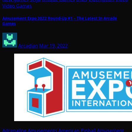
Video Games
Amusement Expo 2022 Round-Up #1 – The Latest In Arcade
Games
Arcadian
Mar 19, 2022
Adrenaline Amusements
American Pinball
Amusement