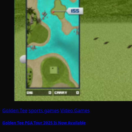
Golden Tee
sports games
Video Games
Golden Tee PGA Tour 2025 Is Now Available