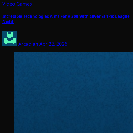
Video Games
Incredible Technologies Aims For A 300 With Silver Strike: League
Night
Arcadian
Apr 22, 2026