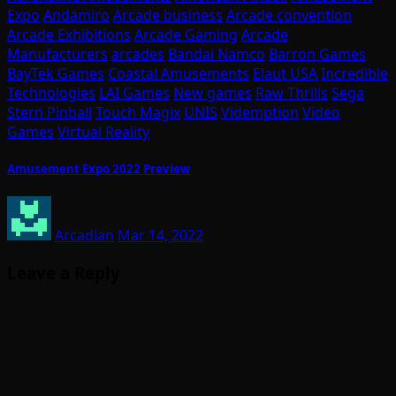
Expo
Andamiro
Arcade business
Arcade convention
Arcade Exhibitions
Arcade Gaming
Arcade
Manufacturers
arcades
Bandai Namco
Barron Games
BayTek Games
Coastal Amusements
Elaut USA
Incredible
Technologies
LAI Games
New games
Raw Thrills
Sega
Stern Pinball
Touch Magix
UNIS
Videmption
Video
Games
Virtual Reality
Amusement Expo 2022 Preview
Arcadian
Mar 14, 2022
Leave a Reply