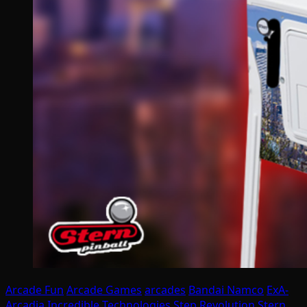
Arcade Fun
Arcade Games
arcades
Bandai Namco
ExA-
Arcadia
Incredible Technologies
Step Revolution
Stern