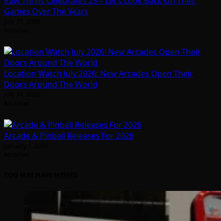
Raw Thrills Celebrates 25 – Let’s Look Back On Their
Games Over The Years
July 31, 2026
Arcadian
Location Watch July 2026: New Arcades Open Their
Doors Around The World
July 31, 2026
Arcadian
Arcade & Pinball Releases For 2026
January 1, 2026
Arcadian
YOU MAY HAVE MISSED