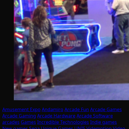
Amusement Expo
Andamiro
Arcade Fun
Arcade Games
Arcade Gaming
Arcade Hardware
Arcade Software
arcades
Games
Incredible Technologies
Indie games
New games
Sega
Unique Games
UNIS
Videmption
Video