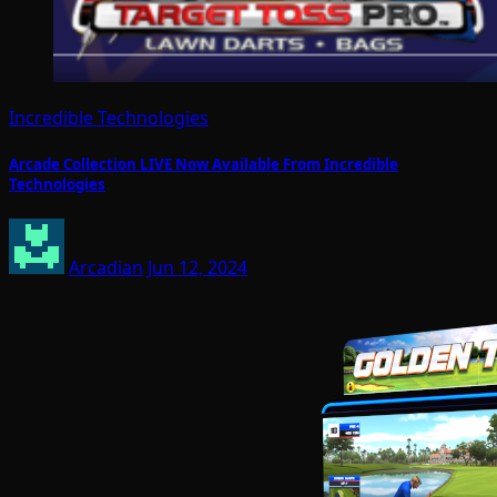
Incredible Technologies
Arcade Collection LIVE Now Available From Incredible
Technologies
Arcadian
Jun 12, 2024