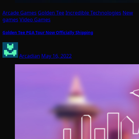
Arcade Games
Golden Tee
Incredible Technologies
New
games
Video Games
Golden Tee PGA Tour Now Officially Shipping
Arcadian
May 16, 2022