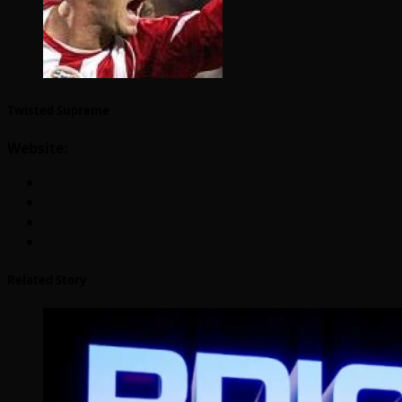
Twisted Supreme
Website:
Related Story