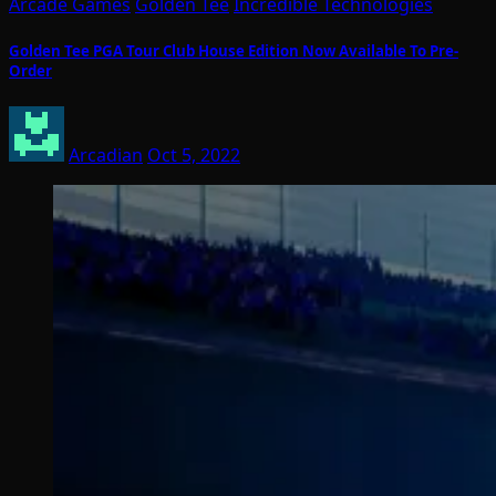
Arcade Games
Golden Tee
Incredible Technologies
Golden Tee PGA Tour Club House Edition Now Available To Pre-
Order
Arcadian
Oct 5, 2022