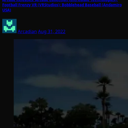
Football Frenzy VR (VRStudios); Bobblehead Baseball (Andamiro
USA)
Arcadian
Aug 31, 2022