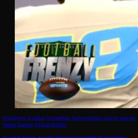
Andamiro
arcades
Incredible Technologies
sports games
Video Games
Virtual Reality
Arcade Releases: Arcade Collection (Incredible Technologies);