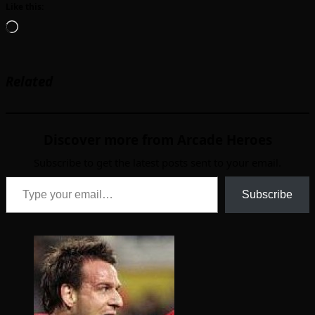
Like this:
Loading…
Related
Discover more from Arcade Heroes
Subscribe to get the latest posts sent to your email.
Type your email…
Subscribe