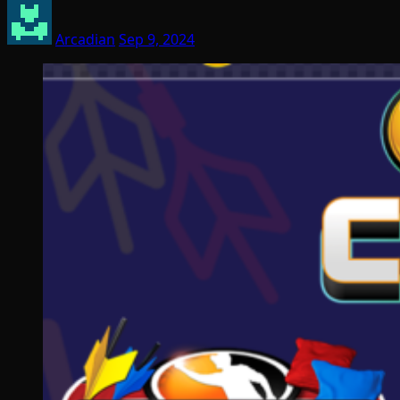
Arcadian
Sep 9, 2024