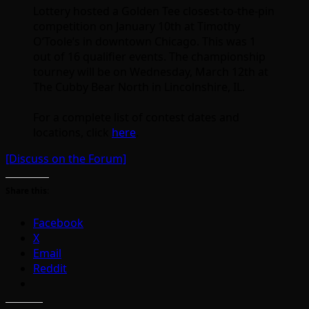
Lottery hosted a Golden Tee closest-to-the-pin
competition on January 10th at Timothy
O’Toole’s in downtown Chicago. This was 1
out of 16 qualifier events. The championship
tourney will be on Wednesday, March 12th at
The Cubby Bear North in Lincolnshire, IL.
For a complete list of contest dates and
locations, click
here
.
[Discuss on the Forum]
Share this:
Facebook
X
Email
Reddit