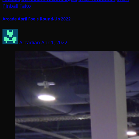
Pinball
Taito
Arcade April Fools Round-Up 2022
Arcadian
Apr 1, 2022