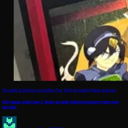
Arcade Gaming
arcades
Evo
ExA-Arcadia
New games
EVO Japan 2026 Day 2: More Arcade Fighting Games From exA-
Arcadia