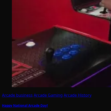
Arcade business
Arcade Gaming
Arcade History
Happy National Arcade Day!