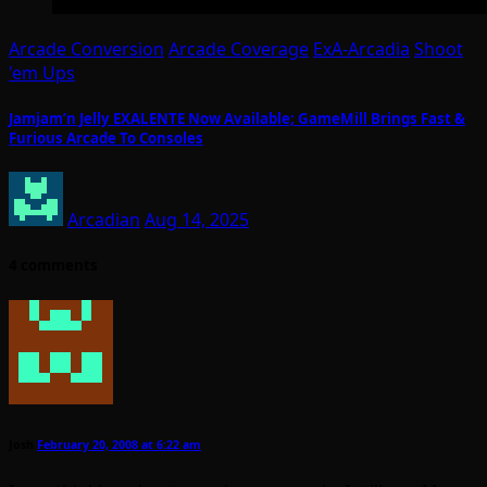
Arcade Conversion
Arcade Coverage
ExA-Arcadia
Shoot
'em Ups
Jamjam’n Jelly EXALENTE Now Available; GameMill Brings Fast &
Furious Arcade To Consoles
Arcadian
Aug 14, 2025
4 comments
Josh
February 20, 2008 at 6:22 am