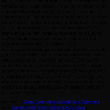
article even begins with the line: “Step aside Wii, it’s time
for telescopic fist simulation” (referring to Konami’s new
title called Byon Byon Action). In one article it appears
that there is no light at the end of the tunnel for arcades
while the other states the opposite. What the first article
fails to mention is the existence of new games to the
scene as well as new developments around the globe
that are finding ways to combat the supposed “Anti-
Arcade Wii-effect” (which I believe is way
overexaggerated seeing how the games that are arcade
ports or arcade-like in nature on the Wii tend to suck
with the exception of something like Wii Sports). Of
course from the arcade mentioned in the 1st article it
appears that they don’t have any new games – just a lot
of classics and a few games from 6 or 7 years ago. They
also have a government that like too many other cities
enable anti-arcade laws because of baseless fears and
backwards thinking.
[1st Article:
Game Over: Video Arcade Face Extinction
]
[2nd:
Konami’s Fist Game Enlivens AOU Show
]