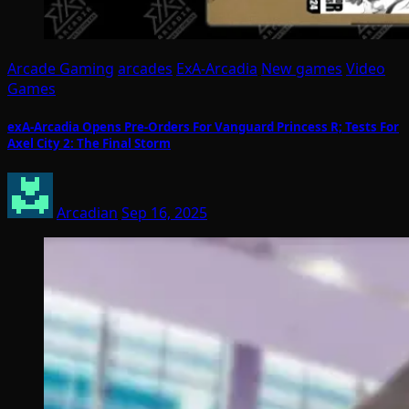
Arcade Gaming
arcades
ExA-Arcadia
New games
Video
Games
exA-Arcadia Opens Pre-Orders For Vanguard Princess R; Tests For
Axel City 2: The Final Storm
Arcadian
Sep 16, 2025