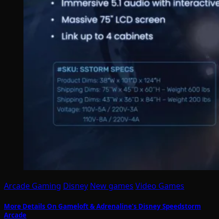
Arcade Gaming
Disney
New games
Video Games
More Details On Gameloft & Adrenaline’s Disney Speedstorm
Arcade