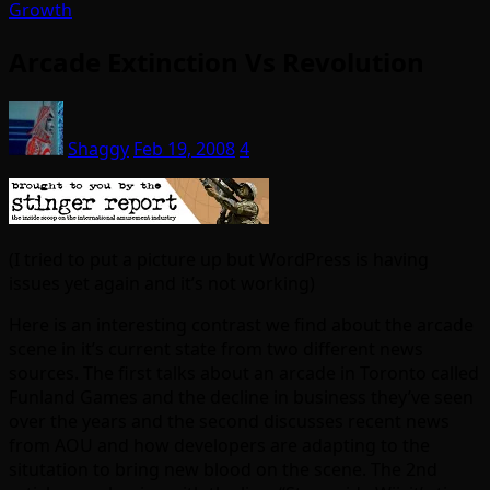
Growth
Arcade Extinction Vs Revolution
Shaggy
Feb 19, 2008
4
(I tried to put a picture up but WordPress is having
issues yet again and it’s not working)
Here is an interesting contrast we find about the arcade
scene in it’s current state from two different news
sources. The first talks about an arcade in Toronto called
Funland Games and the decline in business they’ve seen
over the years and the second discusses recent news
from AOU and how developers are adapting to the
situtation to bring new blood on the scene. The 2nd