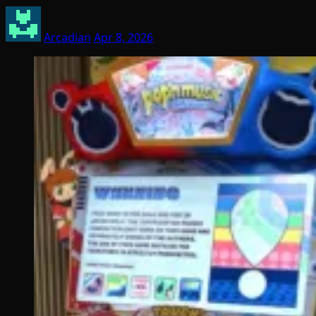
Arcadian
Apr 8, 2026