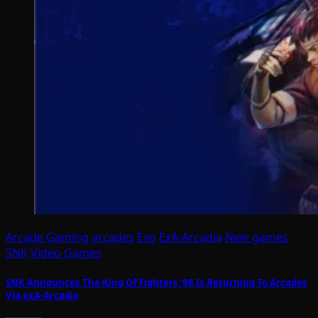
Arcade Gaming
arcades
Evo
ExA-Arcadia
New games
SNK
Video Games
SNK Announces The King Of Fighters ’98 Is Returning To Arcades
Via exA-Arcadia