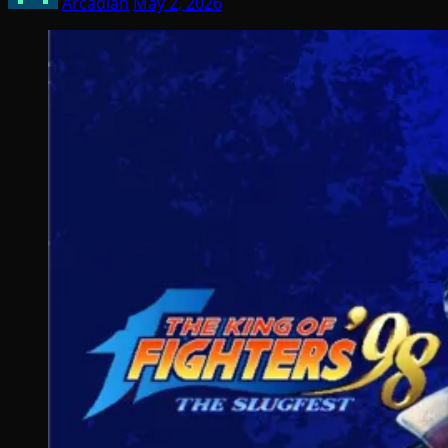
Arcadian
May 2, 2026