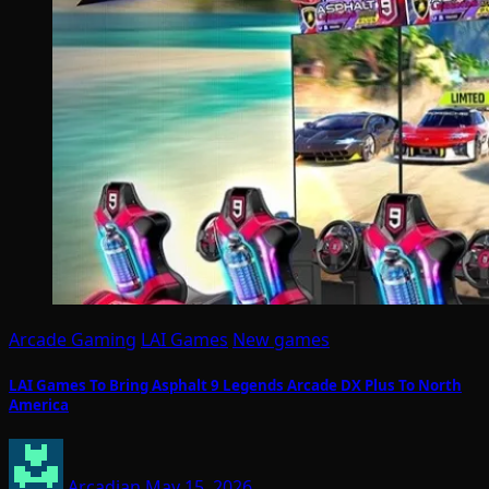
Arcade Gaming
LAI Games
New games
LAI Games To Bring Asphalt 9 Legends Arcade DX Plus To North
America
Arcadian
May 15, 2026