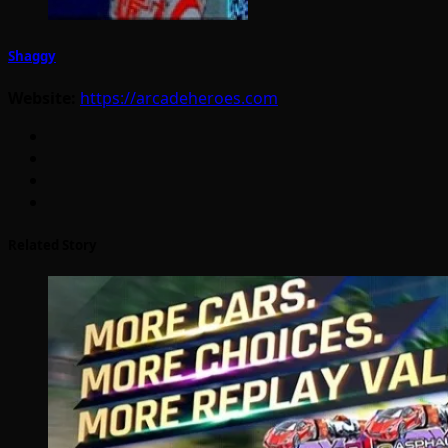
Shaggy
Website:
https://arcadeheroes.com
Related Story