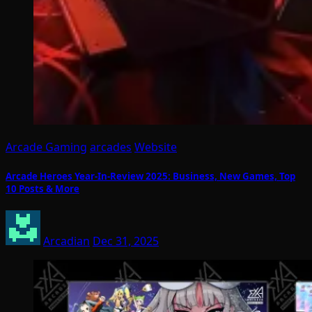
Arcade Gaming
arcades
Website
Arcade Heroes Year-In-Review 2025: Business, New Games, Top
10 Posts & More
Arcadian
Dec 31, 2025