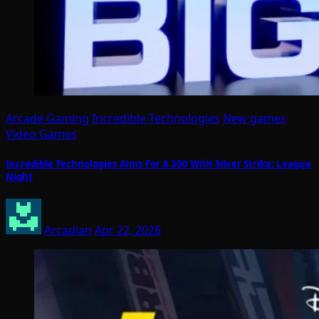
Arcade Gaming
Incredible Technologies
New games
Video Games
Incredible Technologies Aims For A 300 With Silver Strike: League
Night
Arcadian
Apr 22, 2026