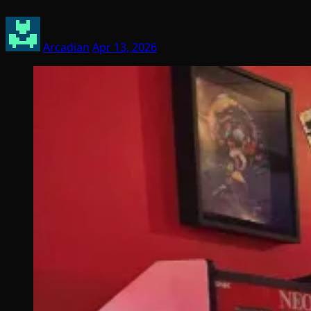
Arcadian
Apr 13, 2026