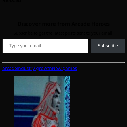
Related
Discover more from Arcade Heroes
Subscribe to get the latest posts sent to your email.
Type your email…
Subscribe
arcade
industry growth
New games