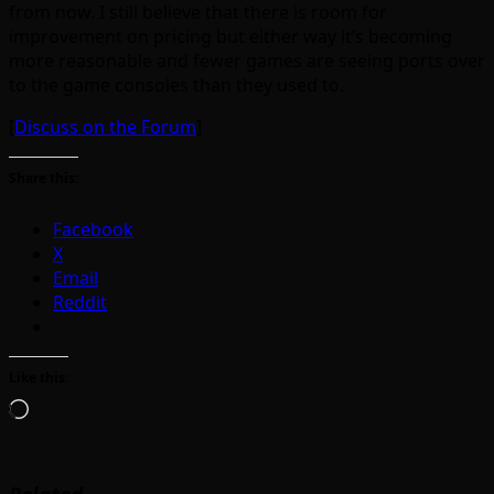
from now. I still believe that there is room for
improvement on pricing but either way it’s becoming
more reasonable and fewer games are seeing ports over
to the game consoles than they used to.
[
Discuss on the Forum
]
Share this:
Facebook
X
Email
Reddit
Like this:
Loading…