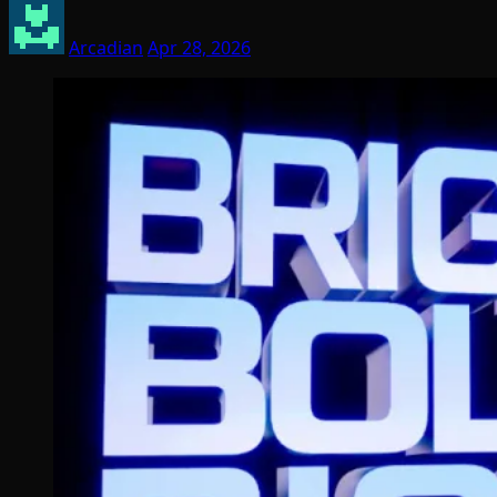
Arcadian
Apr 28, 2026