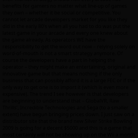
benefits for gamers no matter what line-up of games
they own – whether it be social or competitive. You
cannot let arcade developers market for you like they
did in the early 80’s when all you had to do was put the
latest game in your arcade and every one knew about
the game already. As operators WE have the
responsibility to get the word out now – relying solely on
word-of-mouth is not a smart strategy anymore. Of
course the developers have a part in helping the
operator – they might make an entertaining, original and
innovative game but that means nothing if the only
business that can possibly afford it is a large FEC or if the
only way to get one is to import it (which is even more
expensive). The trend I see however is that developers
are beginning to understand that – GlobalVR, Raw
Thrills’, Incredible Technologies and Sega (to a smaller
extent) have begun bringing prices down. I just saw on a
distributor site that the brand new Silver Strike Bowling
2009 is going for a decent $5000 and this is a game that
most certainly will not be showing up on the Wii a month