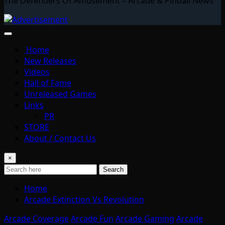
The Defenders Of Amusement – Arcade & Pinball News
Home
New Releases
Videos
Hall of Fame
Unreleased Games
Links
PR
STORE
About / Contact Us
×
Search
Home
Arcade Extinction Vs Revolution
Arcade Coverage
Arcade Fun
Arcade Gaming
Arcade