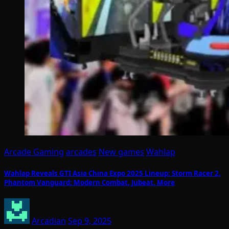
Arcade Gaming
arcades
New games
Wahlap
Wahlap Reveals GTI Asia China Expo 2025 Lineup: Storm Racer 2,
Phantom Vanguard: Modern Combat, Jubeat, More
Arcadian
Sep 9, 2025