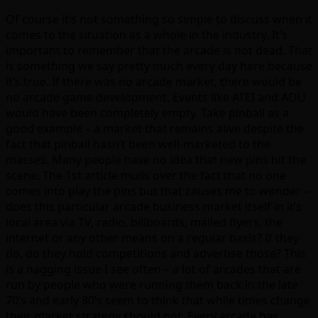
Of course it’s not something so simple to discuss when it
comes to the situation as a whole in the industry. It’s
important to remember that the arcade is not dead. That
is something we say pretty much every day here because
it’s true. If there was no arcade market, there would be
no arcade game development. Events like ATEI and AOU
would have been completely empty. Take pinball as a
good example – a market that remains alive despite the
fact that pinball hasn’t been well-marketed to the
masses. Many people have no idea that new pins hit the
scene. The 1st article mulls over the fact that no one
comes into play the pins but that causes me to wonder –
does this particular arcade business market itself in it’s
local area via TV, radio, billboards, mailed flyers, the
internet or any other means on a regular basis? If they
do, do they hold competitions and advertise those? This
is a nagging issue I see often – a lot of arcades that are
run by people who were running them back in the late
70’s and early 80’s seem to think that while times change
their market strategy should not. Every arcade has