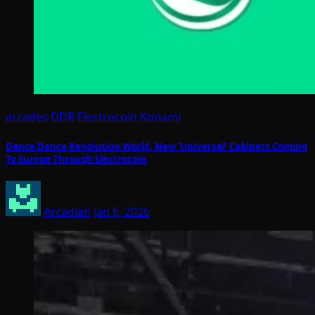
arcades
DDR
Electrocoin
Konami
Dance Dance Revolution World, New ‘Universal’ Cabinets Coming
To Europe Through Electrocoin
Arcadian
Jan 6, 2026