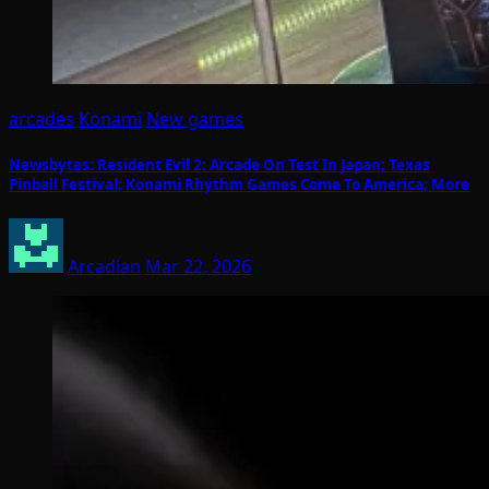
arcades
Konami
New games
Newsbytes: Resident Evil 2: Arcade On Test In Japan; Texas
Pinball Festival; Konami Rhythm Games Come To America; More
Arcadian
Mar 22, 2026