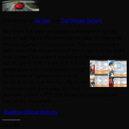
[The above via
Ge-Sen
and
The Stinger Report
]
Also there has been an update to the website for the
new arcade fighter Blazblue that includes 2D character
artwork against 3D backgrounds. They have posted a
video there that shows more of the in-game action but I
don’t know if the video is anything different
from what
was shown in AOU. I think that it looks
pretty good and should please fans of
these kinds of fighters that love to
throw all these over-the-top effects on
the screen with the moves. But they
also have posted a PDF that shows the move sets for
four of the characters.
[
BlazBlue Official Website
]
Share this: