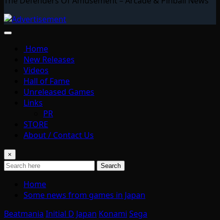
The Defenders Of Amusement – Arcade & Pinball News
Home
New Releases
Videos
Hall of Fame
Unreleased Games
Links
PR
STORE
About / Contact Us
×
Search
Home
Some news from games in Japan
Beatmania
Initial D
Japan
Konami
Sega