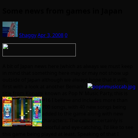
Some news from games in Japan
Shaggy
Apr 3, 2008
0
A bit of Japan news here (which as always we must keep
in mind that something here may or may not show up
outside of Japan although we always hope that it will),
first with a look
at another Bemani
title from Konami known as Pop N’ Music Party, this is
#16 I
believe and includes more than
700 songs, with 40 new songs being
added to the game along with new
characters. The cabinet certainly is
colorful and eye-catching, I’d like to see
this game being played at least. Speaking of that I