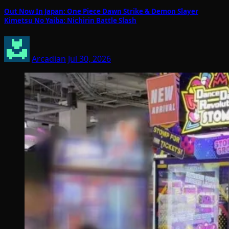
Out Now In Japan: One Piece Dawn Strike & Demon Slayer
Kimetsu No Yaiba: Nichirin Battle Slash
Arcadian
Jul 30, 2026