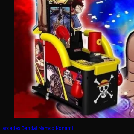
arcades
Bandai Namco
Konami