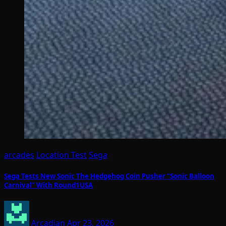
arcades
Location Test
Sega
Sega Tests New Sonic The Hedgehog Coin Pusher “Sonic Balloon
Carnival” With Round1USA
Arcadian
Apr 23, 2026