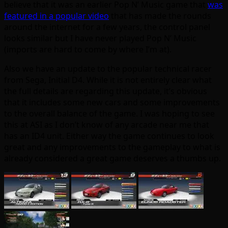
believe that it was an earlier Pop N’ Music game that
was
featured in a popular video
that has made the rounds
around the internet for a few years, the control panel
looks similar but I have never played Pop N’ Music
(imports are hard to come by where I’m at).
Also we have an update to the popular technical racer
from Sega, Initial D4. While it is not entirely clear what
the full details are regarding this update, it’s obvious
that it includes some new cars and some improvements
to the overall balance of the game. I was hoping to see
this at ASI as I don’t know of any arcade near me that
has an ID4 unit. Either way the game continues to look
great and any improvements to the gameplay to what is
already considered a great game deserves a thumbs up.