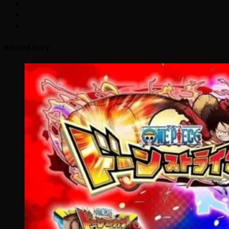
Related Story