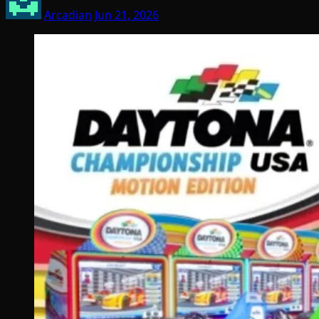
Arcadian
Jun 21, 2026