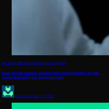
arcades
Bandai Namco
Japan
Sega
Japan Arcade Updates: Resident Evil 2/Biohazard RE:2 Arcade;
Cotton Rock With You; StarHorse Party
Arcadian
Mar 6, 2026