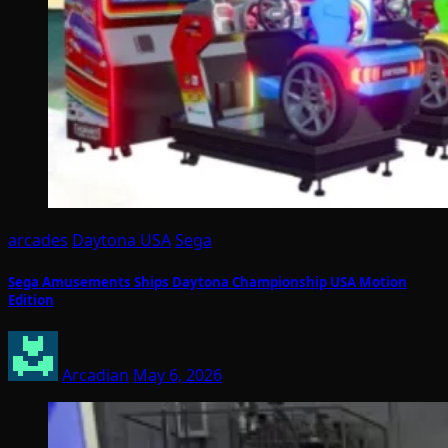
arcades
Daytona USA
Sega
Sega Amusements Ships Daytona Championship USA Motion
Edition
Arcadian
May 6, 2026