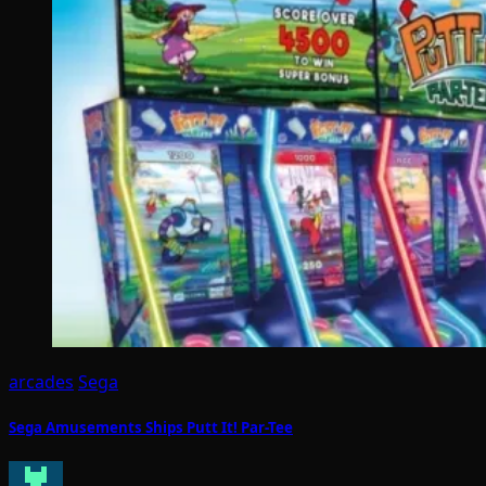
arcades
Sega
Sega Amusements Ships Putt It! Par-Tee