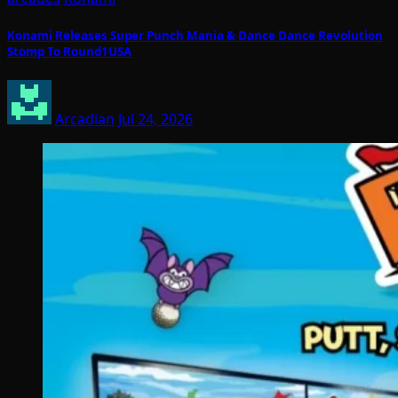
Konami Releases Super Punch Mania & Dance Dance Revolution
Stomp To Round1USA
Arcadian
Jul 24, 2026