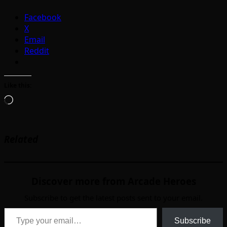
Facebook
X
Email
Reddit
Like this:
Loading…
Related
Discover more from Arcade Heroes
Subscribe to get the latest posts sent to your email.
Type your email…
Subscribe