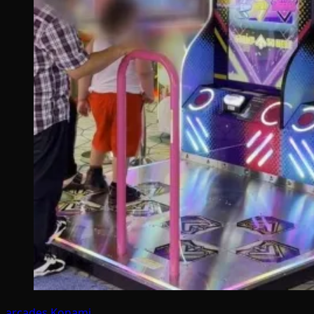
arcades
Konami