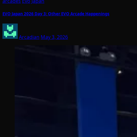
arcades
Evo
Japan
EVO Japan 2026 Day 3: Other EVO Arcade Happenings
Arcadian
May 3, 2026