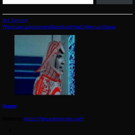
Arc System
Works
arcade
bemani
Blazblue
IntialD4
Konami
Sega
Shaggy
Website:
https://arcadeheroes.com