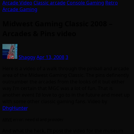
Arcade Video
Classic arcade
Console Gaming
Retro
Arcade Gaming
Midwest Gaming Classic 2008 –
Arcades & Pins video
Shaggy
Apr 13, 2008
3
Here is a video of a walk through the pinball and arcade
area of the Midwest Gaming Classic. The pins definently
outnumber the arcades from the looks of it but either
way I’m certain that MGC was a lot of fun. That is
another event I’d love to go to in the future and meet up
with some other classic gaming fans. Video by
DhgHunter
.
ARVE
error: need id and provider
And what the heck, I’ll post the video for the museum