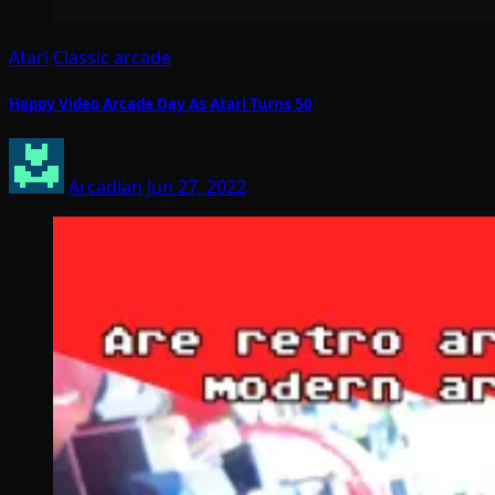
Atari
Classic arcade
Happy Video Arcade Day As Atari Turns 50
Arcadian
Jun 27, 2022