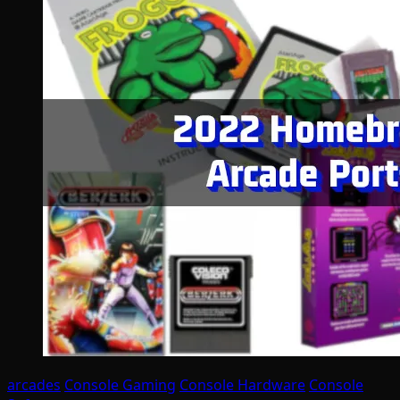
arcades
Console Gaming
Console Hardware
Console