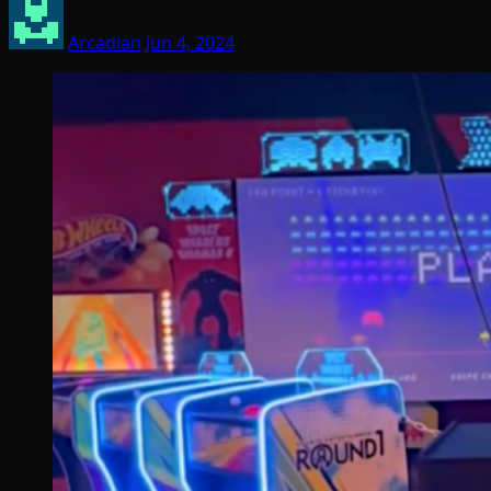
Arcadian
Jun 4, 2024