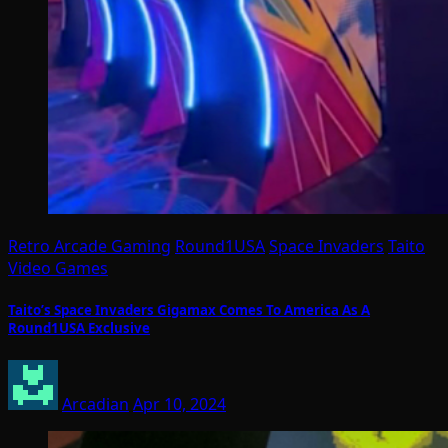
Retro Arcade Gaming
Round1USA
Space Invaders
Taito
Video Games
Taito’s Space Invaders Gigamax Comes To America As A
Round1USA Exclusive
Arcadian
Apr 10, 2024