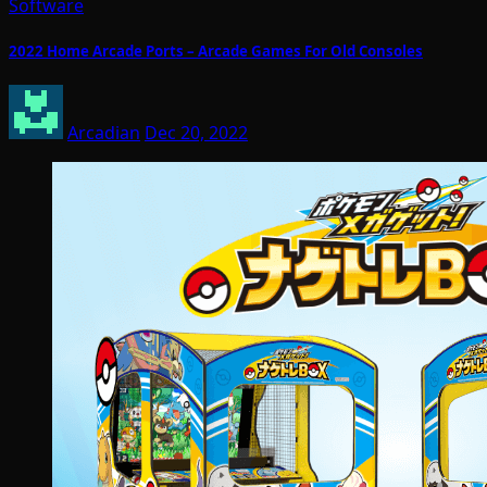
Software
2022 Home Arcade Ports – Arcade Games For Old Consoles
Arcadian
Dec 20, 2022