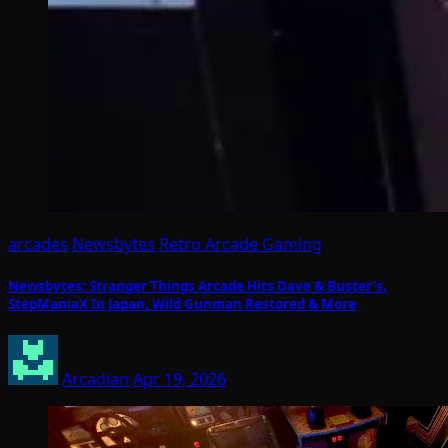
arcades
Newsbytes
Retro Arcade Gaming
Newsbytes: Stranger Things Arcade Hits Dave & Buster’s,
StepManiaX In Japan, Wild Gunman Restored & More
Arcadian
Apr 19, 2026