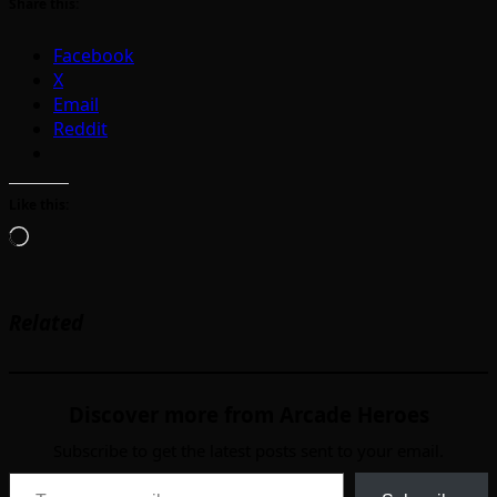
Share this:
Facebook
X
Email
Reddit
Like this:
Loading…
Related
Discover more from Arcade Heroes
Subscribe to get the latest posts sent to your email.
Type your email…