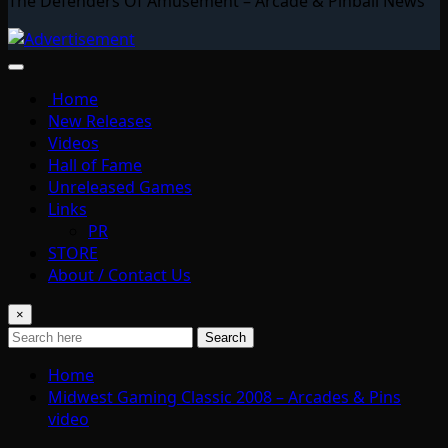
The Defenders Of Amusement – Arcade & Pinball News
Home
New Releases
Videos
Hall of Fame
Unreleased Games
Links
PR
STORE
About / Contact Us
×
Search
Home
Midwest Gaming Classic 2008 – Arcades & Pins
video