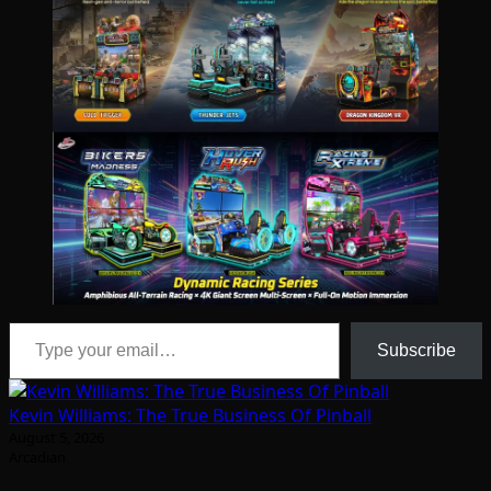
Type your email…
Subscribe
Kevin Williams: The True Business Of Pinball
August 5, 2026
Arcadian