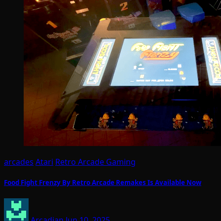
arcades
Atari
Retro Arcade Gaming
Food Fight Frenzy By Retro Arcade Remakes Is Available Now
Arcadian
Jun 10, 2025