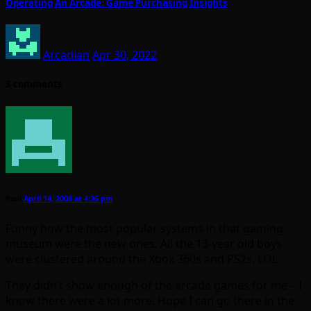
Operating An Arcade: Game Purchasing Insights
Arcadian
Apr 30, 2022
3 comments
Paul
April 14, 2008 at 4:36 pm
Funny how the most popular systems in that gaming
museum were the new ones. All the 13-year old boys
were clustered around the Xbox 360s and PS2s. LOL
They didn’t show enough of the arcade games for me – I
know there were a lot more. Hope I can go there in the