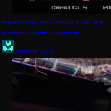
arcades
Prototype
Retro Arcade Gaming
Video Games
Arcade Prototype Discovered: Dropzone Arcade
Arcadian
Jan 10, 2025