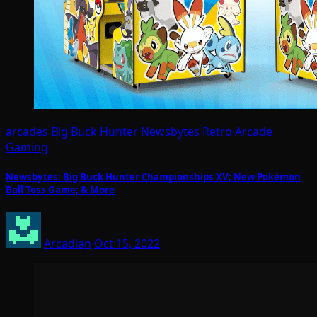
arcades
Big Buck Hunter
Newsbytes
Retro Arcade
Gaming
Newsbytes: Big Buck Hunter Championships XV; New Pokémon
Ball Toss Game; & More
Arcadian
Oct 15, 2022