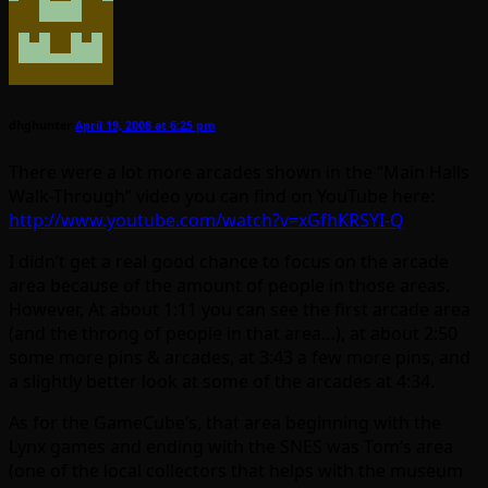
dhghunter
April 19, 2008 at 6:25 pm
There were a lot more arcades shown in the “Main Halls
Walk-Through” video you can find on YouTube here:
http://www.youtube.com/watch?v=xGfhKRSYI-Q
I didn’t get a real good chance to focus on the arcade
area because of the amount of people in those areas.
However, At about 1:11 you can see the first arcade area
(and the throng of people in that area…), at about 2:50
some more pins & arcades, at 3:43 a few more pins, and
a slightly better look at some of the arcades at 4:34.
As for the GameCube’s, that area beginning with the
Lynx games and ending with the SNES was Tom’s area
(one of the local collectors that helps with the museum