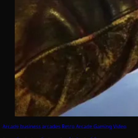
Arcade business
arcades
Retro Arcade Gaming
Video