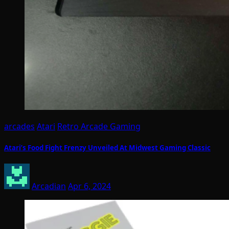
arcades
Atari
Retro Arcade Gaming
Atari’s Food Fight Frenzy Unveiled At Midwest Gaming Classic
Arcadian
Apr 6, 2024