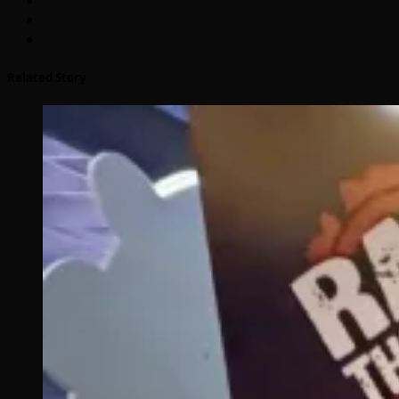
Related Story