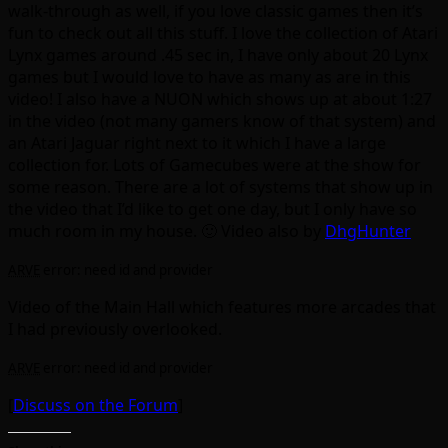
walk-through as well, if you love classic games then it’s
fun to check out all this stuff. I love the collection of Atari
Lynx games around .45 sec in, I have only about 20 Lynx
games but I would love to have as many as are in this
video! I also have a NUON which shows up at about 1:27
in the video (not many gamers know of that system) and
an Atari Jaguar right next to it which I have a large
collection for. Lots of Gamecubes were at the show for
some reason. There are a lot of systems that show up in
the video that I’d like to get one day, but I only have so
much room in my house. 🙂 Video also by
DhgHunter
ARVE
error: need id and provider
Video of the Main Hall which features more arcades that
I had previously overlooked.
ARVE
error: need id and provider
[
Discuss on the Forum
]