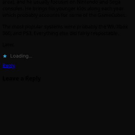
area), and he usually focuses on Nintendo and Sega
consoles. He brings his younger kids along each year
which probably accounts for some of the GameCubes.
The most popular systems were probably the Wii, Xbox
360, and PS3. Everything else did fairly respectable.
Later.
Loading...
Reply
Leave a Reply