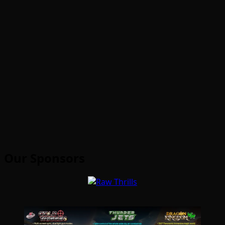
Our Sponsors