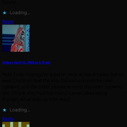
future.
Loading...
Reply
Shaggy
April 15, 2008 at 4:16 am
Yeah I was hoping for a better look at the arcades but oh
well. I noticed that the kids flocked around the new
systems and the older people around the older systems
too. I think they had too many GameCubes setup
though, what was up with that?
Loading...
Reply