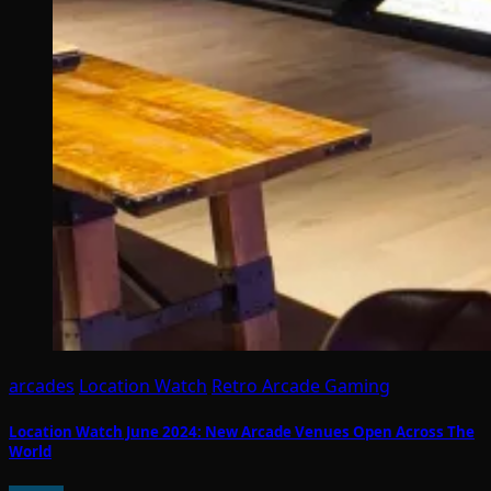
arcades
Location Watch
Retro Arcade Gaming
Location Watch June 2024: New Arcade Venues Open Across The
World