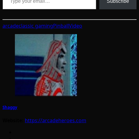
Subscribe
arcade
classic gaming
Pinball
Video
Shaggy
Website:
https://arcadeheroes.com