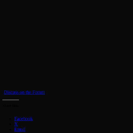
[
Discuss on the Forum
]
Share this:
Facebook
X
Email