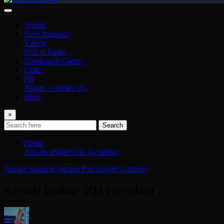
Home
New Releases
Videos
Hall of Fame
Unreleased Games
Links
PR
About / Contact Us
Shop
×
Search
Home
Arcade update 5/11 (w/video)
Arcade business
Arcade Fun
Arcade Gaming
Arcade update 5/11 (w/video)