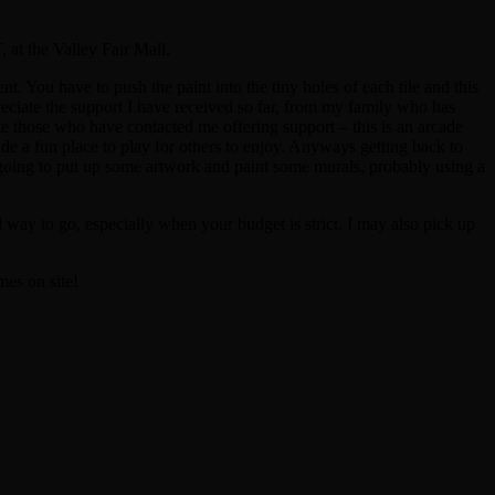
 at the Valley Fair Mall.
t. You have to push the paint into the tiny holes of each tile and this
ppreciate the support I have received so far, from my family who has
 those who have contacted me offering support – this is an arcade
ide a fun place to play for others to enjoy. Anyways getting back to
 am going to put up some artwork and paint some murals, probably using a
d way to go, especially when your budget is strict. I may also pick up
mes on site!