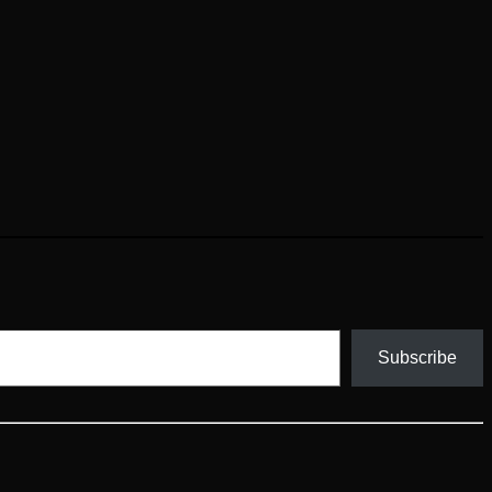
Subscribe