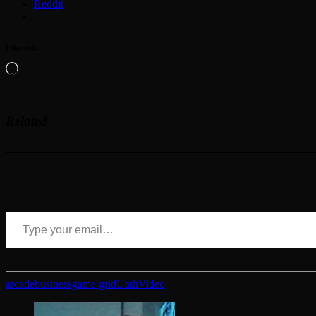
Reddit
Like this:
Loading…
Related
Type your email…
arcade
business
game grid
Utah
Video