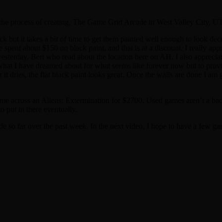
the process of creating, The Game Grid Arcade in West Valley City, UT,
k but it takes a bit of time to get them painted well enough to look decen
ve spent about $150 on black paint, and that is at a discount. I really a
erday, Bert who read about the location here on AH. I also appreciate
to what I have dreamed about for what seems like forever now but to prov
er it dries, the flat black paint looks great. Once the walls are done I
d come across an Aliens: Extermination for $2700. Used games aren’t a ba
 put in there eventually.
 so far over the past week. In the next video, I hope to have a few ga