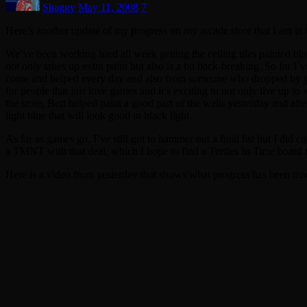
Shaggy
May 11, 2008
7
Here’s another update of my progress on my arcade store that I am in 
We’ve been working hard all week getting the ceiling tiles painted blac
not only takes up extra paint but also is a bit back-breaking. So far I’
come and helped every day and also from someone who dropped by yest
for people that just love games and it’s exciting to not only live up 
the store, Bert helped paint a good part of the walls yesterday and aft
light blue that will look good in black light.
As far as games go, I’ve still got to hammer out a final list but I di
a TMNT with that deal, which I hope to find a Turtles In Time board to
Here is a video from yesterday that shows what progress has been made