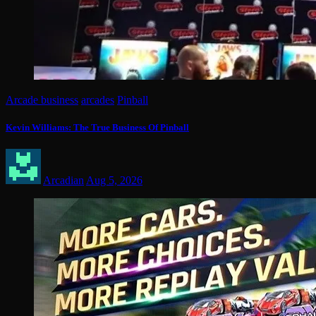
Arcade business
arcades
Pinball
Kevin Williams: The True Business Of Pinball
Arcadian
Aug 5, 2026