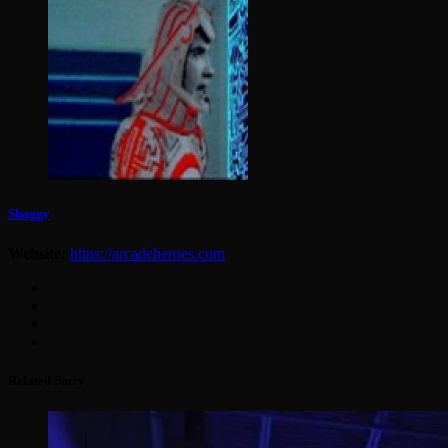
Shaggy
Website:
https://arcadeheroes.com
Related Story