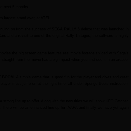
the next 5 months.
ts largest stand ever, at ATEI.
tinuing on from the success of
SEGA RALLY 3
deluxe that was launched in
ars and a revisit to one of the original Rally 1 stages, the software is highly
ovies the big screen game features real movie footage spliced with Sega’s
traight from the movie has a big impact when you first see it in an arcade,
T BOOM
. A simple game that is good fun for the player and gives and great
player must jump on at the right time, all under Sponge Bob’s instruction.
trong line up to offer. Along with the new titles we will show UFO Catcher,
. There will be an enhanced line up for IAAPA and finally we have yet again