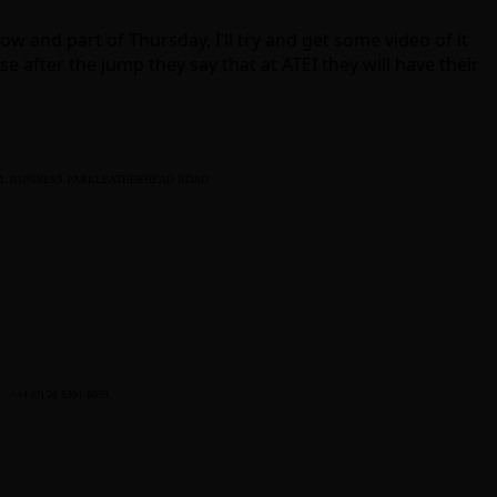
 and part of Thursday, I’ll try and get some video of it
e after the jump they say that at ATEI they will have their
L BUSINESS PARK
LEATHERHEAD ROAD
+44 (0) 20 8391 8099