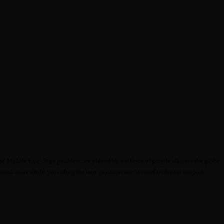
e Middle East. Sega products are played by millions of people all over the globe
ered areas whilst providing the best customer service and technical support.