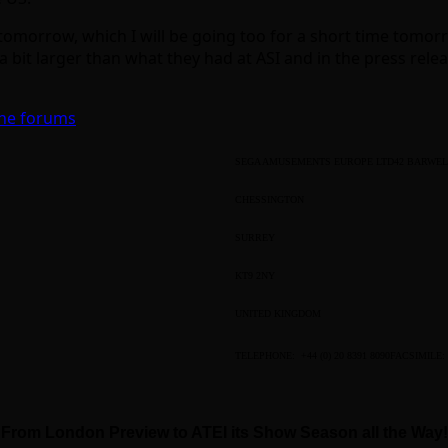
morrow, which I will be going too for a short time tomorrow
 bit larger than what they had at ASI and in the press releas
the forums
SEGA AMUSEMENTS EUROPE LTD
42 BARWEL
CHESSINGTON
SURREY
KT9 2NY
UNITED KINGDOM
TELEPHONE: +44 (0) 20 8391 8090
FACSIMILE: 
From London Preview to ATEI its Show Season all the Way!