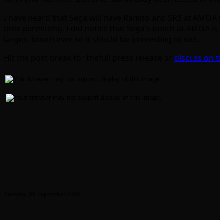
I have heard that Sega will have Rambo and SR3 at AMOA to
time permitting. I did notice that Sega’s booth at AMOA is a
largest booth ever so it should be interesting to see.
Hit the post break for thefull press release or
discuss on 
Tuesday, 09 September 2008