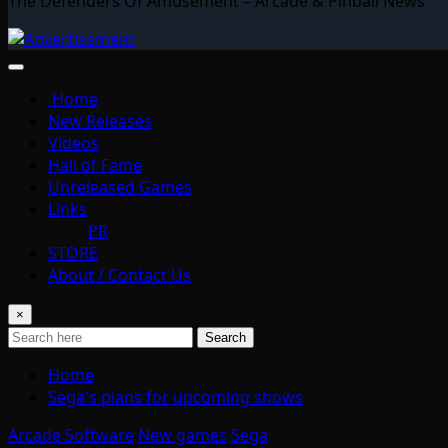
The Defenders Of Amusement – Arcade & Pinball News
Home
New Releases
Videos
Hall of Fame
Unreleased Games
Links
PR
STORE
About / Contact Us
×
Search
Home
Sega's plans for upcoming shows
Arcade Software
New games
Sega