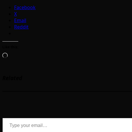
Facebook
X
Email
Reddit
Like this:
Loading…
Related
Type your email…