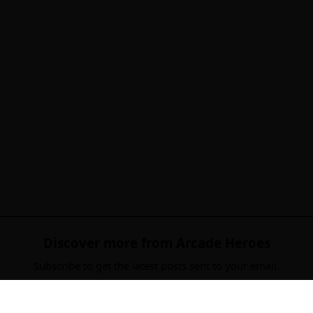
Discover more from Arcade Heroes
Subscribe to get the latest posts sent to your email.