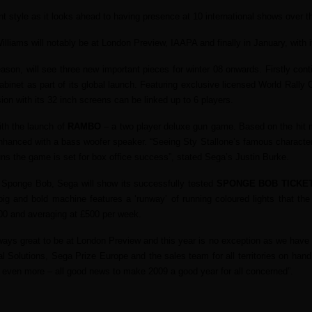
t style as it looks ahead to having presence at 10 international shows over 
lliams will notably be at London Preview, IAAPA and finally in January, with i
on, will see three new important pieces for winter 08 onwards. Firstly con
abinet as part of its global launch. Featuring exclusive licensed World Rally C
sion with its 32 inch screens can be linked up to 6 players.
th the launch of
RAMBO
– a two player deluxe gun game. Based on the hit m
nhanced with a bass woofer speaker. “Seeing Sty Stallone’s famous character s
guns the game is set for box office success”, stated Sega’s Justin Burke.
 Sponge Bob, Sega will show its successfully tested
SPONGE BOB TICKE
 and bold machine features a ‘runway’ of running coloured lights that the 
800 and averaging at £500 per week.
 great to be at London Preview and this year is no exception as we have a s
 Solutions, Sega Prize Europe and the sales team for all territories on hand
wn even more – all good news to make 2009 a good year for all concerned”.