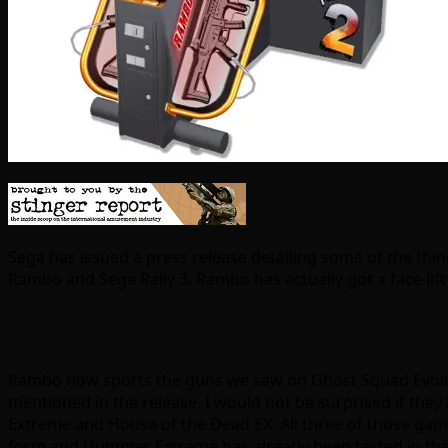
Sega has issued a press release detailing some of the thi
Rambo and Sega Rally 3. Rambo has actually got a face lift a
Rambo now sports the guns we saw on Ghost Squad Evolu
mentioned in the release, I would not be surprised if the
Extreme and House of the Dead EX. All three of those gam
form and Hummer Extreme has already been tested in the