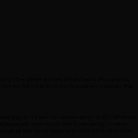
luding a few games we have already heard of (or played),
pe but likely that this is the final design) it appears that
have a pic of the twin non-deluxe version of SR3. While not
e’ve previously covered such as R-Tuned Racing, Hummer
t would be strange for Sega not to show them off in some