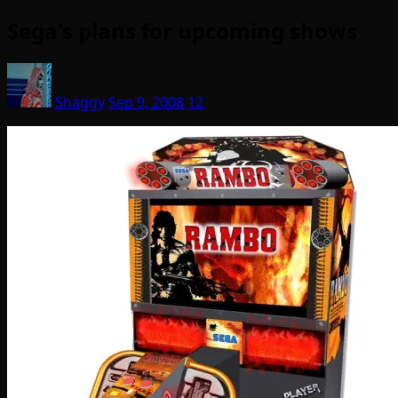
Sega's plans for upcoming shows
Shaggy
Sep 9, 2008
12