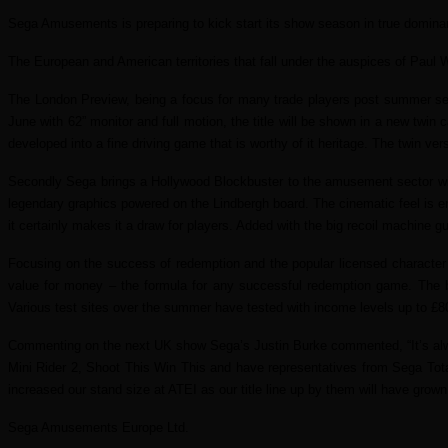
Sega Amusements is preparing to kick start its show season in true dominan
The European and American territories that fall under the auspices of Paul Wi
The London Preview, being a focus for many trade players post summer seas
June with 62” monitor and full motion, the title will be shown in a new twin c
developed into a fine driving game that is worthy of it heritage. The twin ver
Secondly Sega brings a Hollywood Blockbuster to the amusement sector wi
legendary graphics powered on the Lindbergh board. The cinematic feel is e
it certainly makes it a draw for players. Added with the big recoil machine 
Focusing on the success of redemption and the popular licensed character
value for money – the formula for any successful redemption game. The big
Various test sites over the summer have tested with income levels up to £
Commenting on the next UK show Sega’s Justin Burke commented, “It’s always
Mini Rider 2, Shoot This Win This and have representatives from Sega Total
increased our stand size at ATEI as our title line up by them will have gro
Sega Amusements Europe Ltd.