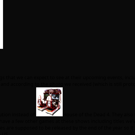
ngs that we can expect to see at their upcoming events, inc
nd according to the photo we received (which is still prototy
tion instead of
House of the Dead 4. They also 
y have a few other games at these shows including titles w
es are supposed to be released by the end of the year so i
 US.