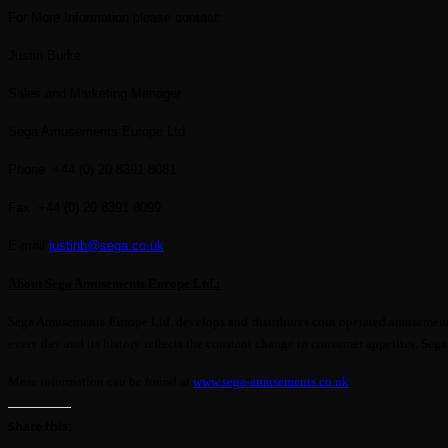
For More Information please contact:
Justin Burke
Sales and Marketing Manager
Sega Amusements Europe Ltd
Phone +44 (0) 20 8391 8081
Fax +44 (0) 20 8391 8099
E-mail
justinb@sega.co.uk
About Sega Amusements Europe Ltd.:
Sega Amusements Europe Ltd. develops and distributes coin operated amusement ga
every day and its history reflects the constant change in consumer appetites. Se
More information can be found at
www.sega-amusements.co.uk
.
Share this: