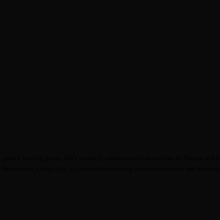
mes, novelty games, kid’s products, simulators and attractions for Europe and th
ga Amusements Europe Ltd. is committed to develop its business in new and undiscov