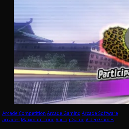
Arcade Competition
Arcade Gaming
Arcade Software
arcades
Maximum Tune
Racing Game
Video Games