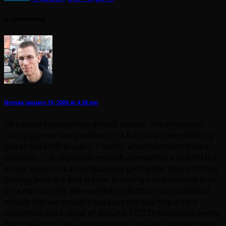
4 comments
Nomax
January 19, 2009 at 4:28 pm
Of course competition attract people. We organized
racing games competitions in a funfair arcade offering
prizes like DVD players, T-shirts, entertainment shops
coupons, … It attracted enough competitors to fulfil the
prizes value and accompanying girlfriends spent money
playing pushers and cranes bringing more income than
on a normal day. We wanted to do that in a traditional
arcade but we couldn’t because the law required a
maximum prize value of around 7 €!!! The location owner
didn’t want to risk an inspection. This later place closed