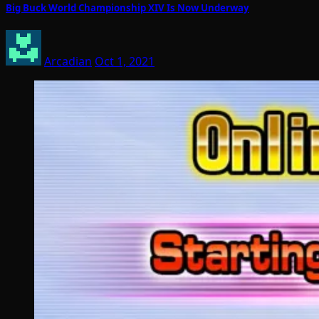
Big Buck World Championship XIV Is Now Underway
Arcadian
Oct 1, 2021