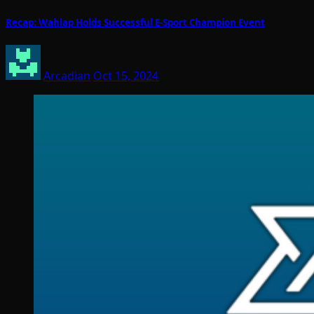
Recap: Wahlap Holds Successful E-Sport Champion Event
Arcadian
Oct 15, 2024