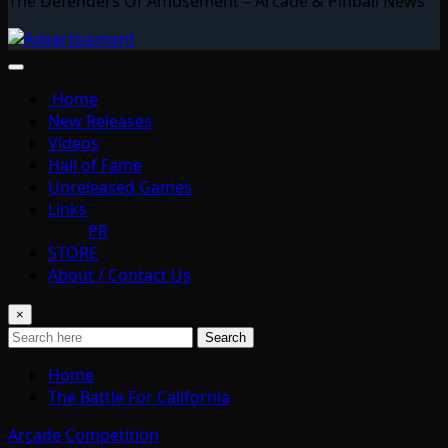
The Defenders Of Amusement – Arcade & Pinball News
Home
New Releases
Videos
Hall of Fame
Unreleased Games
Links
PR
STORE
About / Contact Us
×
Search
Home
The Battle For California
Arcade Competition