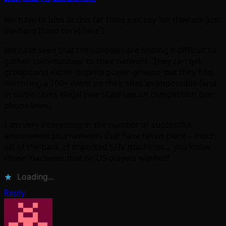
We have to look at this far from just say “oh they are just
die-hard [hard core] fans”!
We have seen that the consoles are finding it difficult to
gather ‘communities’ to their network. They can get
groups and either disprite player groups, but they find
mirroring a 100+ event on their sites as impossible (and
in some cases illegal [see State law on competition over
phone lines].
I am very interesting in the number of successful
amusement tournaments that have taken place – much
off of the back of imported SFIV machines… you know
those machines that no US players wanted!
Loading...
Reply