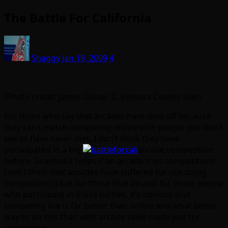
The Battle For California
Shaggy
Jan 19, 2009
4
(Photo credit: James Glover II, Ventura County Star)
For those who say that arcades have died off because
they can’t match competing online with people you don’t
see or have never met, I don’t think they have
participated in a big
arcade competition
before. Granted it helps if an arcade tries competitions
(and I think that arcades have suffered for not doing
competitions) but for those that do and for those people
who participate in these battles, it’s obvious that
competing live is far better than online and what better
way to do this than with arcade titles made just for