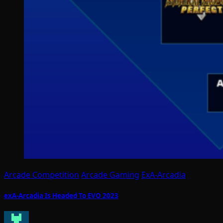
Arcade Competition
Arcade Gaming
ExA-Arcadia
exA-Arcadia Is Headed To EVO 2023