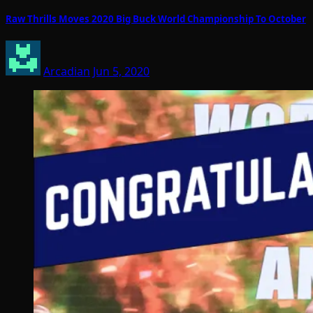
Raw Thrills Moves 2020 Big Buck World Championship To October
Arcadian
Jun 5, 2020