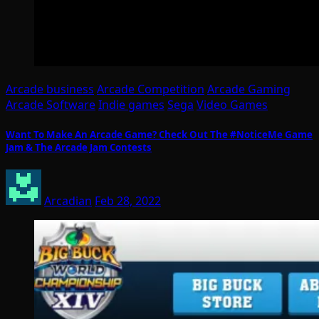
Arcade business
Arcade Competition
Arcade Gaming
Arcade Software
Indie games
Sega
Video Games
Want To Make An Arcade Game? Check Out The #NoticeMe Game
Jam & The Arcade Jam Contests
Arcadian
Feb 28, 2022