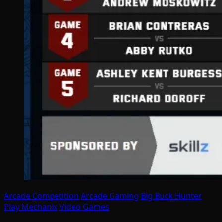
Arcade Competition
Arcade Gaming
Big Buck Hunter
Play Mechanix
Video Games