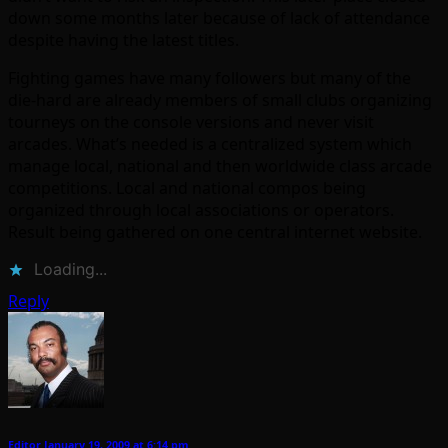
down some months later because of lack of attendance
despite having the latest titles.
Fighting games have many followers but many of the
die-hard are already members of small clubs organizing
tourneys on the console versions and never visit
arcades. What’s needed is a centralized system which
manage local, national and then worldwide class arcade
competitions. Local and national compos being
organized through local associations or operators.
Result being gathered on one central internet website.
Loading...
Reply
Editor
January 19, 2009 at 6:14 pm