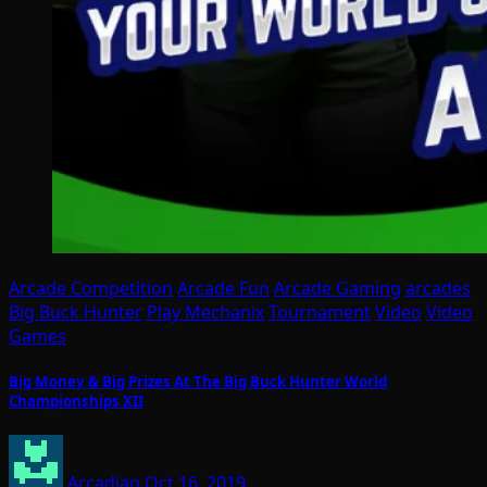
Arcade Competition
Arcade Fun
Arcade Gaming
arcades
Big Buck Hunter
Play Mechanix
Tournament
Video
Video
Games
Big Money & Big Prizes At The Big Buck Hunter World
Championships XII
Arcadian
Oct 16, 2019