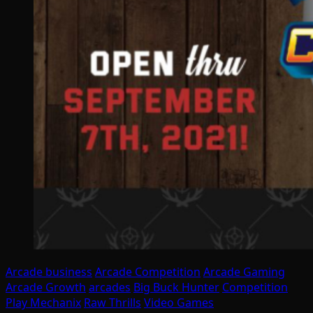
Arcade business
Arcade Competition
Arcade Gaming
Arcade Growth
arcades
Big Buck Hunter
Competition
Play Mechanix
Raw Thrills
Video Games