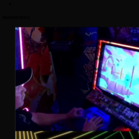
Related Story