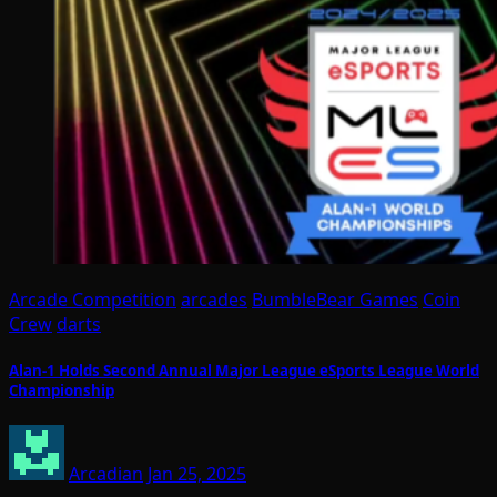
Arcade Competition
arcades
BumbleBear Games
Coin
Crew
darts
Alan-1 Holds Second Annual Major League eSports League World
Championship
Arcadian
Jan 25, 2025