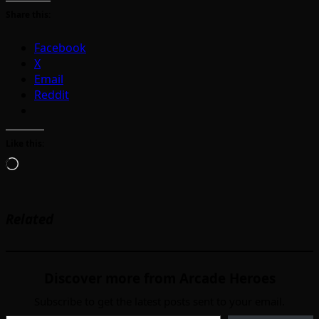
Share this:
Facebook
X
Email
Reddit
Like this:
Loading…
Related
Discover more from Arcade Heroes
Subscribe to get the latest posts sent to your email.
Type your email…