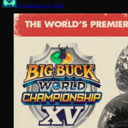
Arcadian
Aug 3, 2023