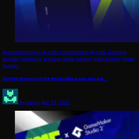
Arcade business
Arcade Competition
Arcade Gaming
Arcade Software
arcades
Indie games
New games
Video
Games
And the Winners of the #NoticeMe Game Jam Are…
Arcadian
Apr 12, 2022