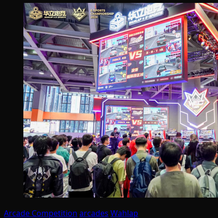
Arcade Competition
arcades
Wahlap