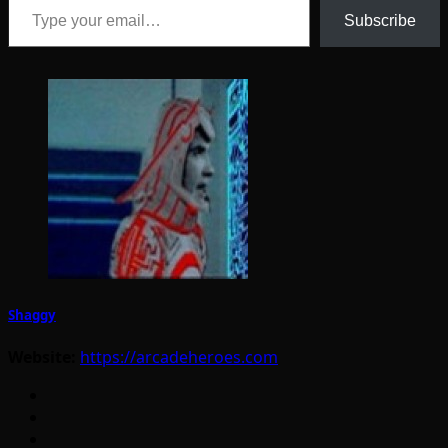
Subscribe
Shaggy
Website:
https://arcadeheroes.com