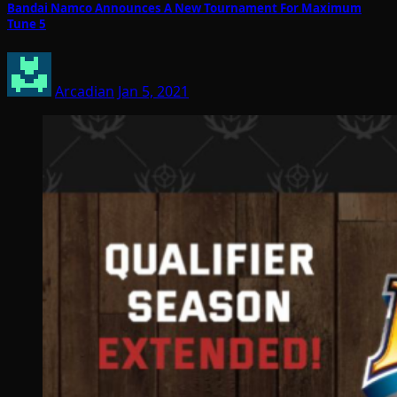
Bandai Namco Announces A New Tournament For Maximum
Tune 5
Arcadian
Jan 5, 2021