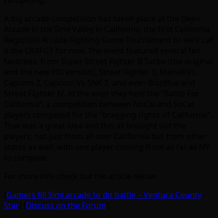
competing.
A big arcade competition has taken place at the Dejin
Arcade in the Simi Valley in California, the first California
Regionals Arcade Fighting Game Tournament or we’ll call
it the CRAFGT for now. The event featured several fan
favorites, from Super Street Fighter II Turbo (the original
and the new HD version), Street Fighter 3, Marvel Vs.
Capcom 2, Capcom Vs SNK 2, and even BlazBlue and
Street FIghter IV. At the even they held the “Battle For
California”, a competition between NoCal and SoCal
players competed for the “bragging rights of California”.
That was a great idea and this all brought out the
players, not just from all over California but from other
states as well, with one player coming from as far as NY
to compete.
For more info check out the article below
[
Gamers fill Simi arcade to do battle – Ventura County
Star
] [
Discuss on the Forum
]