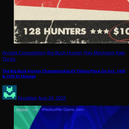
Arcade Competition
Big Buck Hunter
Play Mechanix
Raw
Thrills
The Big Buck Hunter Championship XV Taking Place On Oct. 14th
& 15th In Chicago
Arcadian
Aug 24, 2022