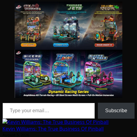
Type your email…
Subscribe
Kevin Williams: The True Business Of Pinball
August 5, 2026