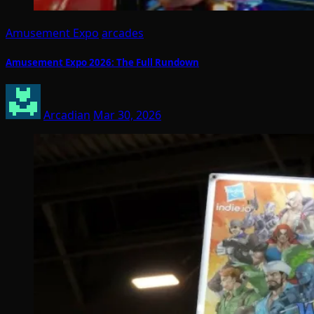
Amusement Expo
arcades
Amusement Expo 2026: The Full Rundown
Arcadian
Mar 30, 2026