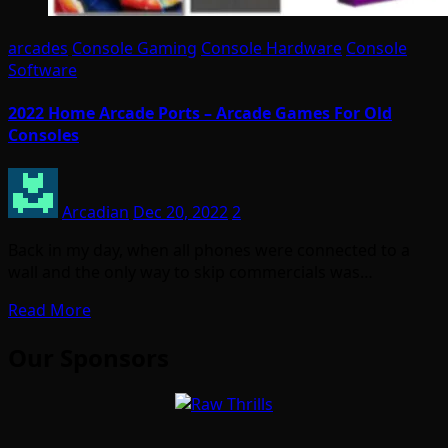
arcades
Console Gaming
Console Hardware
Console
Software
2022 Home Arcade Ports – Arcade Games For Old
Consoles
Arcadian
Dec 20, 2022
2
Back in my day, when all phones were connected to a
wall and the only way to skip commercials was…
Read More
Our Sponsors