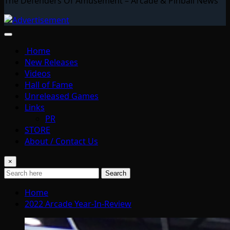
The Defenders Of Amusement – Arcade & Pinball News
Home
New Releases
Videos
Hall of Fame
Unreleased Games
Links
PR
STORE
About / Contact Us
×
Search
Home
2022 Arcade Year-In-Review