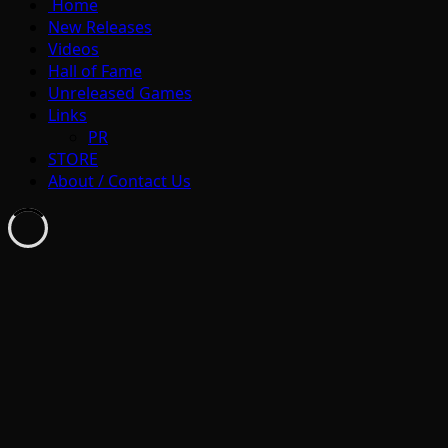
Home
New Releases
Videos
Hall of Fame
Unreleased Games
Links
PR
STORE
About / Contact Us