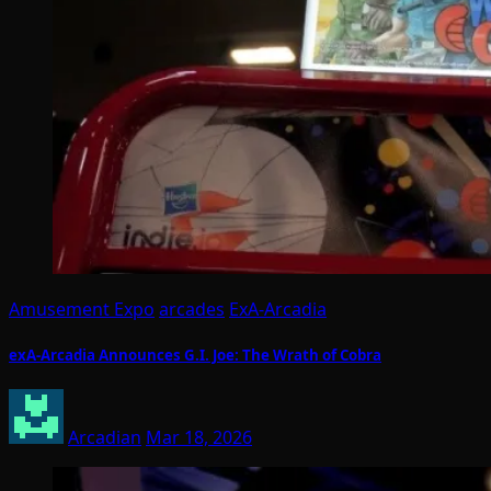
Amusement Expo
arcades
ExA-Arcadia
exA-Arcadia Announces G.I. Joe: The Wrath of Cobra
Arcadian
Mar 18, 2026