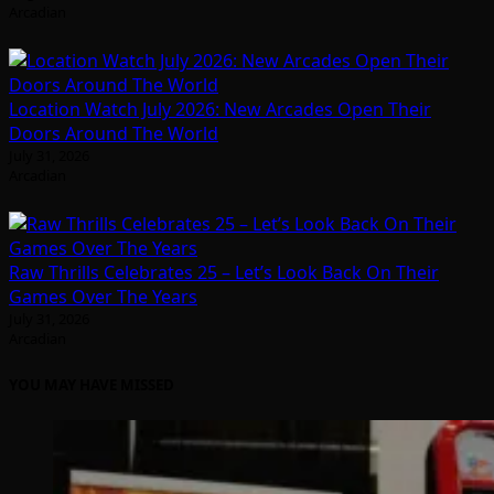
Arcadian
Location Watch July 2026: New Arcades Open Their
Doors Around The World
July 31, 2026
Arcadian
Raw Thrills Celebrates 25 – Let’s Look Back On Their
Games Over The Years
July 31, 2026
Arcadian
YOU MAY HAVE MISSED