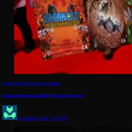
Amusement Expo
arcades
Amusement Expo 2026: The Main Preview
Arcadian
Mar 16, 2026