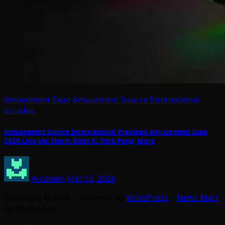
Amusement Expo
Amusement Source International
arcades
Amusement Source International Previews Amusement Expo
2026 Line-Up: Storm Rider X; Trick Pong; More
Arcadian
Mar 12, 2026
Copyright © 2026 | Powered by
WordPress
|
News Mart
by ThemeArile