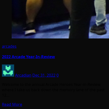
arcades
2022 Arcade Year-In-Review
Arcadian
Dec 31, 2022
0
Welcome to the annual Arcade Heroes Year-in-Review,
where I take us back down the memory lane of the past
12…
Read More