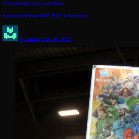
Amusement Expo
arcades
Amusement Expo 2026: The Full Rundown
Arcadian
Mar 30, 2026