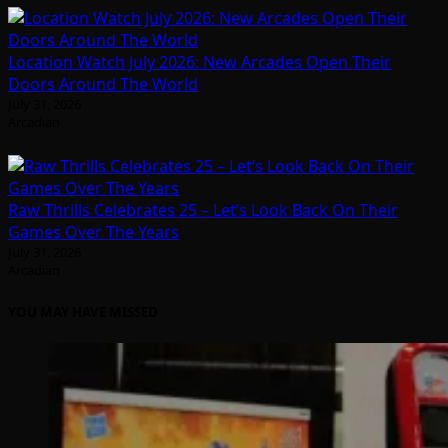
Location Watch July 2026: New Arcades Open Their
Doors Around The World
July 31, 2026
Arcadian
Raw Thrills Celebrates 25 – Let’s Look Back On Their
Games Over The Years
July 31, 2026
Arcadian
YOU MAY HAVE MISSED