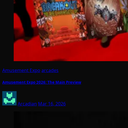
Amusement Expo
arcades
Amusement Expo 2026: The Main Preview
Arcadian
Mar 16, 2026