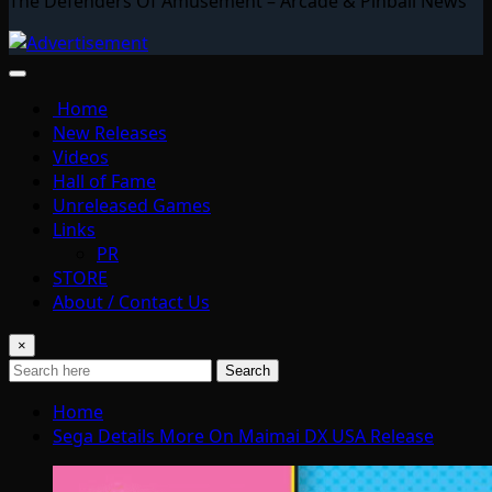
The Defenders Of Amusement – Arcade & Pinball News
Home
New Releases
Videos
Hall of Fame
Unreleased Games
Links
PR
STORE
About / Contact Us
×
Search
Home
Sega Details More On Maimai DX USA Release