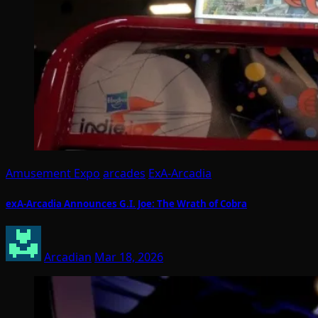
Amusement Expo
arcades
ExA-Arcadia
exA-Arcadia Announces G.I. Joe: The Wrath of Cobra
Arcadian
Mar 18, 2026