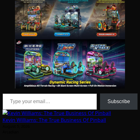
Type your email…
Subscribe
Kevin Williams: The True Business Of Pinball
August 5, 2026
Arcadian