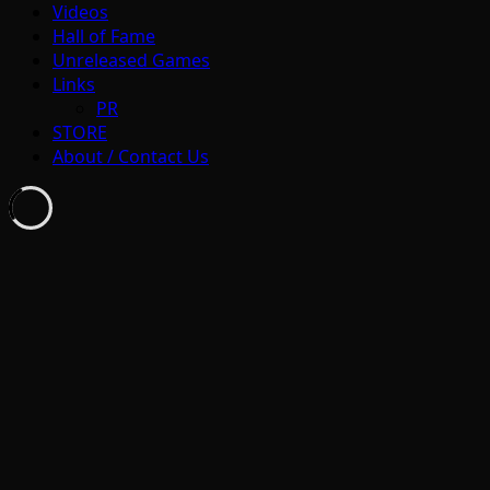
Videos
Hall of Fame
Unreleased Games
Links
PR
STORE
About / Contact Us