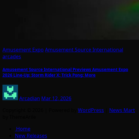
Amusement Expo
Amusement Source International
arcades
Amusement Source International Previews Amusement Expo
2026 Line-Up: Storm Rider X; Trick Pong; More
Arcadian
Mar 12, 2026
Copyright © 2026 | Powered by
WordPress
|
News Mart
by ThemeArile
Home
New Releases