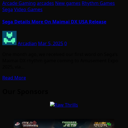
Arcade Gaming
arcades
New games
Rhythm Games
Sega
Video Games
Sega Details More On Maimai DX USA Release
Arcadian
Mar 5, 2025
0
One month ago, we received our first word on Sega’s
Maimai DX rhythm game coming to Amusement Expo
2025, via…
Read More
Our Sponsors