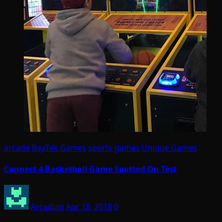
arcade
BayTek Games
sports games
Unique Games
Connect 4 Basketball Game Spotted On Test
Arcadian
Apr 18, 2018
0