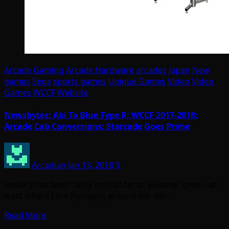
Arcade Gaming
Arcade Hardware
arcades
Japan
New
games
Sega
sports games
Unique Games
Video
Video
Games
WCCF
Website
Newsbytes: Aki To Blue Type R; WCCF 2017-2018;
Arcade Cab Conversions; Starcade Goes Prime
Arcadian
Jan 13, 2018
3
January has been fairly mild as far as weather goes – at
least where I live (hanging around the 40s…
Read More