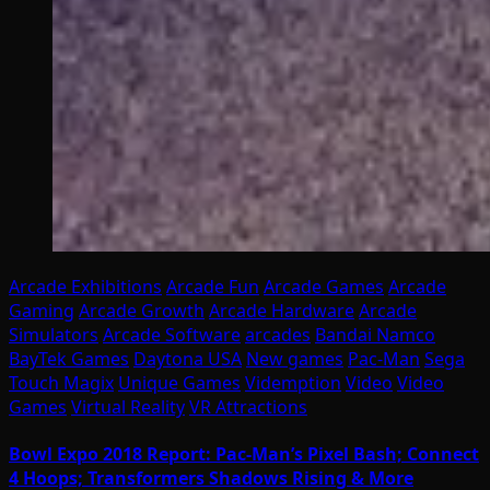
Arcade Exhibitions
Arcade Fun
Arcade Games
Arcade
Gaming
Arcade Growth
Arcade Hardware
Arcade
Simulators
Arcade Software
arcades
Bandai Namco
BayTek Games
Daytona USA
New games
Pac-Man
Sega
Touch Magix
Unique Games
Videmption
Video
Video
Games
Virtual Reality
VR Attractions
Bowl Expo 2018 Report: Pac-Man’s Pixel Bash; Connect
4 Hoops; Transformers Shadows Rising & More