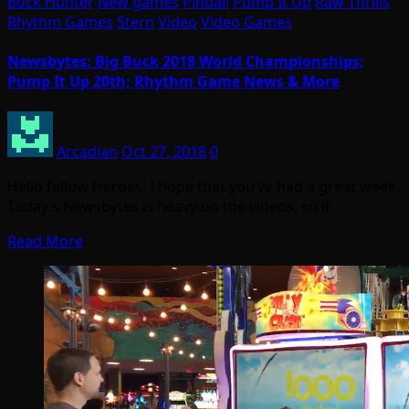
Buck Hunter
New games
Pinball
Pump It Up
Raw Thrills
Rhythm Games
Stern
Video
Video Games
Newsbytes: Big Buck 2018 World Championships;
Pump It Up 20th; Rhythm Game News & More
Arcadian
Oct 27, 2018
0
Hello fellow Heroes, I hope that you’ve had a great week.
Today’s Newsbytes is heavy on the videos, so if…
Read More