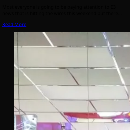
Most everyone is going to be paying attention to E3
news that is hitting the wires this weekend but there…
Read More