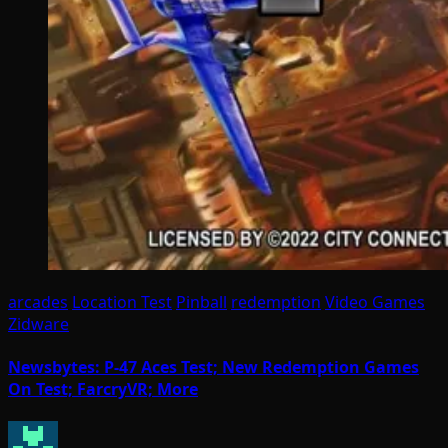
arcades
Location Test
Pinball
redemption
Video Games
Zidware
Newsbytes: P-47 Aces Test; New Redemption Games
On Test; FarcryVR; More