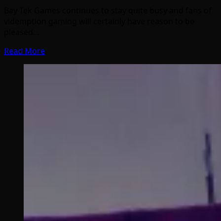
Bay Tek Games continues to stay quite busy and fans of
videmption gaming will certainly have reason to be
pleased…
Read More