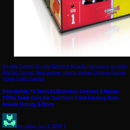
Arcade Games
Arcade Gaming
Arcade Hardware
arcades
BayTek Games
New games
sports games
Unique Games
Video
Video Games
Newsbytes: 10 Years In Business; Connect 4 Hoops;
PONG Table Coin-Op; Southern Fried Gaming Expo;
Arcade History & More
Arcadian
Jun 9, 2018
7