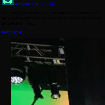
Arcadian
Aug 27, 2022
1
Welcome to Newsbytes, a post that curates news from
around the wonderful world of video arcade games and
pinball machines.…
Read More