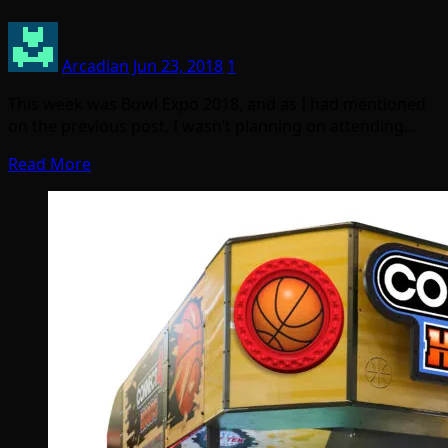
Arcadian
Jun 23, 2018
1
This week was Bowl Expo 2018, and as I had mentioned
on the previous post, I wasn’t planning on attending…
Read More