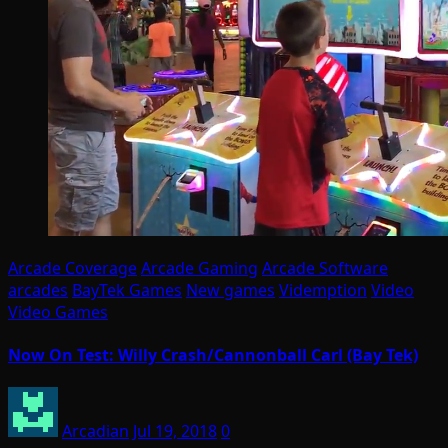
Arcade Coverage
Arcade Gaming
Arcade Software
arcades
BayTek Games
New games
Videmption
Video
Video Games
Now On Test: Willy Crash/Cannonball Carl (Bay Tek)
Arcadian
Jul 19, 2018
0