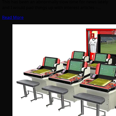
This has been an abnormally slow time for news lately
and I would pad things up with interest articles –…
Read More