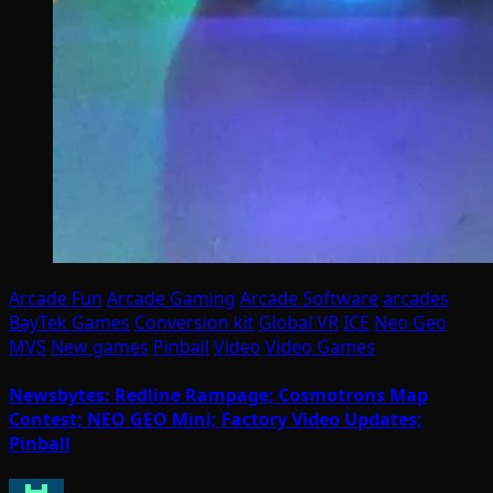
Arcade Fun
Arcade Gaming
Arcade Software
arcades
BayTek Games
Conversion kit
Global VR
ICE
Neo Geo
MVS
New games
Pinball
Video
Video Games
Newsbytes: Redline Rampage; Cosmotrons Map
Contest; NEO GEO Mini; Factory Video Updates;
Pinball