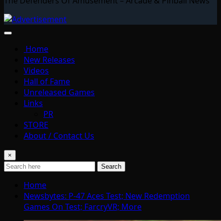
The Defenders Of Amusement – Arcade & Pinball News
Home
New Releases
Videos
Hall of Fame
Unreleased Games
Links
PR
STORE
About / Contact Us
×
Search
Home
Newsbytes: P-47 Aces Test; New Redemption
Games On Test; FarcryVR; More