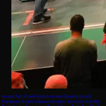
Arcade Fun
Arcade Games
Arcade Gaming
Arcade
Hardware
Arcade Software
arcades
Asteroids
Atari
Big