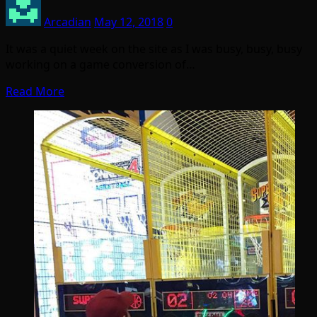
Arcadian
May 12, 2018
0
It was a quiet week on the site as I was busy, busy, busy
working on a game conversion of…
Read More