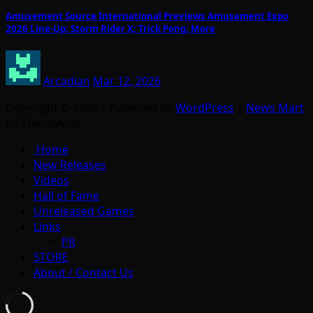
Amusement Source International Previews Amusement Expo
2026 Line-Up: Storm Rider X; Trick Pong; More
Arcadian
Mar 12, 2026
Copyright © 2026 | Powered by
WordPress
|
News Mart
by ThemeArile
Home
New Releases
Videos
Hall of Fame
Unreleased Games
Links
PR
STORE
About / Contact Us