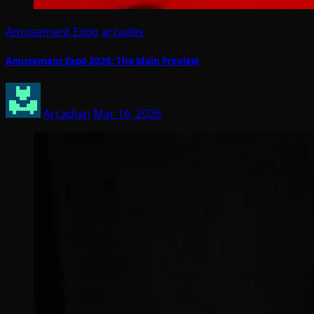
Amusement Expo
arcades
Amusement Expo 2026: The Main Preview
Arcadian
Mar 16, 2026