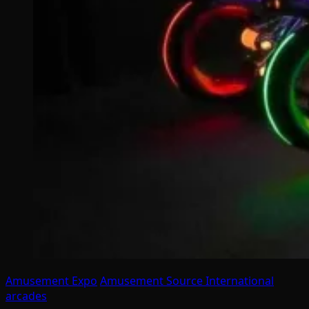
Amusement Expo
Amusement Source International
arcades