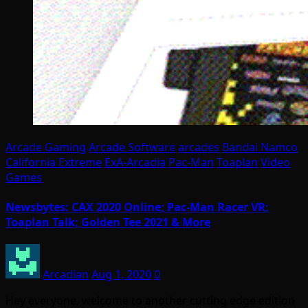
Arcade Gaming
Arcade Software
arcades
Bandai Namco
California Extreme
ExA-Arcadia
Pac-Man
Toaplan
Video
Games
Newsbytes: CAX 2020 Online; Pac-Man Racer VR;
Toaplan Talk; Golden Tee 2021 & More
Arcadian
Aug 1, 2020
0
Hey everyone, welcome to another cutting edge edition