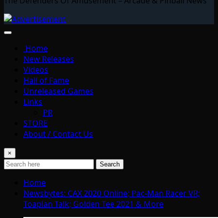
The Defenders Of Amusement – Arcade & Pinball News
Home
New Releases
Videos
Hall of Fame
Unreleased Games
Links
PR
STORE
About / Contact Us
×
Search
Home
Newsbytes: CAX 2020 Online; Pac-Man Racer VR;
Toaplan Talk; Golden Tee 2021 & More