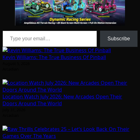
Type your email…
Subscribe
Kevin Williams: The True Business Of Pinball
August 5, 2026
Arcadian
Location Watch July 2026: New Arcades Open Their
Doors Around The World
July 31, 2026
Arcadian