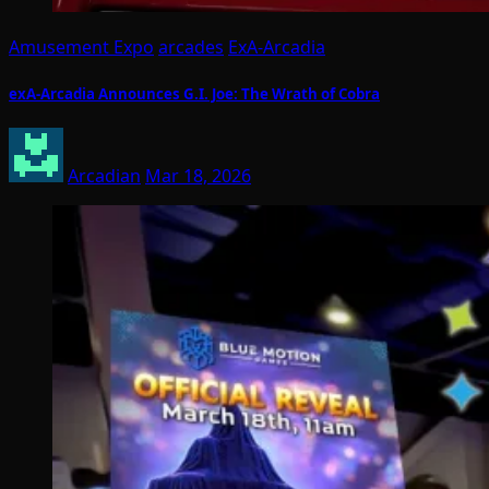
Amusement Expo
arcades
ExA-Arcadia
exA-Arcadia Announces G.I. Joe: The Wrath of Cobra
Arcadian
Mar 18, 2026