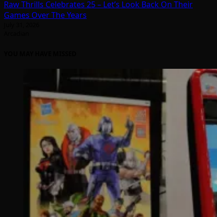
Raw Thrills Celebrates 25 – Let’s Look Back On Their
Games Over The Years
July 31, 2026
Arcadian
YOU MAY HAVE MISSED