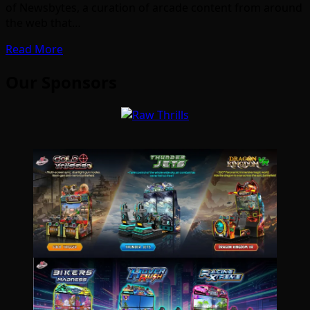
of Newsbytes, a curation of arcade content from around
the web that…
Read More
Our Sponsors