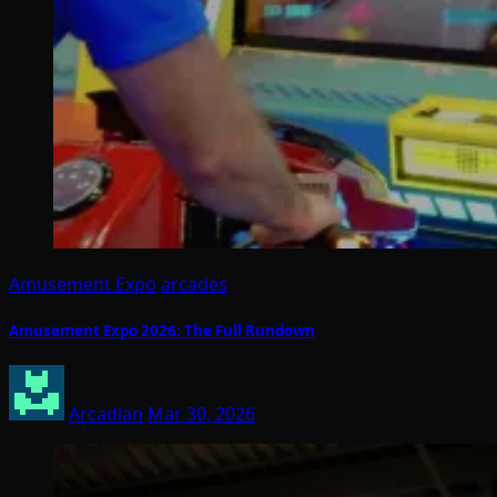
Amusement Expo
arcades
Amusement Expo 2026: The Full Rundown
Arcadian
Mar 30, 2026