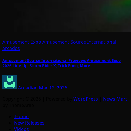
Amusement Expo
Amusement Source International
arcades
Amusement Source International Previews Amusement Expo
2026 Line-Up: Storm Rider X; Trick Pong; More
Arcadian
Mar 12, 2026
Copyright © 2026 | Powered by
WordPress
|
News Mart
by ThemeArile
Home
New Releases
Videos