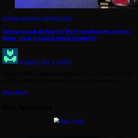
arcades
Konami
Location Test
Taking A Look At Two On Test From Konami: Contra
Burst (US) & Gitadora Arena Model (JP)
Arcadian
Nov 4, 2024
0
Though IAAPA season brings forth a lot of tests for new
arcade games that will likely appear at the event,…
Read More
Our Sponsors