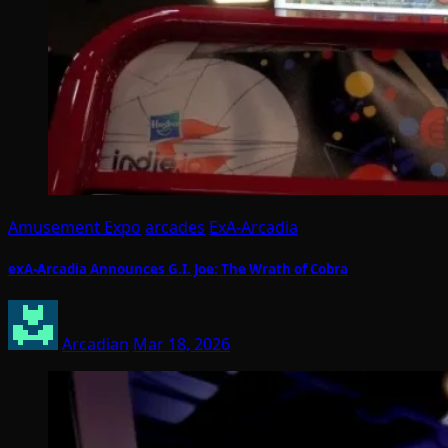
Amusement Expo
arcades
ExA-Arcadia
exA-Arcadia Announces G.I. Joe: The Wrath of Cobra
Arcadian
Mar 18, 2026