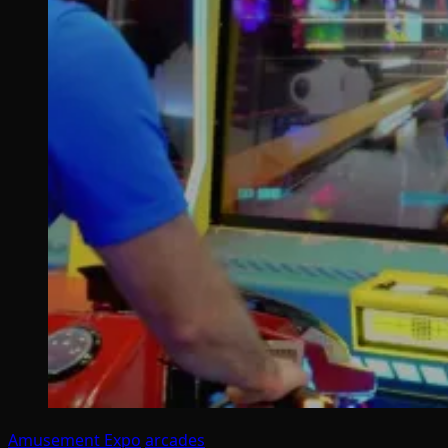
Amusement Expo
arcades