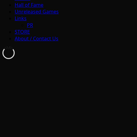
Hall of Fame
Unreleased Games
Links
PR
STORE
About / Contact Us