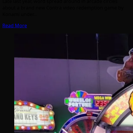
Late last year, word spread around in arcade circles
about a brand new Contra video redemption game by
Konami under…
Read More