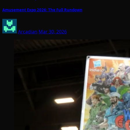
Amusement Expo 2026: The Full Rundown
Arcadian
Mar 30, 2026