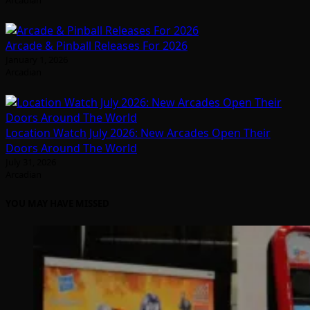
Arcadian
Arcade & Pinball Releases For 2026
January 1, 2026
Arcadian
Location Watch July 2026: New Arcades Open Their
Doors Around The World
July 31, 2026
Arcadian
YOU MAY HAVE MISSED