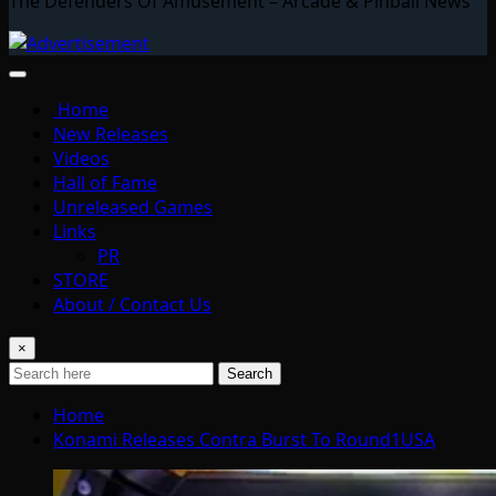
The Defenders Of Amusement – Arcade & Pinball News
Home
New Releases
Videos
Hall of Fame
Unreleased Games
Links
PR
STORE
About / Contact Us
×
Search
Home
Konami Releases Contra Burst To Round1USA