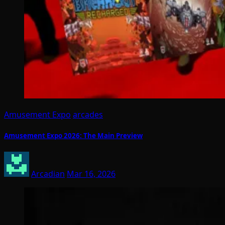
Amusement Expo
arcades
Amusement Expo 2026: The Main Preview
Arcadian
Mar 16, 2026