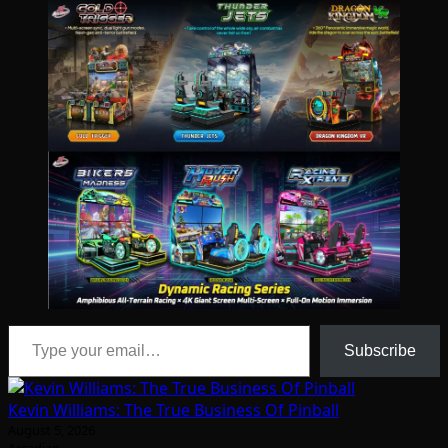
Type your email…
Subscribe
Kevin Williams: The True Business Of Pinball
August 5, 2026