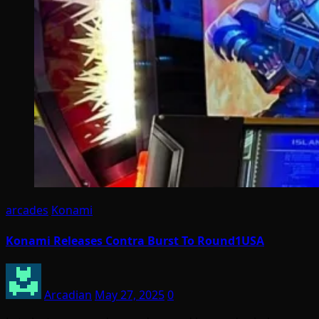
arcades
Konami
Konami Releases Contra Burst To Round1USA
Arcadian
May 27, 2025
0