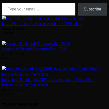
Type your email…
Subscribe
Kevin Williams: The True Business Of Pinball
August 5, 2026
Arcadian
Arcade & Pinball Releases For 2026
January 1, 2026
Arcadian
Location Watch July 2026: New Arcades Open Their
Doors Around The World
July 31, 2026
Arcadian
YOU MAY HAVE MISSED