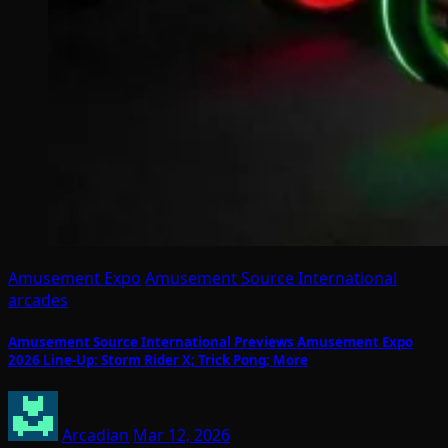
Amusement Expo
Amusement Source International
arcades
Amusement Source International Previews Amusement Expo
2026 Line-Up: Storm Rider X; Trick Pong; More
Arcadian
Mar 12, 2026