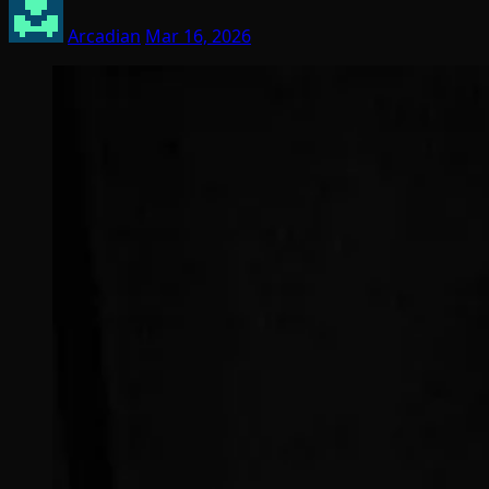
Arcadian
Mar 16, 2026