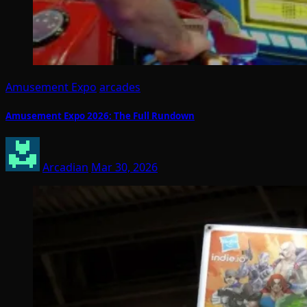
Amusement Expo
arcades
Amusement Expo 2026: The Full Rundown
Arcadian
Mar 30, 2026