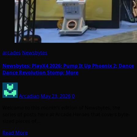
arcades
Newsbytes
Newsbytes: PlayX4 2026; Pump It Up Phoenix 2; Dance
Dance Revolution Stomp; More
Arcadian
May 23, 2026
0
Welcome to this month’s edition of Newsbytes, the
series of posts here at Arcade Heroes that covers byte-
sized pieces of…
Read More