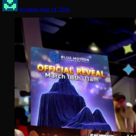
Arcadian
Mar 18, 2026