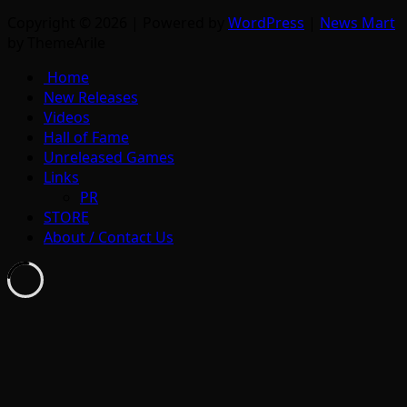
Copyright © 2026 | Powered by
WordPress
|
News Mart
by ThemeArile
Home
New Releases
Videos
Hall of Fame
Unreleased Games
Links
PR
STORE
About / Contact Us