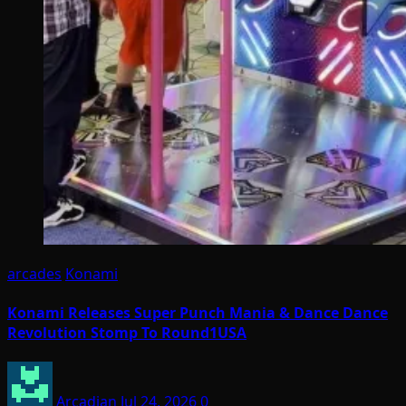
arcades
Konami
Konami Releases Super Punch Mania & Dance Dance
Revolution Stomp To Round1USA
Arcadian
Jul 24, 2026
0