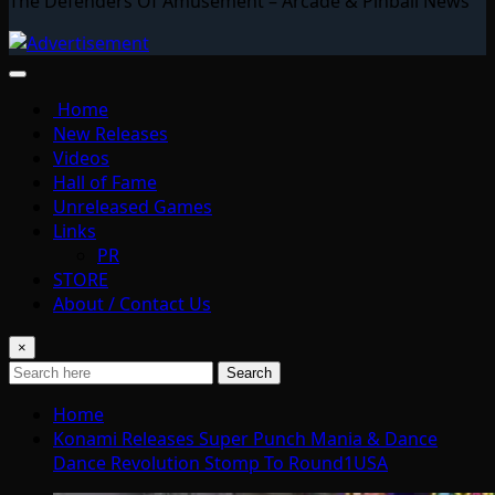
The Defenders Of Amusement – Arcade & Pinball News
Home
New Releases
Videos
Hall of Fame
Unreleased Games
Links
PR
STORE
About / Contact Us
×
Search
Home
Konami Releases Super Punch Mania & Dance
Dance Revolution Stomp To Round1USA