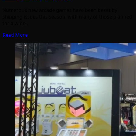
Numerous new arcade games have been beset by
shipping issues this season, with many of those planned
for a wide…
Read More