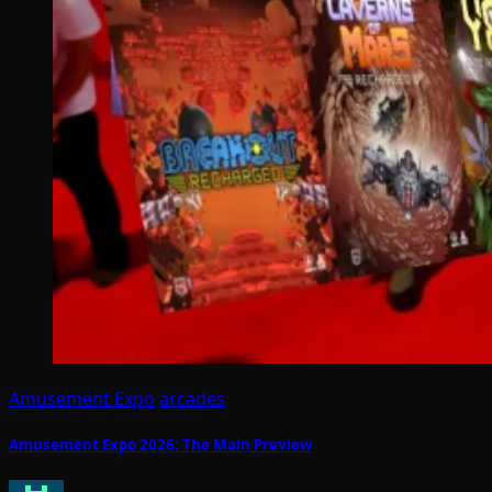
Amusement Expo
arcades
Amusement Expo 2026: The Main Preview