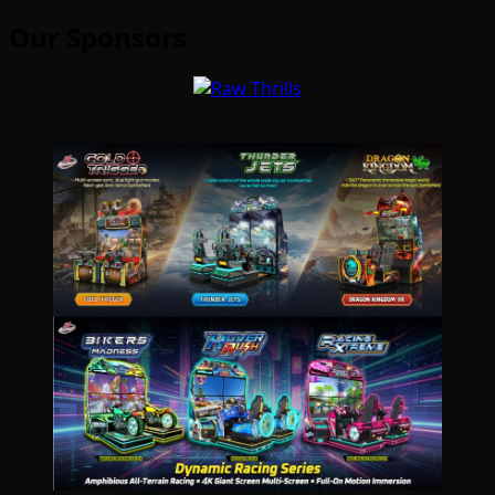
Our Sponsors