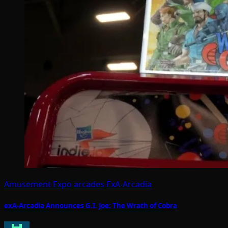
Amusement Expo
arcades
ExA-Arcadia
exA-Arcadia Announces G.I. Joe: The Wrath of Cobra