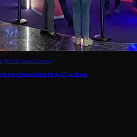
on
Pinball
Video Games
eme Play Adrenaline Park (CT) & More