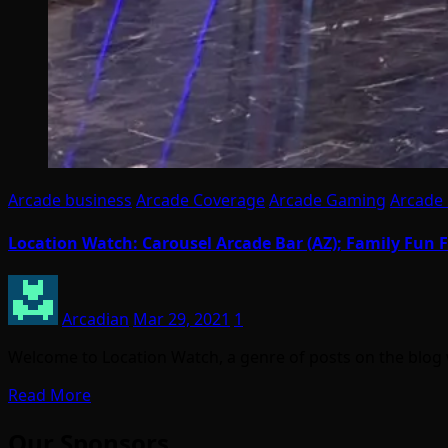
Arcade business
Arcade Coverage
Arcade Gaming
Arcade 
Location Watch: Carousel Arcade Bar (AZ); Family Fun F
Arcadian
Mar 29, 2021
1
Welcome to Location Watch, a genre of posts on the blog 
Read More
Our Sponsors