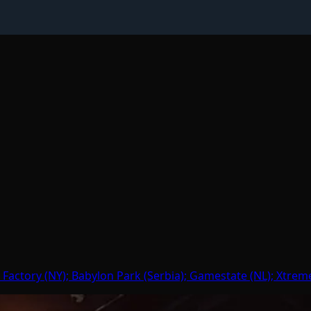
 Factory (NY); Babylon Park (Serbia); Gamestate (NL); Xtrem