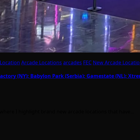
Location
Arcade Locations
arcades
FEC
New Arcade Locati
actory (NY); Babylon Park (Serbia); Gamestate (NL); Xtr
where I highlight brand new arcade locations that have…