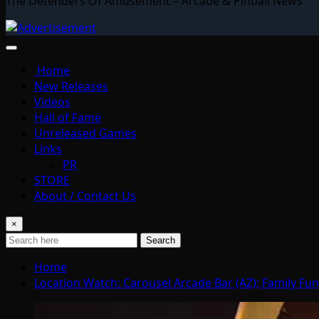
The Defenders Of Amusement – Arcade & Pinball News
Home
New Releases
Videos
Hall of Fame
Unreleased Games
Links
PR
STORE
About / Contact Us
×
Search
Home
Location Watch: Carousel Arcade Bar (AZ); Family Fun