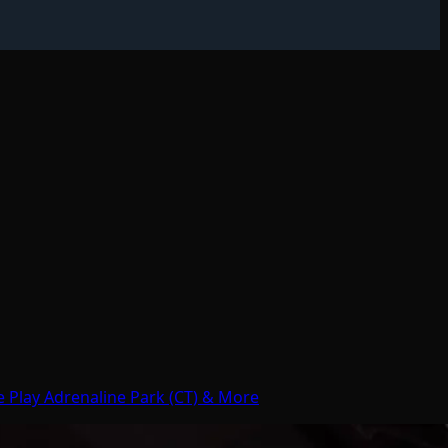
e Play Adrenaline Park (CT) & More