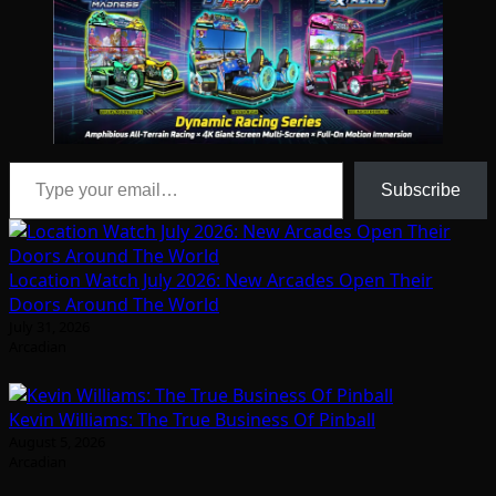
Type your email…
Subscribe
Location Watch July 2026: New Arcades Open Their
Doors Around The World
July 31, 2026
Arcadian
Kevin Williams: The True Business Of Pinball
August 5, 2026
Arcadian