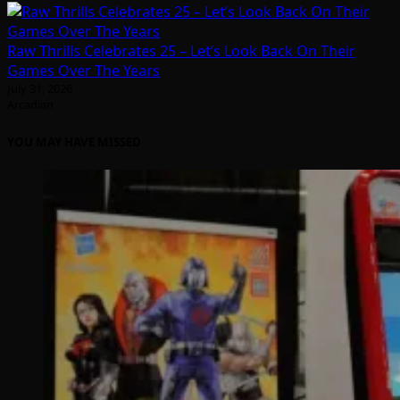
Raw Thrills Celebrates 25 – Let’s Look Back On Their
Games Over The Years
July 31, 2026
Arcadian
YOU MAY HAVE MISSED