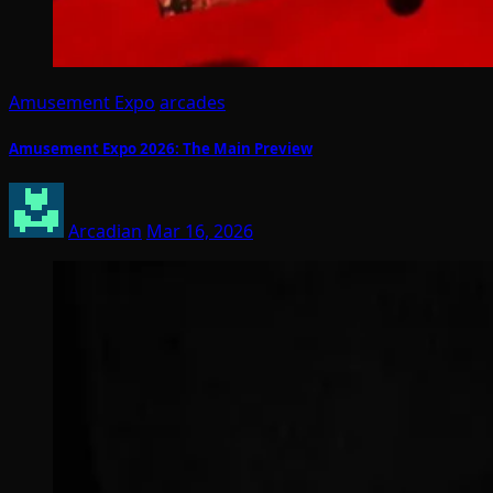
Amusement Expo
arcades
Amusement Expo 2026: The Main Preview
Arcadian
Mar 16, 2026