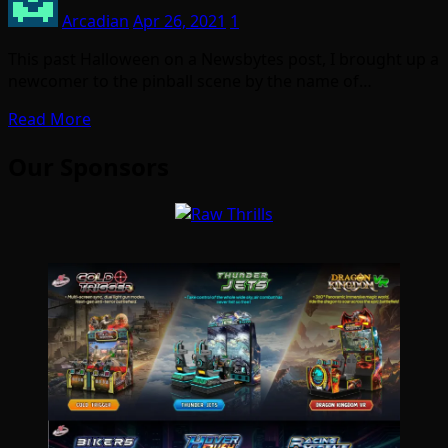
Arcadian
Apr 26, 2021
1
This past Halloween on a Newsbytes post, I brought up a
newcomer to the pinball scene by the name of…
Read More
Our Sponsors