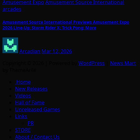
Amusement Expo
Amusement Source International
arcades
Amusement Source International Previews Amusement Expo
2026 Line-Up: Storm Rider X; Trick Pong; More
Arcadian
Mar 12, 2026
Copyright © 2026 | Powered by
WordPress
|
News Mart
by ThemeArile
Home
New Releases
Videos
Hall of Fame
Unreleased Games
Links
PR
STORE
About / Contact Us