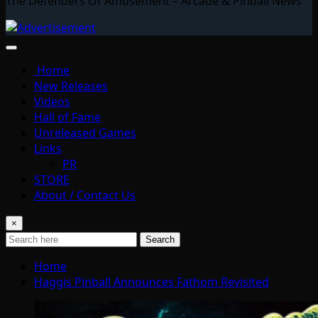
The Defenders Of Amusement – Arcade & Pinball News
Home
New Releases
Videos
Hall of Fame
Unreleased Games
Links
PR
STORE
About / Contact Us
×
Search
Home
Haggis Pinball Announces Fathom Revisited