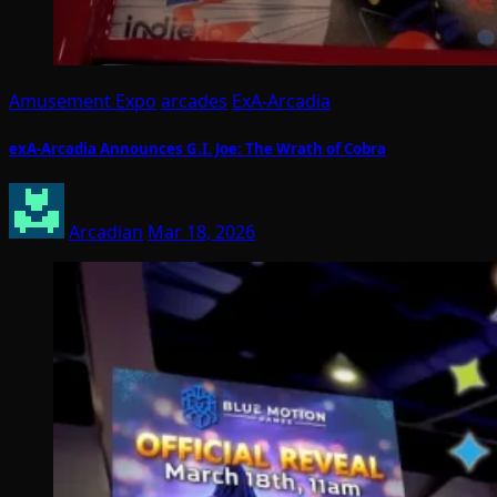
Amusement Expo
arcades
ExA-Arcadia
exA-Arcadia Announces G.I. Joe: The Wrath of Cobra
Arcadian
Mar 18, 2026