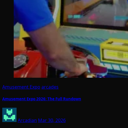
Amusement Expo
arcades
Amusement Expo 2026: The Full Rundown
Arcadian
Mar 30, 2026