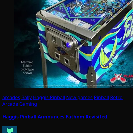
arcades
Bally
Haggis Pinball
New games
Pinball
Retro
Arcade Gaming
Haggis Pinball Announces Fathom Revisited