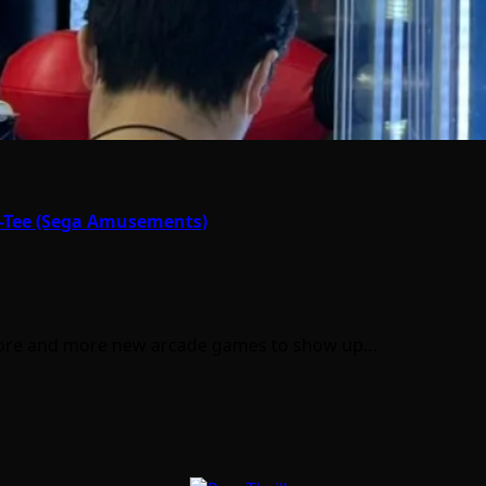
r-Tee (Sega Amusements)
r more and more new arcade games to show up…