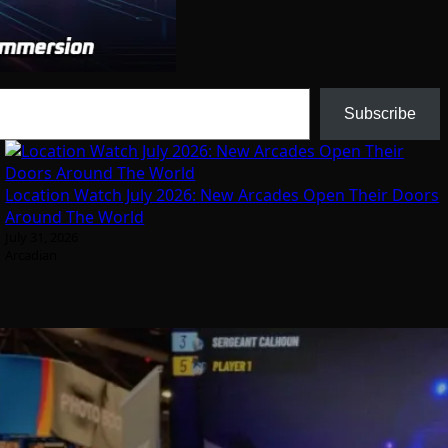
Subscribe
Location Watch July 2026: New Arcades Open Their Doors
Around The World
July 31, 2026
Arcadian