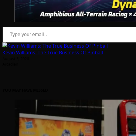
Type your email…
Kevin Williams: The True Business Of Pinball
August 5, 2026
Arcadian
YOU MAY HAVE MISSED