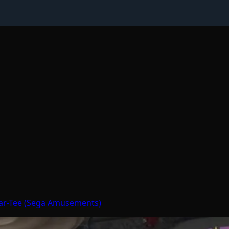
Par-Tee (Sega Amusements)