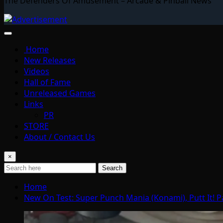
The Defenders Of Amusement – Arcade & Pinball News
Home
New Releases
Videos
Hall of Fame
Unreleased Games
Links
PR
STORE
About / Contact Us
×
Search
Home
New On Test: Super Punch Mania (Konami), Putt It! 