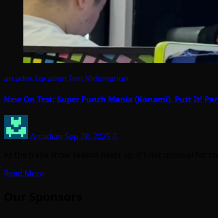
arcades
Location Test
Videmption
New On Test: Super Punch Mania (Konami), Putt It! Pa
Arcadian
Sep 28, 2025
0
As the trade show season heats up, it’s not unusual fo
Read More
Our Sponsors