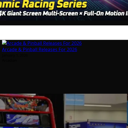
Arcade & Pinball Releases For 2026
January 1, 2026
Arcadian