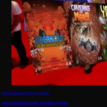
Amusement Expo
arcades
Amusement Expo 2026: The Main Preview