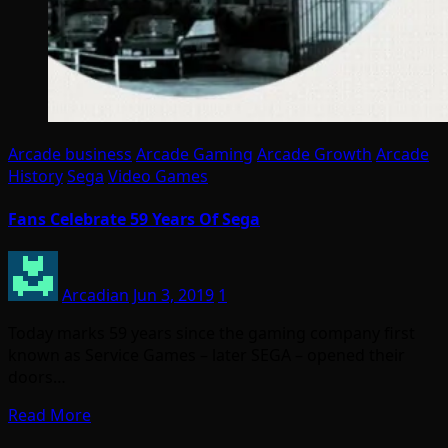
Arcade business
Arcade Gaming
Arcade Growth
Arcade
History
Sega
Video Games
Fans Celebrate 59 Years Of Sega
Arcadian
Jun 3, 2019
1
Today marks 59 years since the gaming company first
known as Service Games – later SEGA – opened their
doors…
Read More