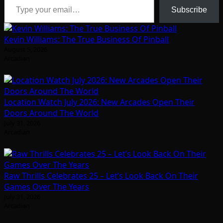
Subscribe
Kevin Williams: The True Business Of Pinball
August 5, 2026
Arcadian
Location Watch July 2026: New Arcades Open Their
Doors Around The World
July 31, 2026
Arcadian
Raw Thrills Celebrates 25 – Let’s Look Back On Their
Games Over The Years
July 31, 2026
Arcadian