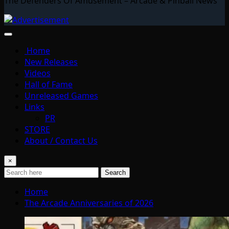
The Defenders Of Amusement – Arcade & Pinball News
Home
New Releases
Videos
Hall of Fame
Unreleased Games
Links
PR
STORE
About / Contact Us
×
Search
Home
The Arcade Anniversaries of 2026