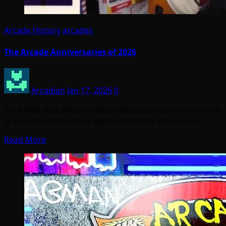
Arcade History
arcades
The Arcade Anniversaries of 2026
Arcadian
Jan 17, 2026
0
It’s a new year, which means new anniversaries for many
of your favorite arcade games from the past. So as…
Read More