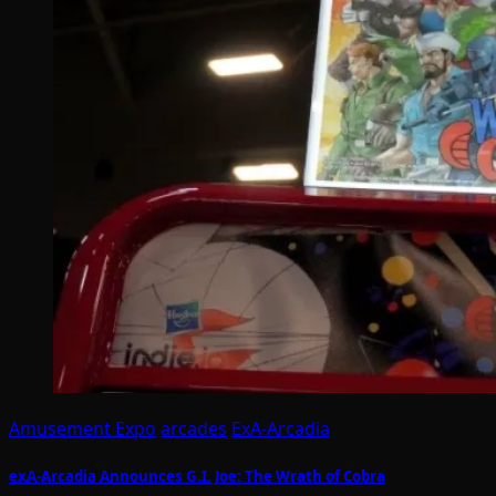
Amusement Expo
arcades
ExA-Arcadia
exA-Arcadia Announces G.I. Joe: The Wrath of Cobra