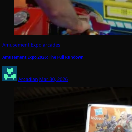
Amusement Expo
arcades
Amusement Expo 2026: The Full Rundown
Arcadian
Mar 30, 2026