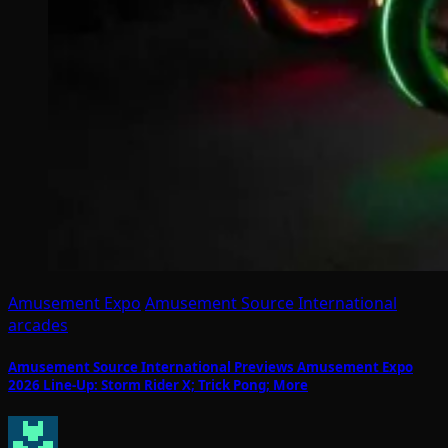
Amusement Expo
Amusement Source International
arcades
Amusement Source International Previews Amusement Expo
2026 Line-Up: Storm Rider X; Trick Pong; More