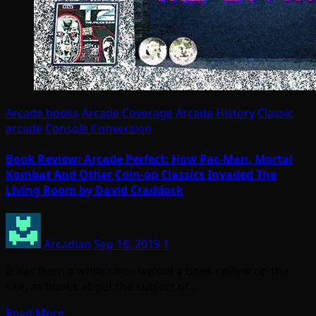
Arcade books
Arcade Coverage
Arcade History
Classic
arcade
Console Conversion
Book Review: Arcade Perfect: How Pac-Man, Mortal
Kombat And Other Coin-op Classics Invaded The
Living Room by David Craddock
Arcadian
Sep 16, 2019
1
It has been a while since we did a book review on the
site, as books about the subject of…
Read More