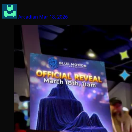
Arcadian
Mar 18, 2026