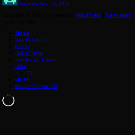
Arcadian
Mar 12, 2026
Copyright © 2026 | Powered by
WordPress
|
News Mart
by ThemeArile
Home
New Releases
Videos
Hall of Fame
Unreleased Games
Links
PR
STORE
About / Contact Us