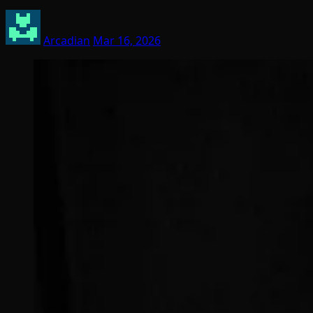
Arcadian
Mar 16, 2026