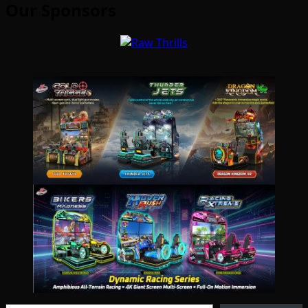
Our Sponsors
Type your email…