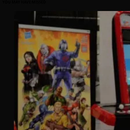
YOU MAY HAVE MISSED