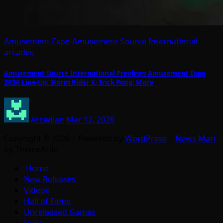
Amusement Expo
Amusement Source International
arcades
Amusement Source International Previews Amusement Expo
2026 Line-Up: Storm Rider X; Trick Pong; More
Arcadian
Mar 12, 2026
Copyright © 2026 | Powered by
WordPress
|
News Mart
by ThemeArile
Home
New Releases
Videos
Hall of Fame
Unreleased Games