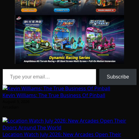
Type your email…
Subscribe
Kevin Williams: The True Business Of Pinball
August 5, 2026
Arcadian
Location Watch July 2026: New Arcades Open Their