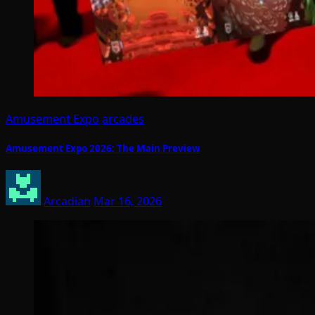
Amusement Expo
arcades
Amusement Expo 2026: The Main Preview
Arcadian
Mar 16, 2026