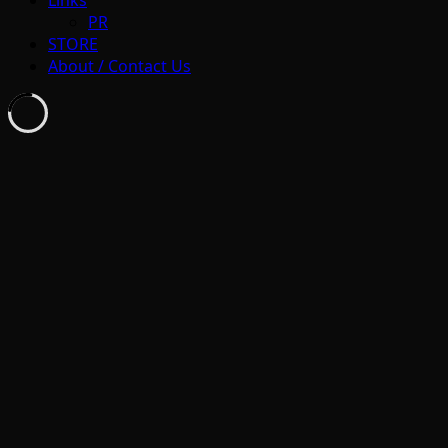
Links
PR
STORE
About / Contact Us