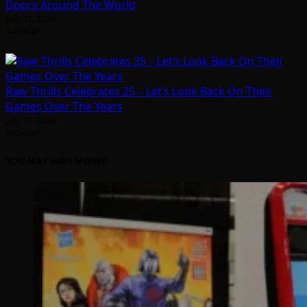
Doors Around The World
July 31, 2026
Arcadian
Raw Thrills Celebrates 25 – Let’s Look Back On Their
Games Over The Years
July 31, 2026
Arcadian
YOU MAY HAVE MISSED