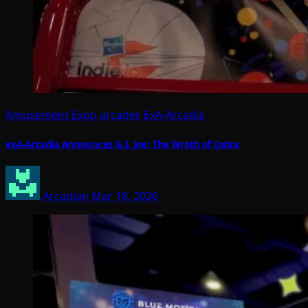
Amusement Expo
arcades
ExA-Arcadia
exA-Arcadia Announces G.I. Joe: The Wrath of Cobra
Arcadian
Mar 18, 2026