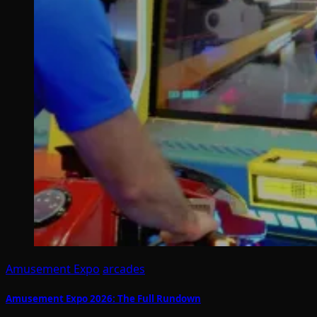
Amusement Expo
arcades
Amusement Expo 2026: The Full Rundown