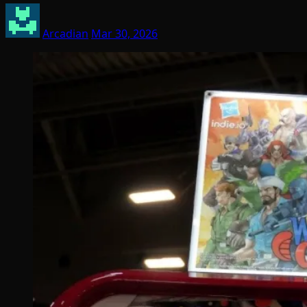
Arcadian
Mar 30, 2026