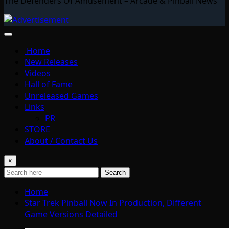
The Defenders Of Amusement – Arcade & Pinball News
Home
New Releases
Videos
Hall of Fame
Unreleased Games
Links
PR
STORE
About / Contact Us
×
Search
Home
Star Trek Pinball Now In Production, Different
Game Versions Detailed