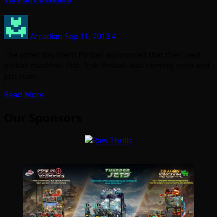
Arcadian
Sep 11, 2013
4
The other day Stern Pinball announced that their next
pinball machine, Star Trek Pinball, was coming soon and
just now…
Read More
Our Sponsors