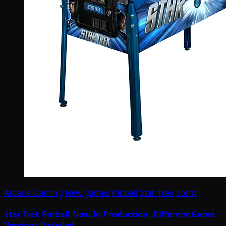
Arcade Gaming
New games
Pinball
Star Trek
Stern
Star Trek Pinball Now In Production, Different Game
Versions Detailed