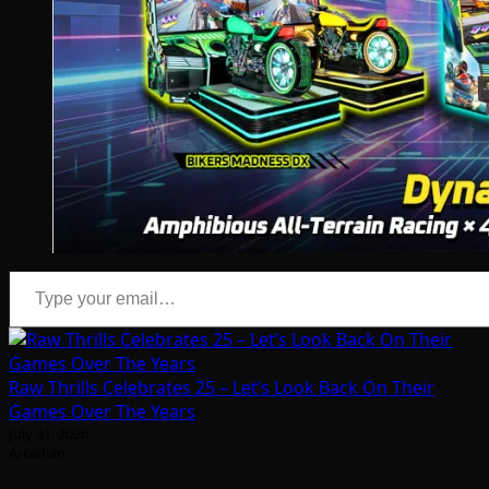
Type your email…
Raw Thrills Celebrates 25 – Let’s Look Back On Their
Games Over The Years
July 31, 2026
Arcadian