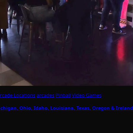
rcade Locations
arcades
Pinball
Video Games
chigan, Ohio, Idaho, Louisiana, Texas, Oregon & Ireland