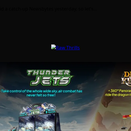
I did a catch-up Newsbytes yesterday, so let’s…