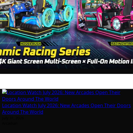
Location Watch July 2026: New Arcades Open Their Doors
Around The World
July 31, 2026
Arcadian