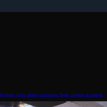
Michigan, Ohio, Idaho, Louisiana, Texas, Oregon & Ireland