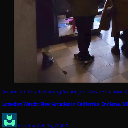
Arcade Fun
Arcade Gaming
Arcade jobs
Arcade Location
A
Location Watch: New Arcades in California, Indiana, Mi
Arcadian
Feb 15, 2020
0