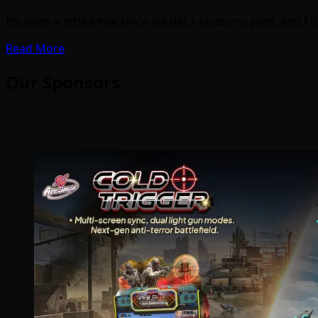
It’s been a little while since we did a locations post, and 
Read More
Our Sponsors