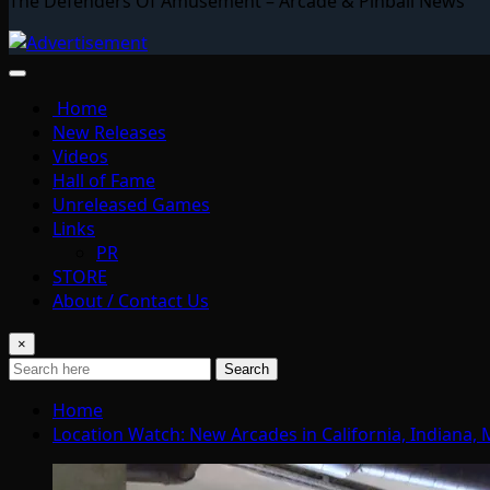
The Defenders Of Amusement – Arcade & Pinball News
Home
New Releases
Videos
Hall of Fame
Unreleased Games
Links
PR
STORE
About / Contact Us
×
Search
Home
Location Watch: New Arcades in California, Indiana, 