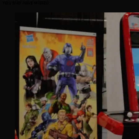
YOU MAY HAVE MISSED