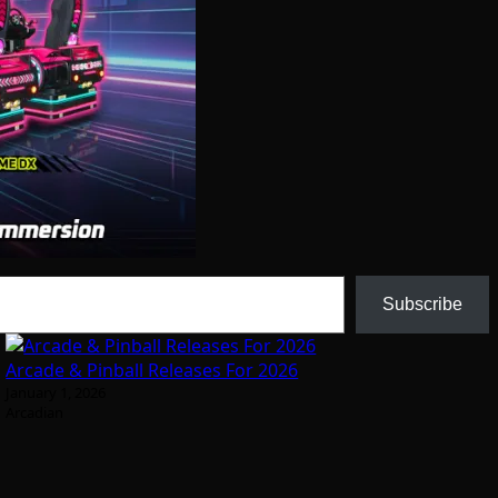
Subscribe
Arcade & Pinball Releases For 2026
January 1, 2026
Arcadian