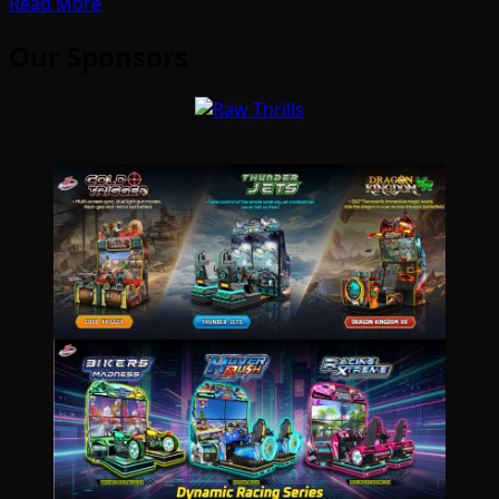
Read More
Our Sponsors