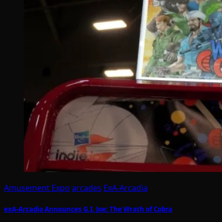
Amusement Expo
arcades
ExA-Arcadia
exA-Arcadia Announces G.I. Joe: The Wrath of Cobra