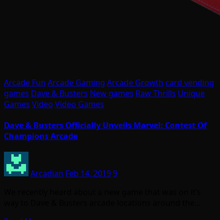
Arcade Fun
Arcade Gaming
Arcade Growth
card vending
games
Dave & Busters
New games
Raw Thrills
Unique
Games
Video
Video Games
Dave & Busters Officially Unveils Marvel: Contest Of
Champions Arcade
Arcadian
Feb 14, 2019
9
We recently heard about a new game that was on it’s
way to Dave & Busters arcade locations around the…