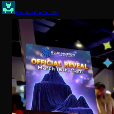
Arcadian
Mar 18, 2026