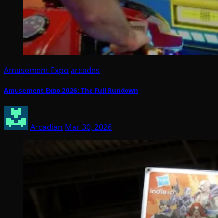
Amusement Expo
arcades
Amusement Expo 2026: The Full Rundown
Arcadian
Mar 30, 2026