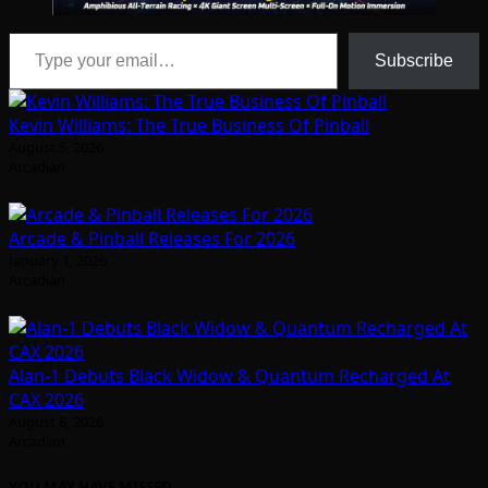
Type your email…
Subscribe
Kevin Williams: The True Business Of Pinball
August 5, 2026
Arcadian
Arcade & Pinball Releases For 2026
January 1, 2026
Arcadian
Alan-1 Debuts Black Widow & Quantum Recharged At
CAX 2026
August 8, 2026
Arcadian
YOU MAY HAVE MISSED