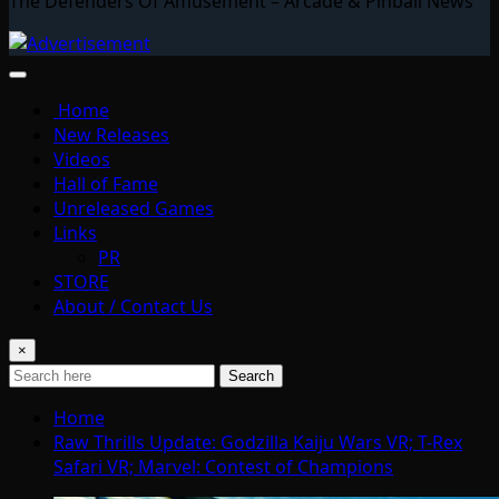
The Defenders Of Amusement – Arcade & Pinball News
Home
New Releases
Videos
Hall of Fame
Unreleased Games
Links
PR
STORE
About / Contact Us
×
Search
Home
Raw Thrills Update: Godzilla Kaiju Wars VR; T-Rex
Safari VR; Marvel: Contest of Champions