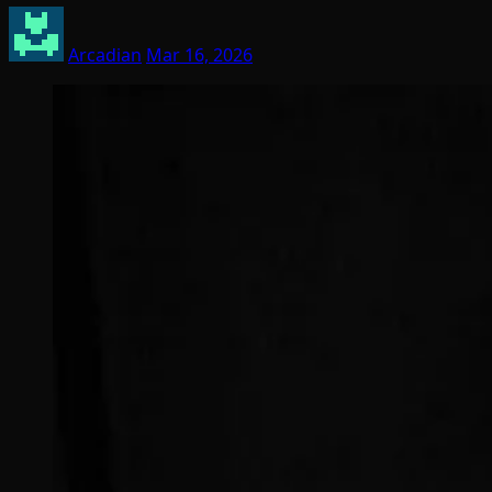
Arcadian
Mar 16, 2026