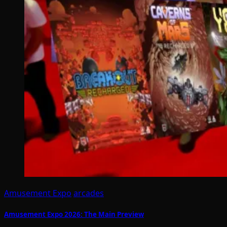
Amusement Expo
arcades
Amusement Expo 2026: The Main Preview