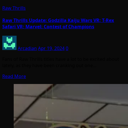
Raw Thrills
Raw Thrills Update: Godzilla Kaiju Wars VR; T-Rex
Safari VR; Marvel: Contest of Champions
Arcadian
Apr 19, 2024
0
Fans of Raw Thrills titles have a lot to be excited about
lately, as they have been cranking out one…
Read More