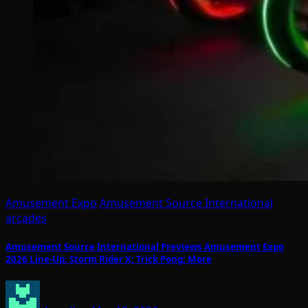
Amusement Expo
Amusement Source International
arcades
Amusement Source International Previews Amusement Expo
2026 Line-Up: Storm Rider X; Trick Pong; More