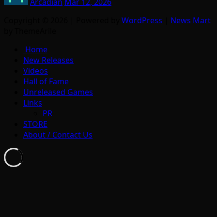
Arcadian
Mar 12, 2026
Copyright © 2026 | Powered by
WordPress
|
News Mart
by ThemeArile
Home
New Releases
Videos
Hall of Fame
Unreleased Games
Links
PR
STORE
About / Contact Us