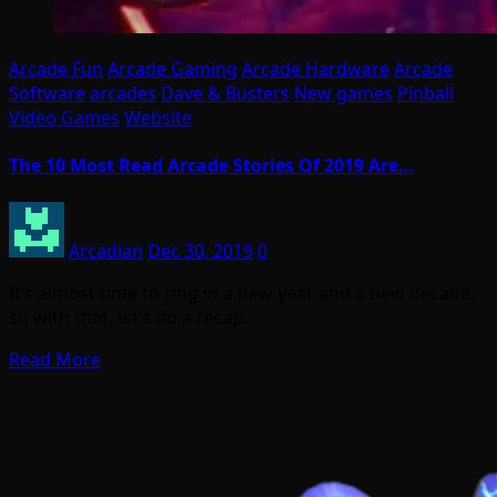
Arcade Fun
Arcade Gaming
Arcade Hardware
Arcade
Software
arcades
Dave & Busters
New games
Pinball
Video Games
Website
The 10 Most Read Arcade Stories Of 2019 Are…
Arcadian
Dec 30, 2019
0
It’s almost time to ring in a new year and a new decade,
so with that, let’s do a recap…
Read More