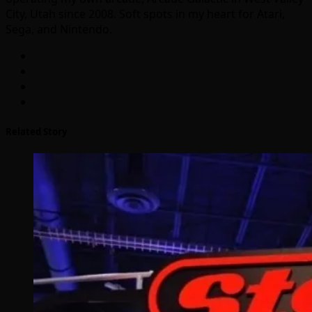
City, Utah since 2008. Soft spots in my heart for Atari,
Sega, and Nintendo.
Related Story