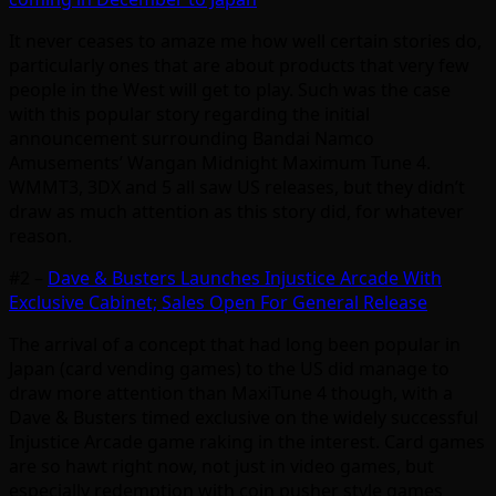
It never ceases to amaze me how well certain stories do,
particularly ones that are about products that very few
people in the West will get to play. Such was the case
with this popular story regarding the initial
announcement surrounding Bandai Namco
Amusements’ Wangan Midnight Maximum Tune 4.
WMMT3, 3DX and 5 all saw US releases, but they didn’t
draw as much attention as this story did, for whatever
reason.
#2 –
Dave & Busters Launches Injustice Arcade With
Exclusive Cabinet; Sales Open For General Release
The arrival of a concept that had long been popular in
Japan (card vending games) to the US did manage to
draw more attention than MaxiTune 4 though, with a
Dave & Busters timed exclusive on the widely successful
Injustice Arcade game raking in the interest. Card games
are so hawt right now, not just in video games, but
especially redemption with coin pusher style games