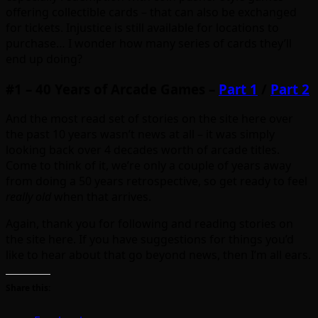
offering collectible cards – that can also be exchanged
for tickets. Injustice is still available for locations to
purchase… I wonder how many series of cards they’ll
end up doing?
#1 – 40 Years of Arcade Games –
Part 1
/
Part 2
And the most read set of stories on the site here over
the past 10 years wasn’t news at all – it was simply
looking back over 4 decades worth of arcade titles.
Come to think of it, we’re only a couple of years away
from doing a 50 years retrospective, so get ready to feel
really old
when that arrives.
Again, thank you for following and reading stories on
the site here. If you have suggestions for things you’d
like to hear about that go beyond news, then I’m all ears.
Share this: