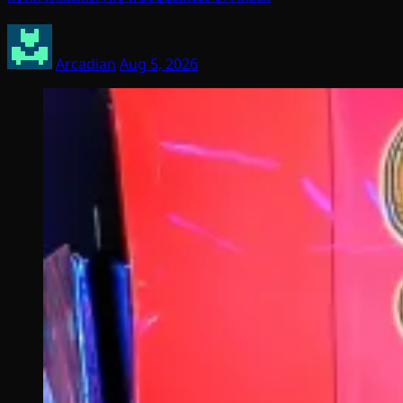
Arcadian
Aug 5, 2026