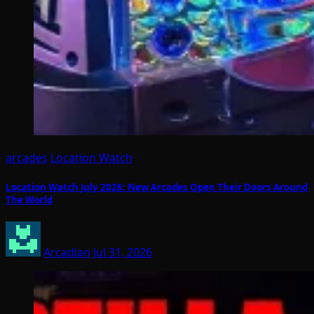
arcades
Location Watch
Location Watch July 2026: New Arcades Open Their Doors Around
The World
Arcadian
Jul 31, 2026