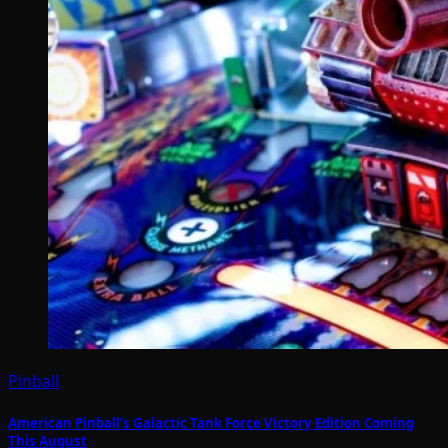
Pinball
American Pinball’s Galactic Tank Force Victory Edition Coming
This August