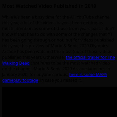
Most Watched Video Published in 2019
While it’s been a busy time for the AH YouTube channel
this year, a lot of the videos haven’t been getting as
much attention as some of those from years past. I don’t
know if that has to do with some of the changes that YT
has been going through or not, but for videos published
this year, this preview of Mario & Sonic 2020 Olympics
Arcade has been watched the most (out of those videos
published this year). Otherwise,
the official trailer for The
Walking Dead
continues to be the most watched video
on the channel. Mario & Sonic 2020 Arcade launches in
January 2020, for anyone curious;
here is some IAAPA
gameplay footage
, in case you missed it.