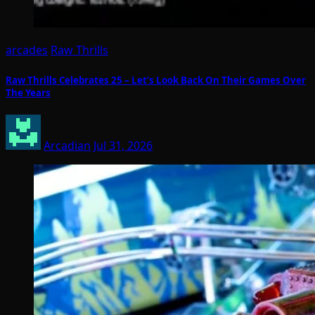
arcades
Raw Thrills
Raw Thrills Celebrates 25 – Let’s Look Back On Their Games Over
The Years
Arcadian
Jul 31, 2026