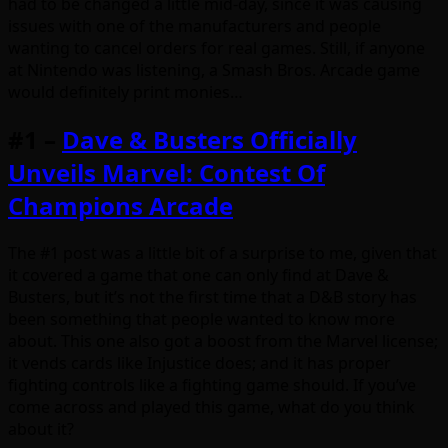
had to be changed a little mid-day, since it was causing
issues with one of the manufacturers and people
wanting to cancel orders for real games. Still, if anyone
at Nintendo was listening, a Smash Bros. Arcade game
would definitely print monies…
#1 –
Dave & Busters Officially
Unveils Marvel: Contest Of
Champions Arcade
The #1 post was a little bit of a surprise to me, given that
it covered a game that one can only find at Dave &
Busters, but it’s not the first time that a D&B story has
been something that people wanted to know more
about. This one also got a boost from the Marvel license;
it vends cards like Injustice does; and it has proper
fighting controls like a fighting game should. If you’ve
come across and played this game, what do you think
about it?