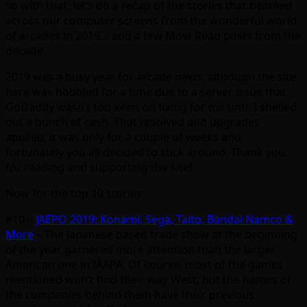
so with that, let’s do a recap of the stories that beamed
across our computer screens from the wonderful world
of arcades in 2019… and a few Most Read posts from the
decade.
2019 was a busy year for arcade news, although the site
here was hobbled for a time due to a server issue that
GoDaddy wasn’t too keen on fixing for me until I shelled
out a bunch of cash. That resolved and upgrades
applied, it was only for a couple of weeks and
fortunately you all decided to stick around. Thank you
for reading and supporting the site!
Now for the top 10 stories:
#10 –
JAEPO 2019: Konami, Sega, Taito, Bandai Namco &
More
– The Japanese based trade show at the beginning
of the year garnered more attention than the larger
American one in IAAPA. Of course, most of the games
mentioned won’t find their way West, but the names of
the companies behind them have their previous