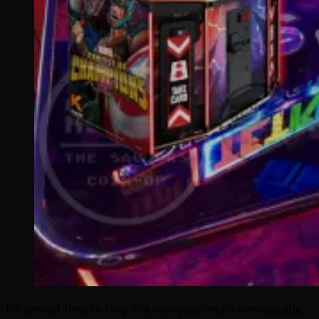
It’s almost time to ring in a new year and a new decade,