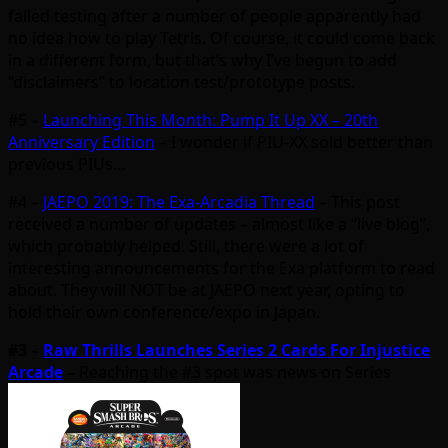
failed testing after a number of people apparently had
no idea how to play Tetris. Of course, it could come back
in a different form, but that’s why I’ve begun to add
“disclaimers” to location test/prototype posts.
#5 –
Launching This Month: Pump It Up XX – 20th
Anniversary Edition
– I wonder if PIU-XX sold better than
previous PIUs…
#4 –
JAEPO 2019: The Exa-Arcadia Thread
– This post
received a number of updates – almost like a “live blog”,
which probably helped. Still, there were a lot of
interesting announcements for the Exa platform to read
about. They will NOT be at JAEPO next year, opting to
hold their own conference/expo in Japan.
#3 –
Raw Thrills Launches Series 2 Cards For Injustice
Arcade
–
Reaching the #3 spot was news on Series