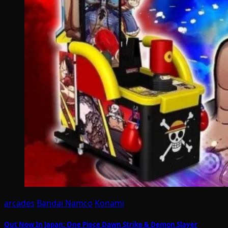
arcades
Bandai Namco
Konami
Out Now In Japan: One Piece Dawn Strike & Demon Slayer