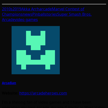
2010s
2019
Akka Arrh
arcade
Marvel Contest of
Champions
news
Pinball
stories
Super Smash Bros.
Arcade
video games
Arcadian
Website:
https://arcadeheroes.com
I'm a lifelong fan of video games and I have been
operating my own arcade, Arcade Galactic in West Valley