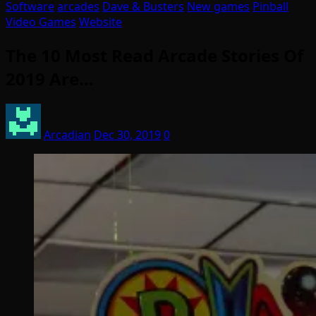
Software
arcades
Dave & Busters
New games
Pinball
Video Games
Website
The 10 Most Read Arcade Stories Of
2019 Are…
Arcadian
Dec 30, 2019
0