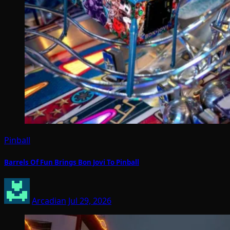
Pinball
Barrels Of Fun Brings Bon Jovi To Pinball
Arcadian
Jul 29, 2026