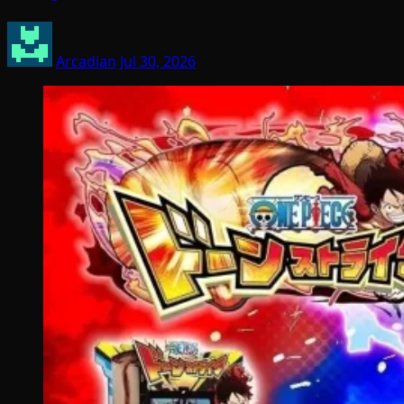
Arcadian
Jul 30, 2026