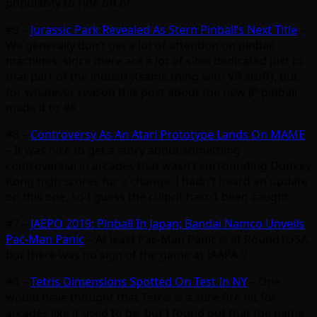
popularity to ride off of.
#9 –
Jurassic Park Revealed As Stern Pinball’s Next Title
–
We generally don’t get a lot of attention on pinball
machines, since there are a lot of sites dedicated just to
that part of the industry(same thing with VR stuff), but
for whatever reason this post about the new JP pinball
made it to #8.
#8 –
Controversy As An Atari Prototype Lands On MAME
– It was nice to get a story about something
controversial in arcades that wasn’t surrounding Donkey
Kong high scores for a change. I hadn’t heard an update
on this one, so I guess the culprit hasn’t been caught.
#7 –
JAEPO 2019: Pinball In Japan; Bandai Namco Unveils
Pac-Man Panic
– At least Pac-Man Panic is at Round1USA,
but there was no sign of the game at IAAPA :/
#6 –
Tetris Dimensions Spotted On Test In NY
– One
would have thought that Tetris is a sure-fire hit for
arcades like it used to be, but I found out that the game