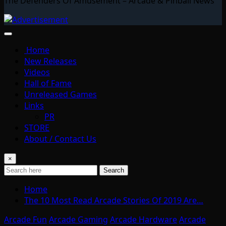
The Defenders Of Amusement – Arcade & Pinball News
Home
New Releases
Videos
Hall of Fame
Unreleased Games
Links
PR
STORE
About / Contact Us
×
Search
Home
The 10 Most Read Arcade Stories Of 2019 Are…
Arcade Fun
Arcade Gaming
Arcade Hardware
Arcade