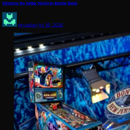
Kimetsu No Yaiba: Nichirin Battle Slash
Arcadian
Jul 30, 2026