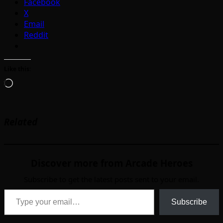
Facebook
X
Email
Reddit
Like this:
Loading…
Related
Discover more from Arcade Heroes
Subscribe to get the latest posts sent to your email.
Type your email…
Subscribe