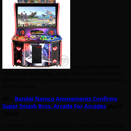
2 cards for Raw Thrills’
Injustice Arcade game… Series 3 were unveiled during
IAAPA Expo 2019, so you might have missed that news in
all of the posts.
#2 –
Bandai Namco Amusements Confirms
Super Smash Bros. Arcade For Arcades
[April
Fools]
Leave it to a joke to be popular… unfortunately this one