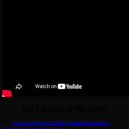
Top 3 Stories of the 2010s
#3 –
Namco’s Wangan Midnight Maximum Tune 4
coming in December to Japan