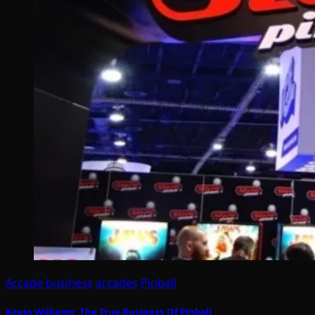
Arcade business
arcades
Pinball
Kevin Williams: The True Business Of Pinball