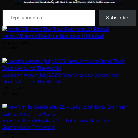
Type your email…
Subscribe
Kevin Williams: The True Business Of Pinball
August 5, 2026
Arcadian
Location Watch July 2026: New Arcades Open Their
Doors Around The World
July 31, 2026
Arcadian
Raw Thrills Celebrates 25 – Let’s Look Back On Their
Games Over The Years
July 31, 2026