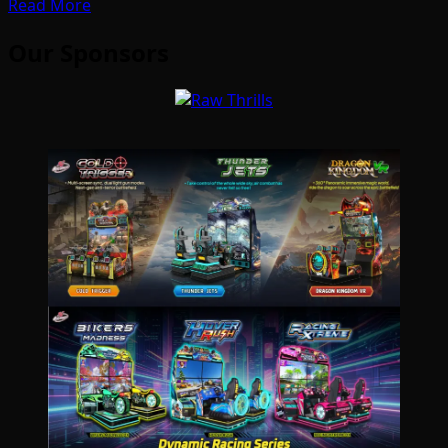
Read More
Our Sponsors