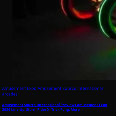
Amusement Expo
Amusement Source International
arcades
Amusement Source International Previews Amusement Expo
2026 Line-Up: Storm Rider X; Trick Pong; More