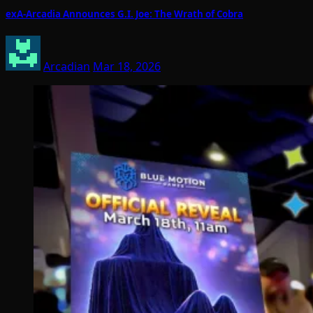
exA-Arcadia Announces G.I. Joe: The Wrath of Cobra
Arcadian
Mar 18, 2026