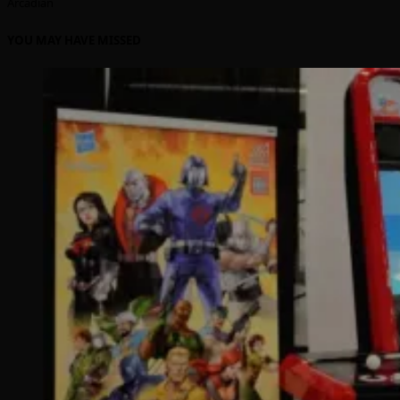
Arcadian
YOU MAY HAVE MISSED