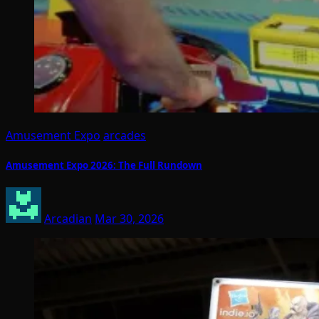
Amusement Expo
arcades
Amusement Expo 2026: The Full Rundown
Arcadian
Mar 30, 2026