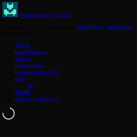
Arcadian
Mar 12, 2026
Copyright © 2026 | Powered by
WordPress
|
News Mart
by ThemeArile
Home
New Releases
Videos
Hall of Fame
Unreleased Games
Links
PR
STORE
About / Contact Us