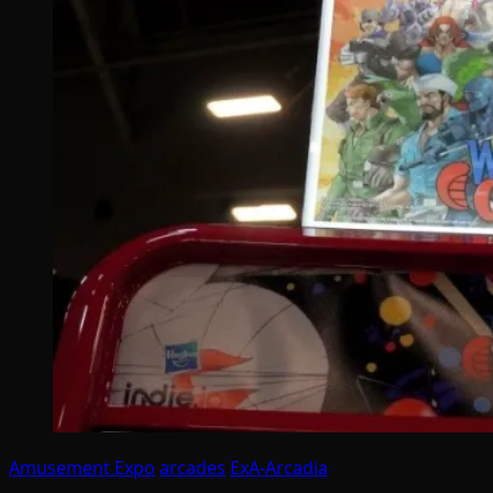
Amusement Expo
arcades
ExA-Arcadia