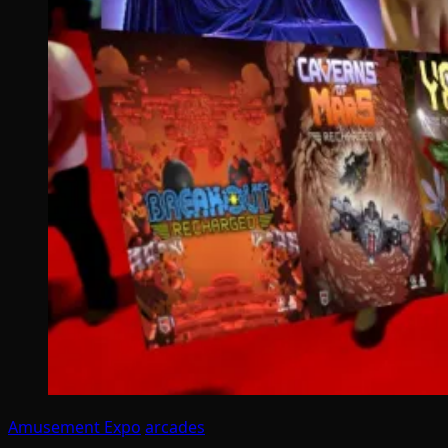
Amusement Expo
arcades