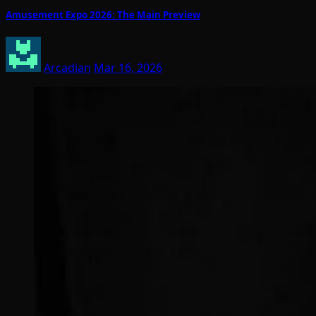
Amusement Expo 2026: The Main Preview
Arcadian
Mar 16, 2026