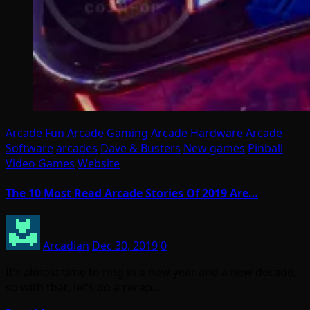
Arcade Fun
Arcade Gaming
Arcade Hardware
Arcade
Software
arcades
Dave & Busters
New games
Pinball
Video Games
Website
The 10 Most Read Arcade Stories Of 2019 Are…
Arcadian
Dec 30, 2019
0
It’s almost time to ring in a new year and a new decade,
so with that, let’s do a recap…