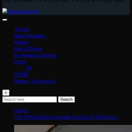
The Defenders Of Amusement – Arcade & Pinball News
Home
New Releases
Videos
Hall of Fame
Unreleased Games
Links
PR
STORE
About / Contact Us
×
Search
Home
The 10 Most Read Arcade Stories Of 2019 Are…