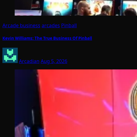
Arcade business
arcades
Pinball
Kevin Williams: The True Business Of Pinball
Arcadian
Aug 5, 2026