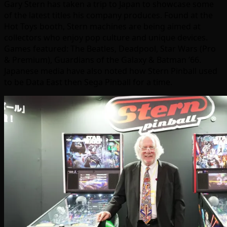
Gary Stern has taken a trip to Japan to showcase some
of the latest titles his company produces. Found at the
Hot Toys booth, Stern machines are being aimed at
collectors who enjoy pop culture and unique devices.
Games featured: The Beatles, Deadpool, Star Wars (Pro
& Premium), Guardians of the Galaxy & Batman ’66.
Japanese media have also noted how Stern Pinball used
to be Data East then Sega Pinball for a time.