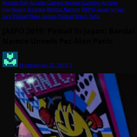
Arcade Fun
Arcade Games
Arcade Gaming
Arcade
Hardware
arcades
Bandai Namco
JAEPO
Japan
Jersey
Jack Pinball
New games
Pinball
Stern
Taito
JAEPO 2019: Pinball In Japan; Bandai
Namco Unveils Pac-Man Panic
Arcadian
Jan 25, 2019
2