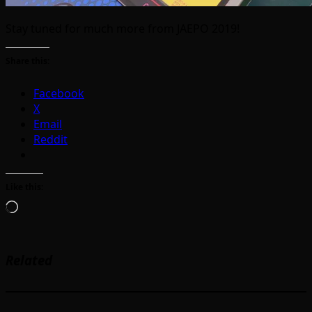
Stay tuned for much more from JAEPO 2019!
Share this:
Facebook
X
Email
Reddit
Like this:
Loading…
Related