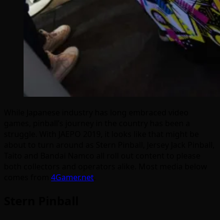
While Japanese industry has long embraced video
games, pinball’s journey in the country has been a
struggle. With JAEPO 2019, it looks like that might be
about to turn around as Stern Pinball, Jersey Jack Pinball,
Taito and Bandai Namco all roll out content to please
both collectors and operators alike. Most media below
comes from
4Gamer.net
.
Stern Pinball