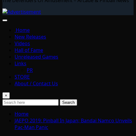
The Defenders Of Amusement – Arcade & Pinball News
Home
New Releases
Videos
Hall of Fame
Unreleased Games
Links
PR
STORE
About / Contact Us
×
Search
Home
JAEPO 2019: Pinball In Japan; Bandai Namco Unveils
Pac-Man Panic