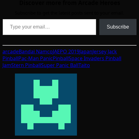
Discover more from Arcade Heroes
Subscribe to get the latest posts sent to your email.
Type your email…
Subscribe
arcade
Bandai Namco
JAEPO 2019
Japan
Jersey Jack
Pinball
Pac-Man Panic
Pinball
Space Invaders Pinball
Jam
Stern Pinball
Super Panic Ball
Taito