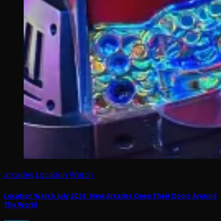
arcades
Location Watch
Location Watch July 2026: New Arcades Open Their Doors Around
The World