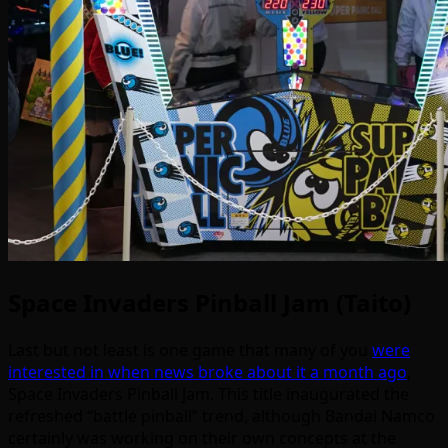
Space Invaders Pinball Jam (Taito)
Last but not least is one game that many of you
were
interested in when news broke about it a month ago
,
Space Invaders Pinball Jam. This title inaugurated the
refreshed “battle pinball” trend, although Bandai Namco
certainly was working on their own concepts at the