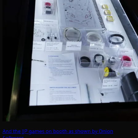
And the JJP games on booth as shown by Onion