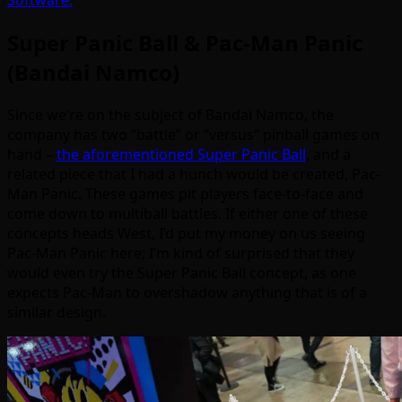
Software.
Super Panic Ball & Pac-Man Panic
(Bandai Namco)
Since we’re on the subject of Bandai Namco, the
company has two “battle” or “versus” pinball games on
hand –
the aforementioned Super Panic Ball
, and a
related piece that I had a hunch would be created, Pac-
Man Panic. These games pit players face-to-face and
come down to multiball battles. If either one of these
concepts heads West, I’d put my money on us seeing
Pac-Man Panic here; I’m kind of surprised that they
would even try the Super Panic Ball concept, as one
expects Pac-Man to overshadow anything that is of a
similar design.