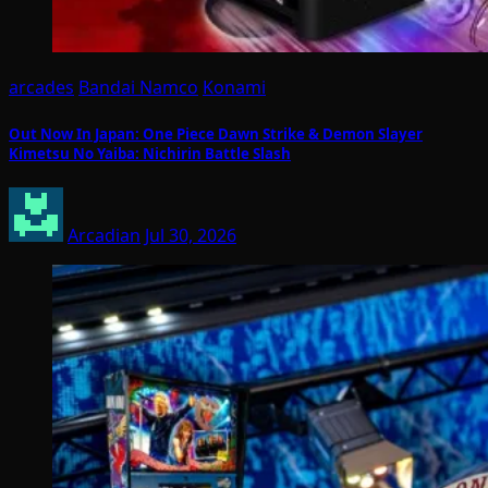
arcades
Bandai Namco
Konami
Out Now In Japan: One Piece Dawn Strike & Demon Slayer
Kimetsu No Yaiba: Nichirin Battle Slash
Arcadian
Jul 30, 2026