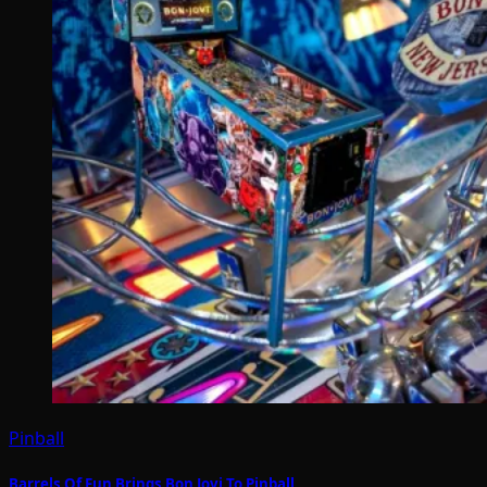
Pinball
Barrels Of Fun Brings Bon Jovi To Pinball