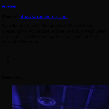
Arcadian
Website:
https://arcadeheroes.com
I'm a lifelong fan of video games and I have been
operating my own arcade, Arcade Galactic in West Valley
City, Utah since 2008. Soft spots in my heart for Atari,
Sega, and Nintendo.
Related Story