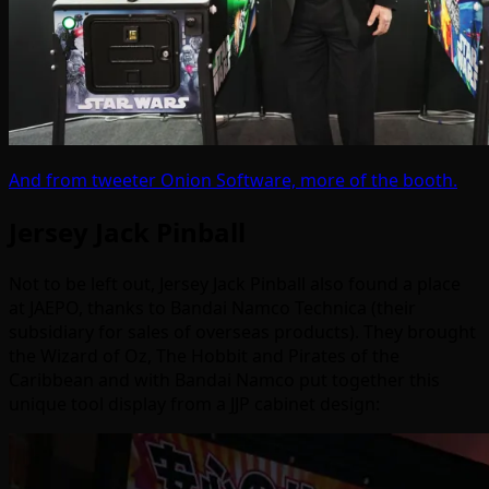
And from tweeter Onion Software, more of the booth.
Jersey Jack Pinball
Not to be left out, Jersey Jack Pinball also found a place
at JAEPO, thanks to Bandai Namco Technica (their
subsidiary for sales of overseas products). They brought
the Wizard of Oz, The Hobbit and Pirates of the
Caribbean and with Bandai Namco put together this
unique tool display from a JJP cabinet design: