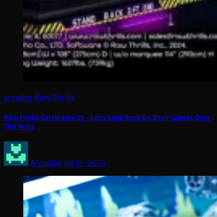
arcades
Raw Thrills
Raw Thrills Celebrates 25 – Let’s Look Back On Their Games Over
The Years
Arcadian
Jul 31, 2026