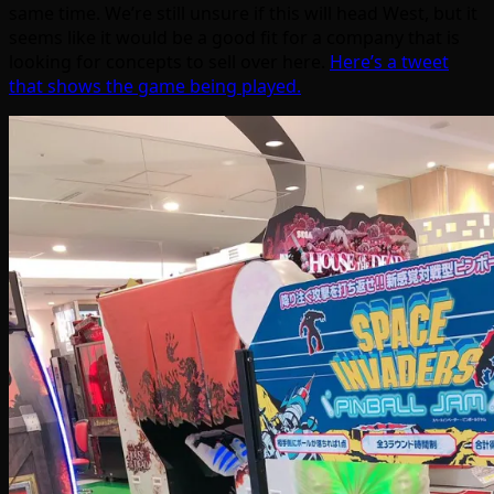
same time. We’re still unsure if this will head West, but it
seems like it would be a good fit for a company that is
looking for concepts to sell over here.
Here’s a tweet
that shows the game being played.