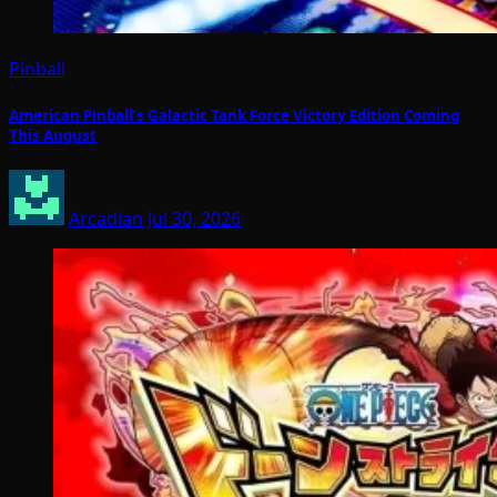
Pinball
American Pinball’s Galactic Tank Force Victory Edition Coming
This August
Arcadian
Jul 30, 2026