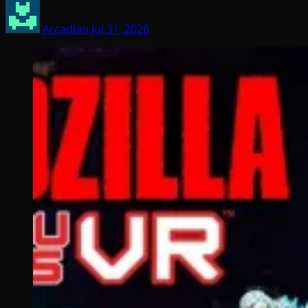
Arcadian
Jul 31, 2026