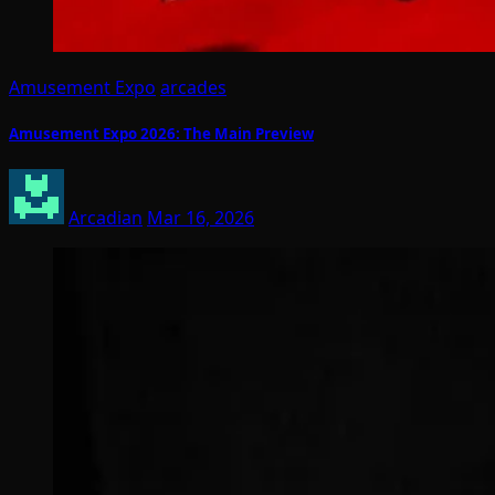
Amusement Expo
arcades
Amusement Expo 2026: The Main Preview
Arcadian
Mar 16, 2026