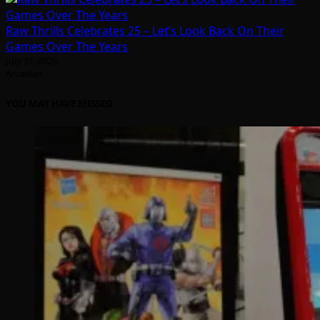
Raw Thrills Celebrates 25 – Let’s Look Back On Their
Games Over The Years
July 31, 2026
Arcadian
YOU MAY HAVE MISSED