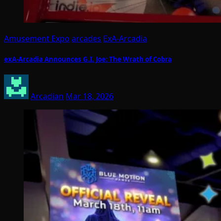
Amusement Expo
arcades
ExA-Arcadia
exA-Arcadia Announces G.I. Joe: The Wrath of Cobra
Arcadian
Mar 18, 2026