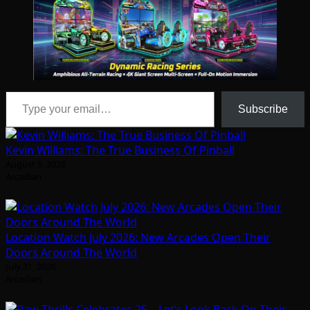
Type your email…
Subscribe
Kevin Williams: The True Business Of Pinball
August 5, 2026
Arcadian
Location Watch July 2026: New Arcades Open Their
Doors Around The World
July 31, 2026
Arcadian