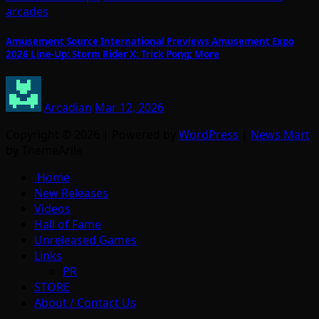
arcades
Amusement Source International Previews Amusement Expo
2026 Line-Up: Storm Rider X; Trick Pong; More
Arcadian
Mar 12, 2026
Copyright © 2026 | Powered by
WordPress
|
News Mart
by ThemeArile
Home
New Releases
Videos
Hall of Fame
Unreleased Games
Links
PR
STORE
About / Contact Us