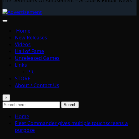
The Defenders Of Amusement – Arcade & Pinball News
Home
New Releases
Videos
Hall of Fame
Unreleased Games
Links
PR
STORE
About / Contact Us
×
Search
Home
Fleet Commander gives multiple touchscreens a
purpose