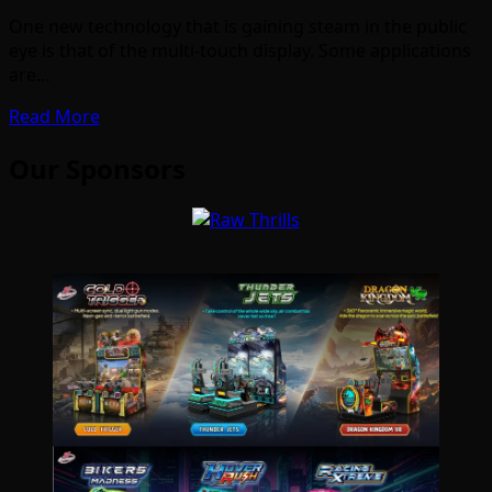
One new technology that is gaining steam in the public
eye is that of the multi-touch display. Some applications
are…
Read More
Our Sponsors