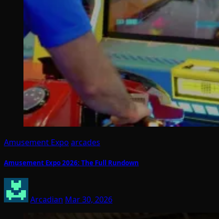
Amusement Expo
arcades
Amusement Expo 2026: The Full Rundown
Arcadian
Mar 30, 2026