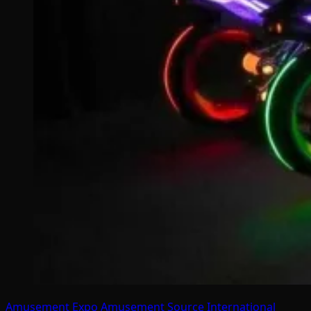
Amusement Expo
Amusement Source International