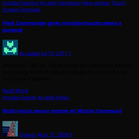
Arcade Gaming
Arcade Hardware
New games
Touch
Screen Terminal
Fleet Commander gives multiple touchscreens a
purpose
Arcadian
Jul 19, 2011
1
Newsfeed 1080 via The potential of multi-touch display
technology is still in the early stages for out-of-home
amusement and we…
Read More
Arcade Games
Arcade Video
Multi-touch sensor system w/ Missile Command
Shaggy
May 15, 2008
0